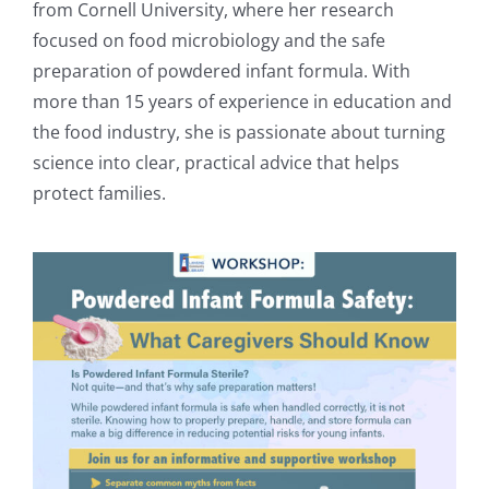
from Cornell University, where her research
focused on food microbiology and the safe
preparation of powdered infant formula. With
more than 15 years of experience in education and
the food industry, she is passionate about turning
science into clear, practical advice that helps
protect families.