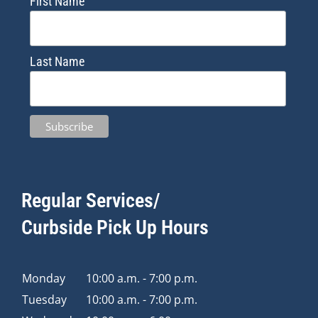
First Name
Last Name
Regular Services/
Curbside Pick Up Hours
Monday
10:00 a.m. - 7:00 p.m.
Tuesday
10:00 a.m. - 7:00 p.m.