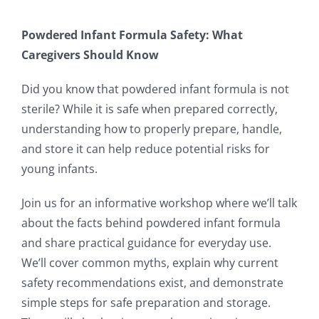
Powdered Infant Formula Safety: What
Caregivers Should Know
Did you know that powdered infant formula is not
sterile? While it is safe when prepared correctly,
understanding how to properly prepare, handle,
and store it can help reduce potential risks for
young infants.
Join us for an informative workshop where we’ll talk
about the facts behind powdered infant formula
and share practical guidance for everyday use.
We’ll cover common myths, explain why current
safety recommendations exist, and demonstrate
simple steps for safe preparation and storage.