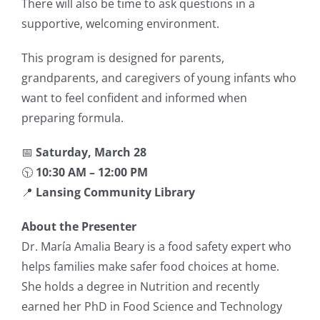
There will also be time to ask questions in a
supportive, welcoming environment.
This program is designed for parents,
grandparents, and caregivers of young infants who
want to feel confident and informed when
preparing formula.
📅
Saturday, March 28
🕥
10:30 AM – 12:00 PM
📍
Lansing Community Library
About the Presenter
Dr. María Amalia Beary is a food safety expert who
helps families make safer food choices at home.
She holds a degree in Nutrition and recently
earned her PhD in Food Science and Technology