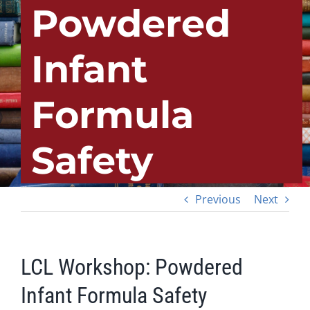
Powdered
Infant
Formula
Safety
Previous
Next
LCL Workshop: Powdered
Infant Formula Safety