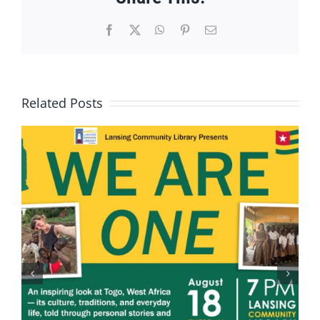
Facebook
X
WhatsApp
Pinterest
Email
Related Posts