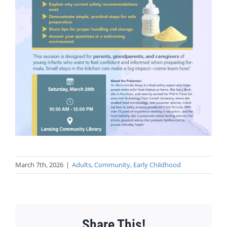
March 7th, 2026
|
Adults
,
Community
,
Early Childhood
Share This!