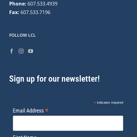
Phone:
607.533.4939
Fax:
607.533.7196
FOLLOW LCL
Sign up for our newsletter!
*
indicates required
*
Email Address