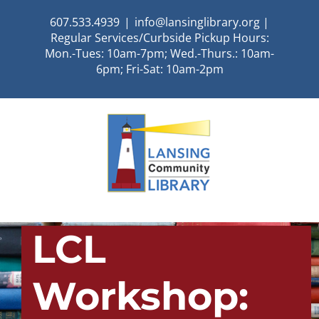
Skip
607.533.4939
|
info@lansinglibrary.org |
to
Regular Services/Curbside Pickup Hours:
content
Mon.-Tues: 10am-7pm; Wed.-Thurs.: 10am-
6pm; Fri-Sat: 10am-2pm
LCL
Workshop: