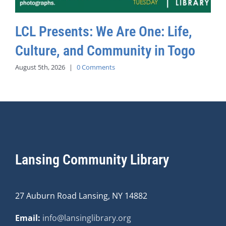
LCL Presents: We Are One: Life,
Culture, and Community in Togo
August 5th, 2026
|
0 Comments
Lansing Community Library
27 Auburn Road Lansing, NY 14882
Email:
info@lansinglibrary.org