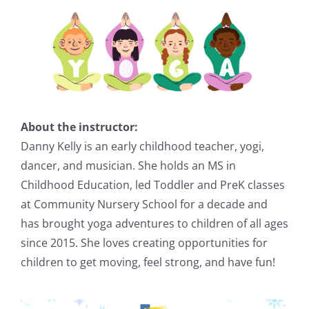
About the instructor:
Danny Kelly is an early childhood teacher, yogi,
dancer, and musician. She holds an MS in
Childhood Education, led Toddler and PreK classes
at Community Nursery School for a decade and
has brought yoga adventures to children of all ages
since 2015. She loves creating opportunities for
children to get moving, feel strong, and have fun!