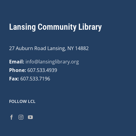
Lansing Community Library
27 Auburn Road Lansing, NY 14882
Email:
info@lansinglibrary.org
Phone:
607.533.4939
Fax:
607.533.7196
FOLLOW LCL