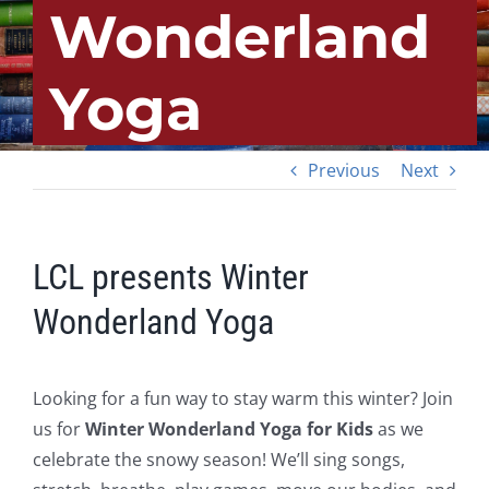
Wonderland
Yoga
Previous
Next
LCL presents Winter
Wonderland Yoga
Looking for a fun way to stay warm this winter? Join
us for
Winter Wonderland Yoga for Kids
as we
celebrate the snowy season! We’ll sing songs,