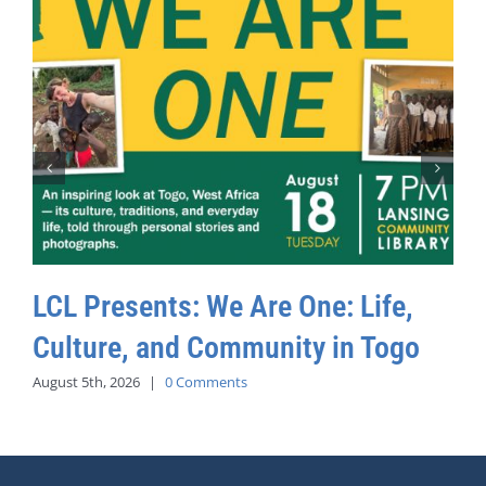
LCL Presents: We Are One: Life,
Culture, and Community in Togo
August 5th, 2026
|
0 Comments