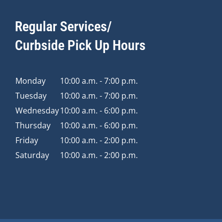
Regular Services/
Curbside Pick Up Hours
Monday
10:00 a.m. - 7:00 p.m.
Tuesday
10:00 a.m. - 7:00 p.m.
Wednesday
10:00 a.m. - 6:00 p.m.
Thursday
10:00 a.m. - 6:00 p.m.
Friday
10:00 a.m. - 2:00 p.m.
Saturday
10:00 a.m. - 2:00 p.m.