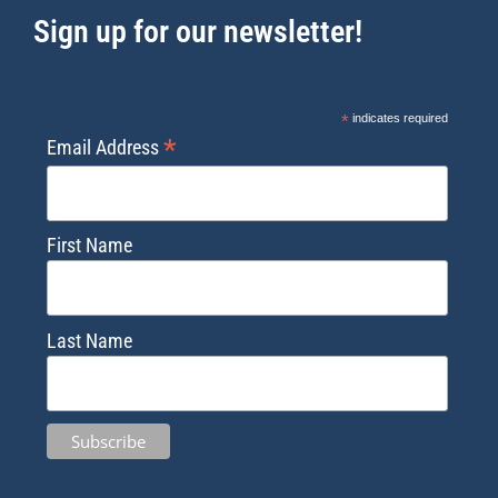
Sign up for our newsletter!
*
indicates required
*
Email Address
First Name
Last Name