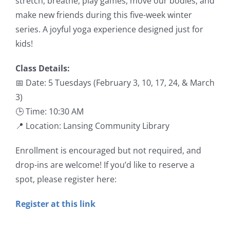
stretch, breathe, play games, move our bodies, and
make new friends during this five-week winter
series. A joyful yoga experience designed just for
kids!
Class Details:
📅 Date: 5 Tuesdays (February 3, 10, 17, 24, & March
3)
🕒 Time: 10:30 AM
📍 Location: Lansing Community Library
Enrollment is encouraged but not required, and
drop-ins are welcome! If you’d like to reserve a
spot, please register here:
Register at this link