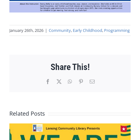
January 26th, 2026
|
Community
,
Early Childhood
,
Programming
Share This!
Facebook
X
WhatsApp
Pinterest
Email
Related Posts