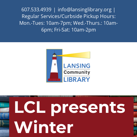
Skip
607.533.4939
|
info@lansinglibrary.org |
to
Regular Services/Curbside Pickup Hours:
content
Mon.-Tues: 10am-7pm; Wed.-Thurs.: 10am-
6pm; Fri-Sat: 10am-2pm
LCL presents
Winter