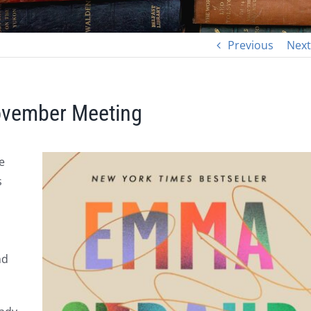
Previous
Next
November Meeting
e
s
nd