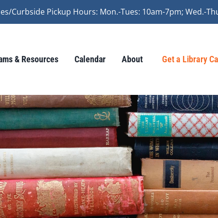
vices/Curbside Pickup Hours: Mon.-Tues: 10am-7pm; Wed.-Th
ams & Resources
Calendar
About
Get a Library C