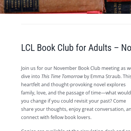
LCL Book Club for Adults – 
Join us for our November Book Club meeting as w
dive into
This Time Tomorrow
by Emma Straub. Thi
heartfelt and thought-provoking novel explores
family, love, and the passage of time—what would
you change if you could revisit your past? Come
share your thoughts, enjoy great conversation, a
connect with fellow book lovers.