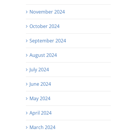
November 2024
October 2024
September 2024
August 2024
July 2024
June 2024
May 2024
April 2024
March 2024