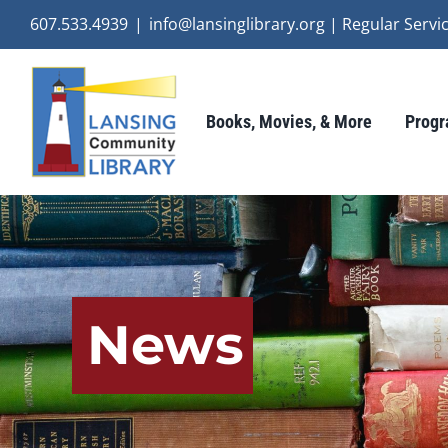
Skip
607.533.4939
|
info@lansinglibrary.org | Regular Ser
to
content
Books, Movies, & More
Progr
News