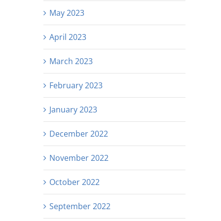
May 2023
April 2023
March 2023
February 2023
January 2023
December 2022
November 2022
October 2022
September 2022