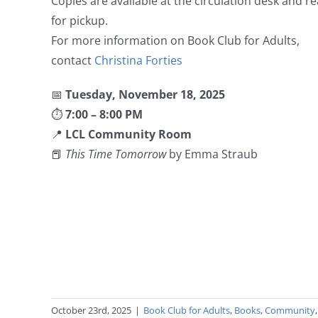
Copies are available at the circulation desk and r
for pickup.
For more information on Book Club for Adults,
contact
Christina Forties
📅
Tuesday, November 18, 2025
⏱
7:00 – 8:00 PM
📍
LCL Community Room
📕
This Time Tomorrow
by Emma Straub
October 23rd, 2025
|
Book Club for Adults
,
Books
,
Community