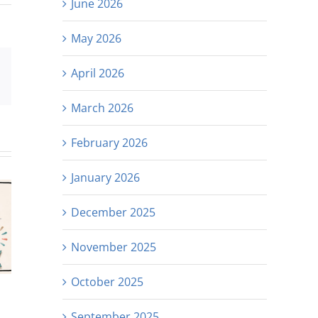
June 2026
May 2026
April 2026
est
Email
March 2026
February 2026
January 2026
December 2025
November 2025
October 2025
September 2025