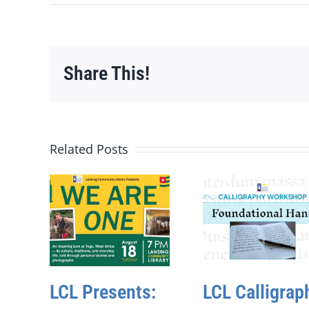
Share This!
Related Posts
LCL Presents:
LCL Calligrap