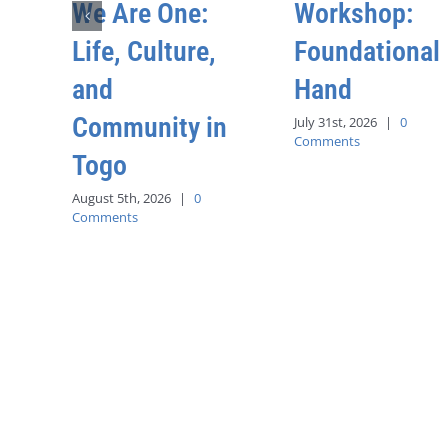
We Are One:
Workshop:
Life, Culture,
Foundational
and
Hand
Community in
July 31st, 2026
|
0
Comments
Togo
August 5th, 2026
|
0
Comments