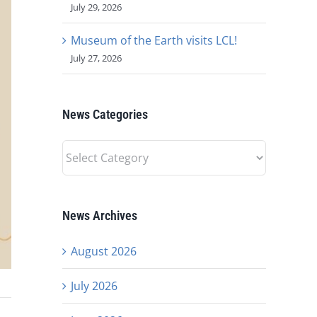
July 29, 2026
Museum of the Earth visits LCL!
July 27, 2026
News Categories
News
Categories
News Archives
August 2026
July 2026