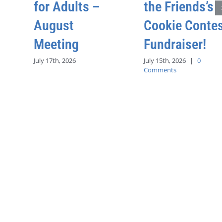
for Adults –
the Friends’s
August
Cookie Conte
Meeting
Fundraiser!
July 17th, 2026
July 15th, 2026
|
0
Comments