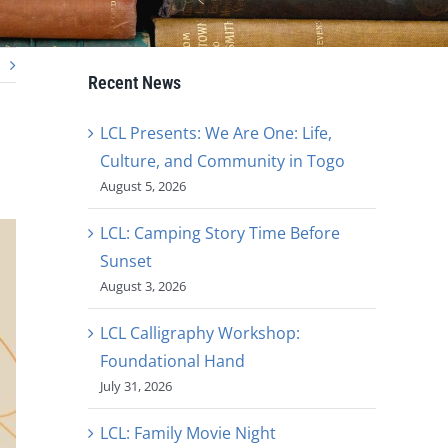
Recent News
LCL Presents: We Are One: Life,
Culture, and Community in Togo
August 5, 2026
LCL: Camping Story Time Before
Sunset
August 3, 2026
LCL Calligraphy Workshop:
Foundational Hand
July 31, 2026
LCL: Family Movie Night