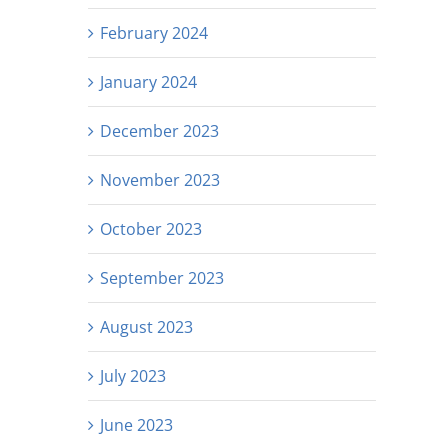
February 2024
January 2024
December 2023
November 2023
October 2023
September 2023
August 2023
July 2023
June 2023