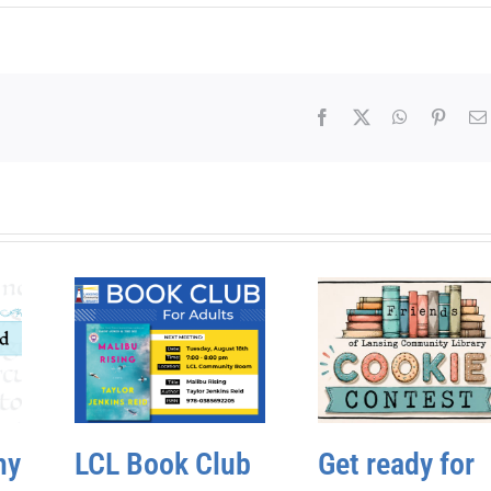
Facebook
X
WhatsApp
Pinter
hy
LCL Book Club
Get ready for