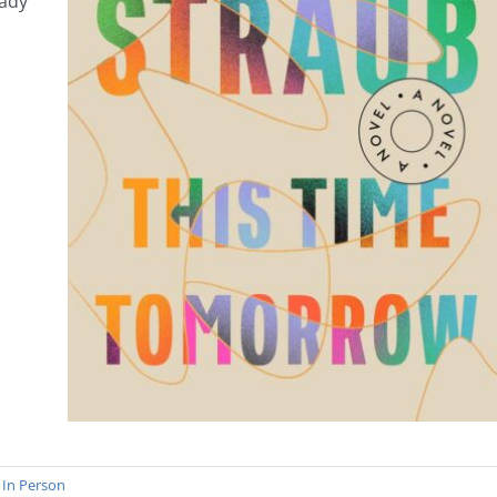
eady
,
In Person