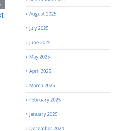
st
August 2025
July 2025
June 2025
May 2025
April 2025
March 2025
February 2025
January 2025
December 2024