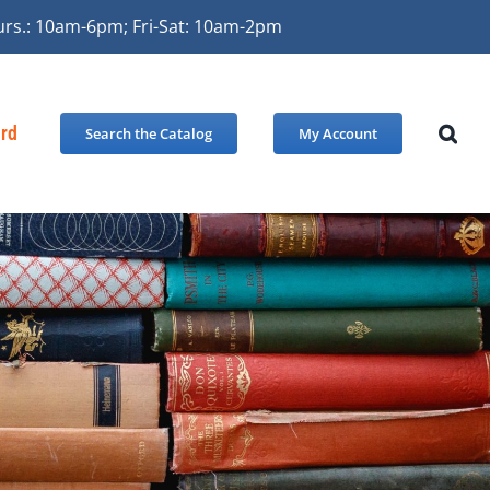
urs.: 10am-6pm; Fri-Sat: 10am-2pm
ard
Search the Catalog
My Account