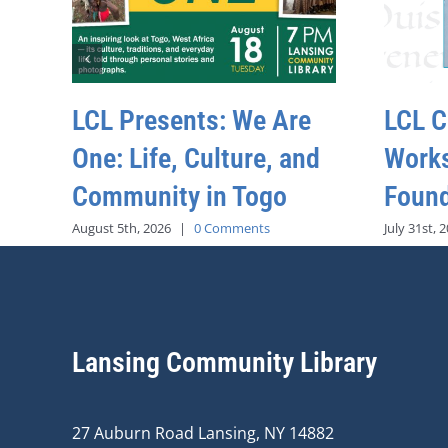
LCL Presents: We Are
LCL C
One: Life, Culture, and
Work
Community in Togo
Found
August 5th, 2026
|
0 Comments
July 31st, 
Lansing Community Library
27 Auburn Road Lansing, NY 14882