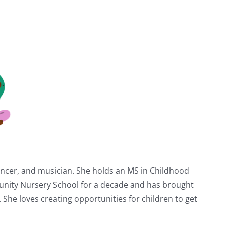
dancer, and musician. She holds an MS in Childhood
unity Nursery School for a decade and has brought
. She loves creating opportunities for children to get