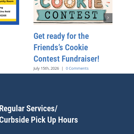
Get ready for the
Friends’s Cookie
Contest Fundraiser!
July 15th, 2026
|
0 Comments
Regular Services/
Curbside Pick Up Hours