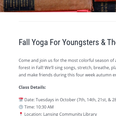
Fall Yoga For Youngsters & Th
Come and join us for the most colorful season of 
forest in Fall! We’ll sing songs, stretch, breathe,
and make friends during this four week autumn en
Class Details:
Date: Tuesdays in October (7th, 14th, 21st, & 2
Time: 10:30 AM
Location: Lansing Community Library