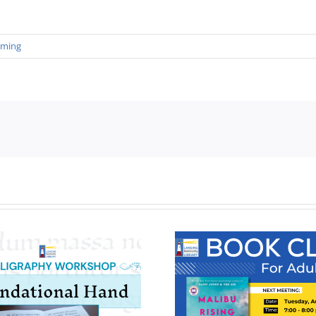
mming