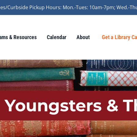
vices/Curbside Pickup Hours: Mon.-Tues: 10am-7pm; Wed.-Th
ams & Resources
Calendar
About
Get a Library C
r Youngsters & T