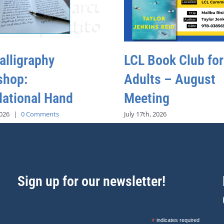
alligraphy
LCL Book Club for
shop:
Adults – August
ational Hand
Meeting
2026
|
0 Comments
July 17th, 2026
Sign up for our newsletter!
*
indicates required