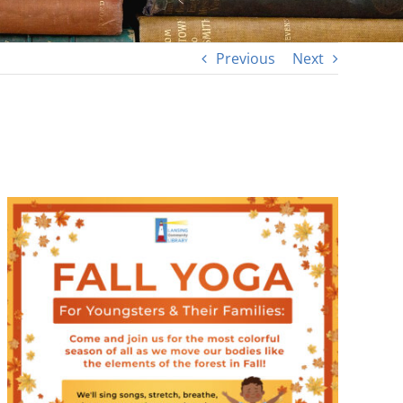
Previous
Next