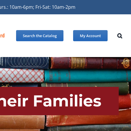
urs.: 10am-6pm; Fri-Sat: 10am-2pm
ard
Search the Catalog
My Account
heir Families