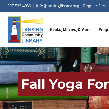
Skip
607.533.4939
|
info@lansinglibrary.org | Regular Ser
to
content
Books, Movies, & More
Progr
Fall Yoga Fo