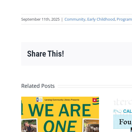
September 11th, 2025
|
Community
,
Early Childhood
,
Progra
Share This!
Related Posts