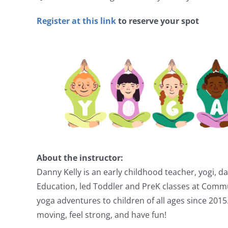
Register at this link
to reserve your spot
About the instructor:
Danny Kelly is an early childhood teacher, yogi, 
Education, led Toddler and PreK classes at Comm
yoga adventures to children of all ages since 2015
moving, feel strong, and have fun!