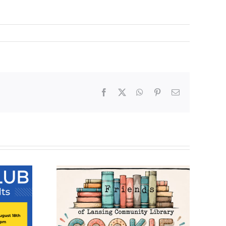
Facebook
X
WhatsApp
Pinterest
Email