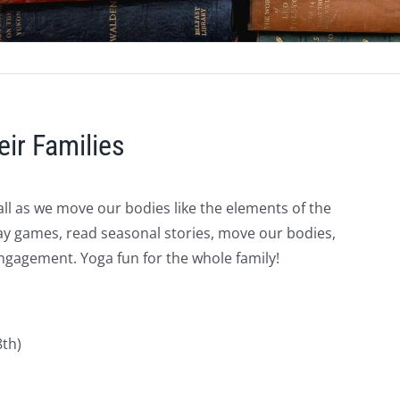
eir Families
all as we move our bodies like the elements of the
 play games, read seasonal stories, move our bodies,
gagement. Yoga fun for the whole family!
8th)