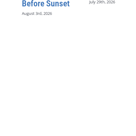
Before Sunset
July 29th, 2026
August 3rd, 2026