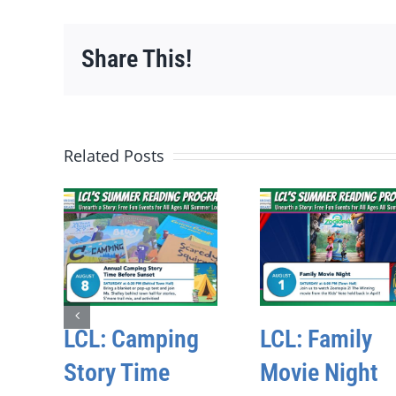
Share This!
Related Posts
LCL: Camping
LCL: Family
Story Time
Movie Night