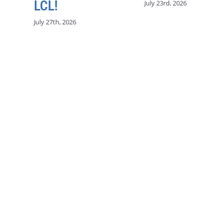
LCL!
July 23rd, 2026
July 27th, 2026