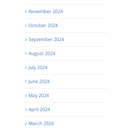
November 2024
October 2024
September 2024
August 2024
July 2024
June 2024
May 2024
April 2024
March 2024