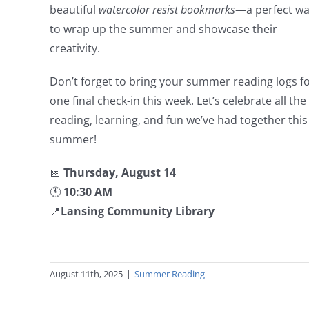
beautiful
watercolor resist bookmarks
—a perfect w
to wrap up the summer and showcase their
creativity.
Don’t forget to bring your summer reading logs f
one final check-in this week. Let’s celebrate all the
reading, learning, and fun we’ve had together this
summer!
📅
Thursday, August 14
🕚
10:30 AM
📍
Lansing Community Library
August 11th, 2025
|
Summer Reading