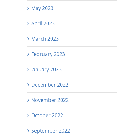
May 2023
April 2023
March 2023
February 2023
January 2023
December 2022
November 2022
October 2022
September 2022