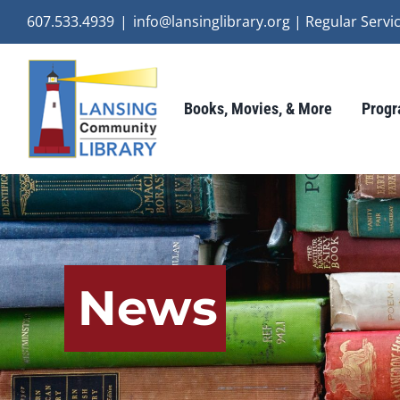
Skip
607.533.4939
|
info@lansinglibrary.org | Regular Ser
to
content
Books, Movies, & More
Progr
News