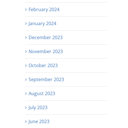
February 2024
January 2024
December 2023
November 2023
October 2023
September 2023
August 2023
July 2023
June 2023