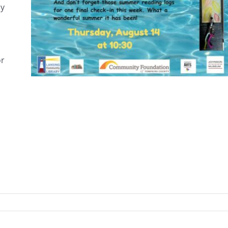
ay
or