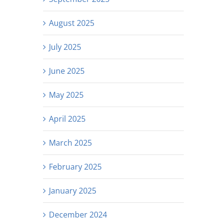
August 2025
July 2025
June 2025
May 2025
April 2025
March 2025
February 2025
January 2025
December 2024