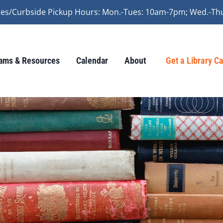
vices/Curbside Pickup Hours: Mon.-Tues: 10am-7pm; Wed.-Th
ams & Resources
Calendar
About
Get a Library C