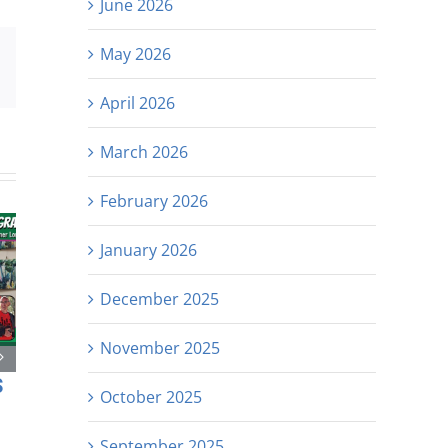
June 2026
May 2026
est
Email
April 2026
March 2026
February 2026
January 2026
December 2025
November 2025
s
October 2025
September 2025