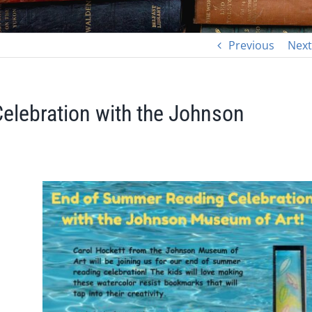
Previous
Next
elebration with the Johnson