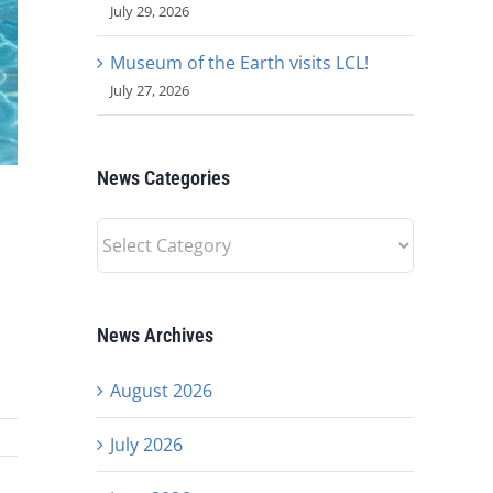
July 29, 2026
Museum of the Earth visits LCL!
July 27, 2026
News Categories
News
Categories
News Archives
August 2026
July 2026