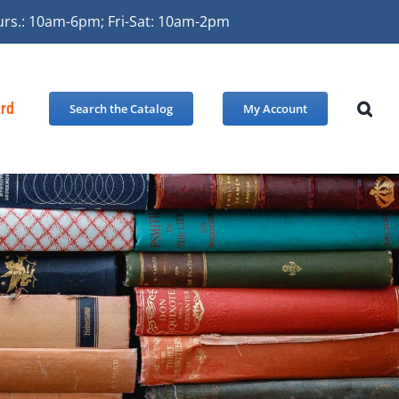
urs.: 10am-6pm; Fri-Sat: 10am-2pm
ard
Search the Catalog
My Account