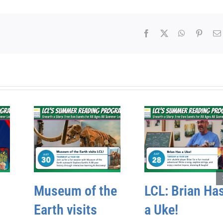
Facebook
X
WhatsApp
Pinter
Museum of the
LCL: Brian Ha
Earth visits
a Uke!