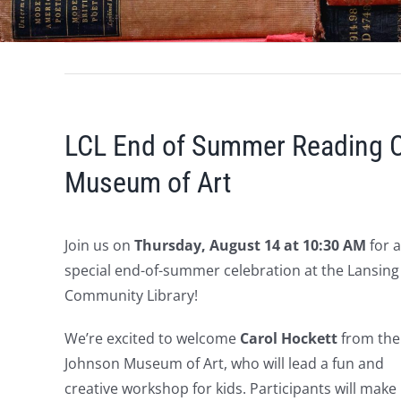
LCL End of Summer Reading C
Museum of Art
Join us on
Thursday, August 14 at 10:30 AM
for a
special end-of-summer celebration at the Lansing
Community Library!
We’re excited to welcome
Carol Hockett
from the
Johnson Museum of Art, who will lead a fun and
creative workshop for kids. Participants will make