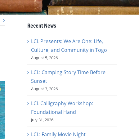
Recent News
LCL Presents: We Are One: Life,
Culture, and Community in Togo
August 5, 2026
LCL: Camping Story Time Before
Sunset
August 3, 2026
LCL Calligraphy Workshop:
Foundational Hand
July 31, 2026
LCL: Family Movie Night