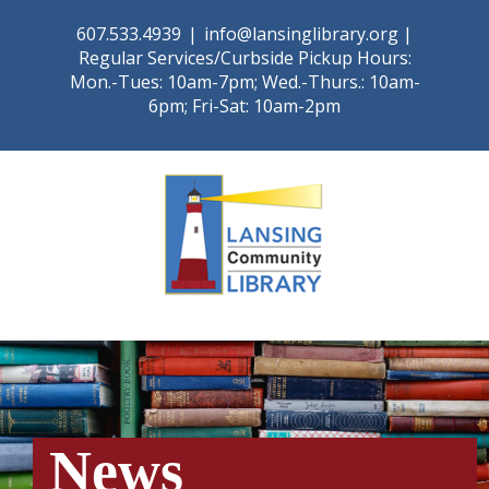
Skip
607.533.4939
|
info@lansinglibrary.org |
to
Regular Services/Curbside Pickup Hours:
content
Mon.-Tues: 10am-7pm; Wed.-Thurs.: 10am-
6pm; Fri-Sat: 10am-2pm
News