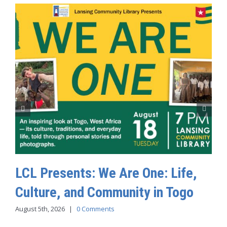
LCL Presents: We Are One: Life,
Culture, and Community in Togo
August 5th, 2026
|
0 Comments