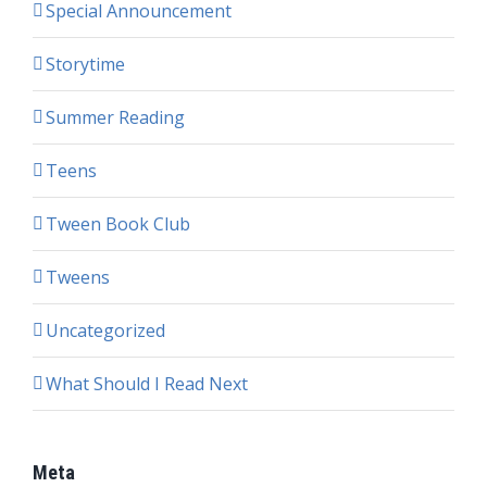
Special Announcement
Storytime
Summer Reading
Teens
Tween Book Club
Tweens
Uncategorized
What Should I Read Next
Meta