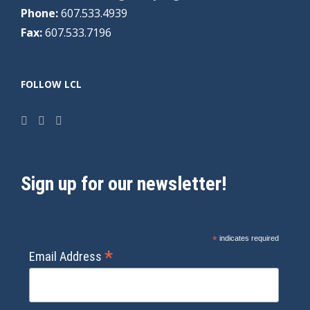
Phone:
607.533.4939
Fax:
607.533.7196
FOLLOW LCL
Sign up for our newsletter!
*
indicates required
*
Email Address