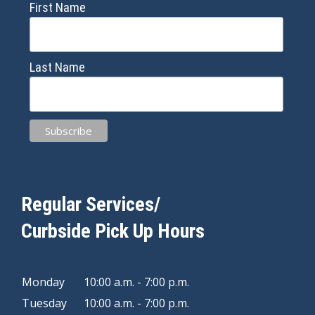
First Name
Last Name
Regular Services/
Curbside Pick Up Hours
Monday
10:00 a.m. - 7:00 p.m.
Tuesday
10:00 a.m. - 7:00 p.m.