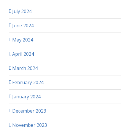
July 2024
June 2024
May 2024
April 2024
March 2024
February 2024
January 2024
December 2023
November 2023