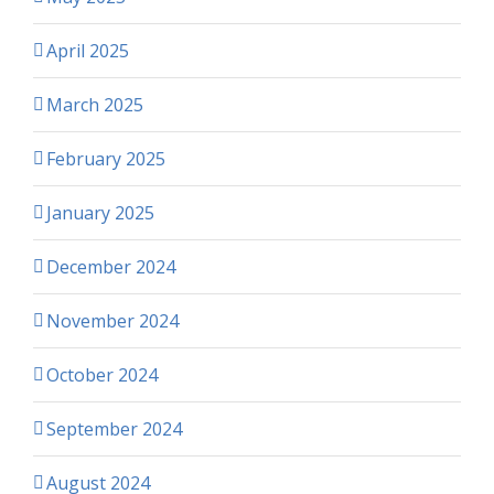
April 2025
March 2025
February 2025
January 2025
December 2024
November 2024
October 2024
September 2024
August 2024