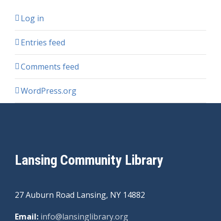
Log in
Entries feed
Comments feed
WordPress.org
Lansing Community Library
27 Auburn Road Lansing, NY 14882
Email:
info@lansinglibrary.org