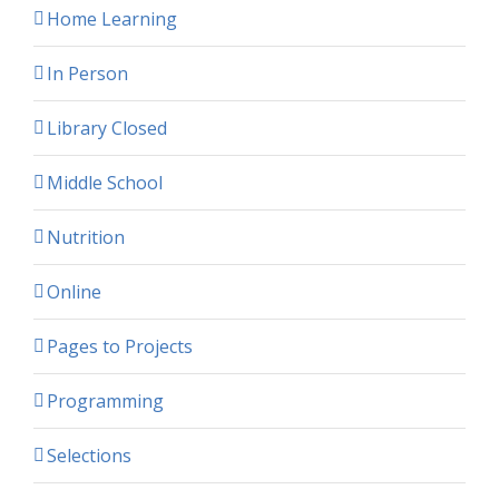
Home Learning
In Person
Library Closed
Middle School
Nutrition
Online
Pages to Projects
Programming
Selections