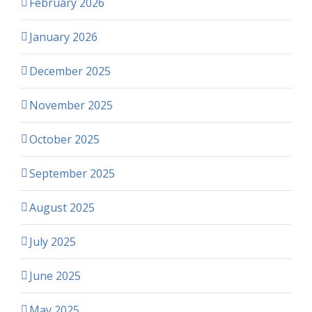
February 2026
January 2026
December 2025
November 2025
October 2025
September 2025
August 2025
July 2025
June 2025
May 2025