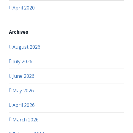
April 2020
Archives
August 2026
July 2026
June 2026
May 2026
April 2026
March 2026