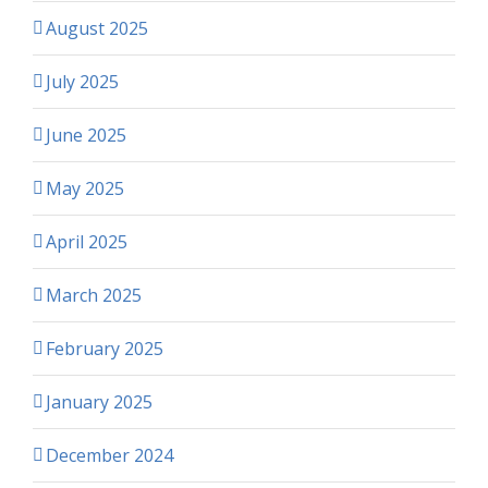
August 2025
July 2025
June 2025
May 2025
April 2025
March 2025
February 2025
January 2025
December 2024