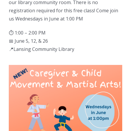
our library community room. There is no
registration required for this free class! Come join
us Wednesdays in June at 1:00 PM
⏱ 1:00 – 2:00 PM
📅 June 5, 12, & 26
📍Lansing Community Library