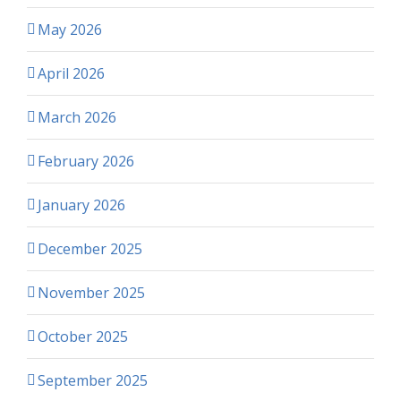
May 2026
April 2026
March 2026
February 2026
January 2026
December 2025
November 2025
October 2025
September 2025