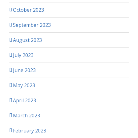
October 2023
September 2023
August 2023
July 2023
June 2023
May 2023
April 2023
March 2023
February 2023