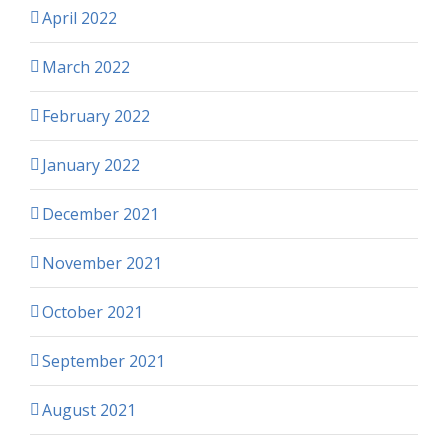
April 2022
March 2022
February 2022
January 2022
December 2021
November 2021
October 2021
September 2021
August 2021