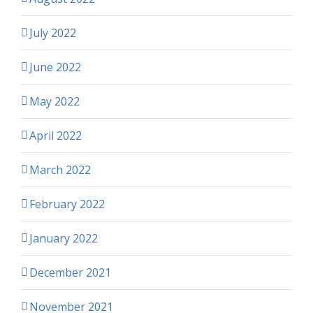
July 2022
June 2022
May 2022
April 2022
March 2022
February 2022
January 2022
December 2021
November 2021