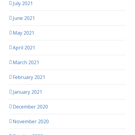
July 2021
June 2021
May 2021
April 2021
March 2021
February 2021
January 2021
December 2020
November 2020