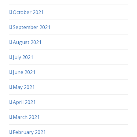
October 2021
September 2021
August 2021
July 2021
June 2021
May 2021
April 2021
March 2021
February 2021