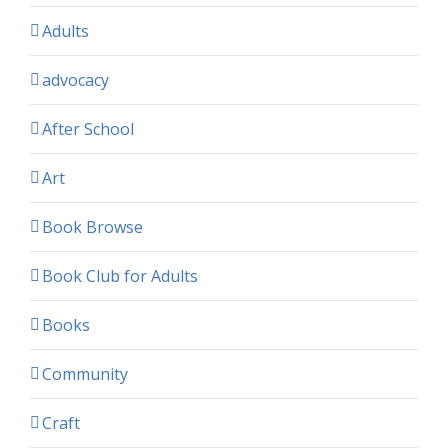
Adults
advocacy
After School
Art
Book Browse
Book Club for Adults
Books
Community
Craft