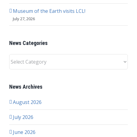
Museum of the Earth visits LCL!
July 27, 2026
News Categories
News
Categories
News Archives
August 2026
July 2026
June 2026