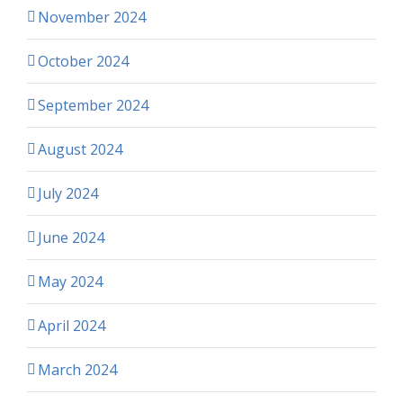
November 2024
October 2024
September 2024
August 2024
July 2024
June 2024
May 2024
April 2024
March 2024