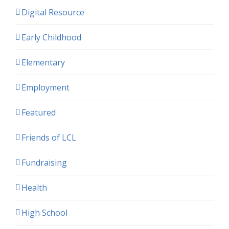
Digital Resource
Early Childhood
Elementary
Employment
Featured
Friends of LCL
Fundraising
Health
High School