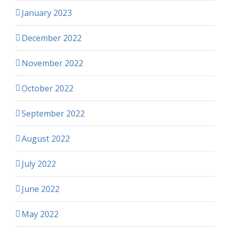
January 2023
December 2022
November 2022
October 2022
September 2022
August 2022
July 2022
June 2022
May 2022