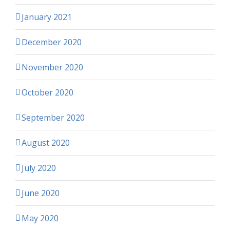
January 2021
December 2020
November 2020
October 2020
September 2020
August 2020
July 2020
June 2020
May 2020