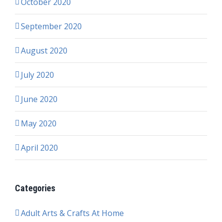
October 2020
September 2020
August 2020
July 2020
June 2020
May 2020
April 2020
Categories
Adult Arts & Crafts At Home