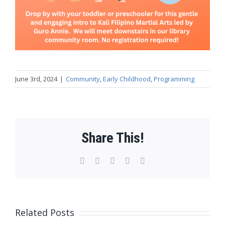
June 3rd, 2024
|
Community
,
Early Childhood
,
Programming
Share This!
Facebook
X
WhatsApp
Pinterest
Email
Related Posts