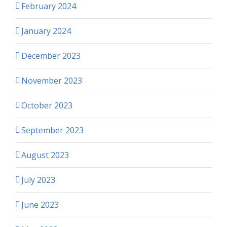
February 2024
January 2024
December 2023
November 2023
October 2023
September 2023
August 2023
July 2023
June 2023