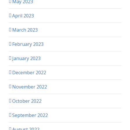
May 2023
April 2023
March 2023
February 2023
January 2023
December 2022
November 2022
October 2022
September 2022
August 2022