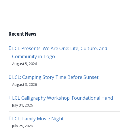
Recent News
LCL Presents: We Are One: Life, Culture, and
Community in Togo
August 5, 2026
LCL: Camping Story Time Before Sunset
August 3, 2026
LCL Calligraphy Workshop: Foundational Hand
July 31, 2026
LCL: Family Movie Night
July 29, 2026