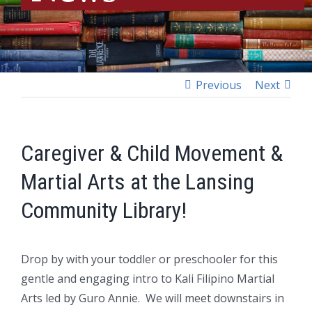
Previous
Next
Caregiver & Child Movement &
Martial Arts at the Lansing
Community Library!
Drop by with your toddler or preschooler for this
gentle and engaging intro to Kali Filipino Martial
Arts led by Guro Annie.
We will meet downstairs in