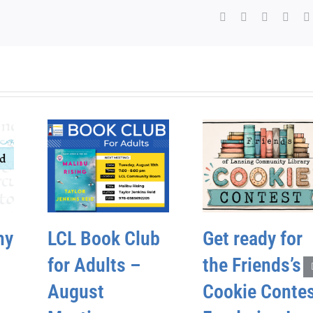
Facebook
X
WhatsAp
Pinte
hy
LCL Book Club
Get ready for
for Adults –
the Friends’s
August
Cookie Conte