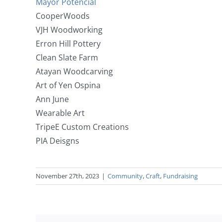
Mayor Potencial
CooperWoods
VJH Woodworking
Erron Hill Pottery
Clean Slate Farm
Atayan Woodcarving
Art of Yen Ospina
Ann June
Wearable Art
TripeE Custom Creations
PIA Deisgns
November 27th, 2023
|
Community
,
Craft
,
Fundraising