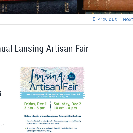
Previous
Next
ual Lansing Artisan Fair
s
and