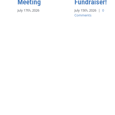
Meeting
Fundraiser!
July 17th, 2026
July 15th, 2026
|
0
Comments