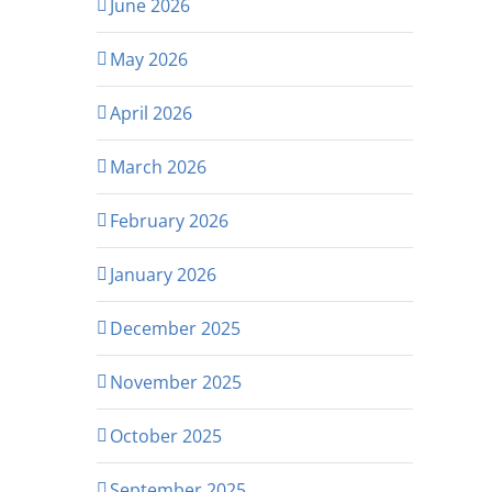
June 2026
May 2026
April 2026
March 2026
February 2026
January 2026
December 2025
November 2025
October 2025
September 2025