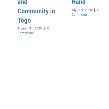
and
Hand
Community in
July 31st, 2026
|
0
Comments
Togo
August 5th, 2026
|
0
Comments