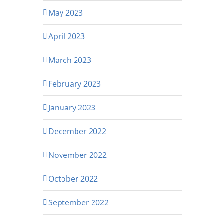
May 2023
April 2023
March 2023
February 2023
January 2023
December 2022
November 2022
October 2022
September 2022