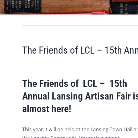
The Friends of LCL – 15th Ann
The Friends of LCL – 15th
Annual Lansing Artisan Fair i
almost here!
This year it will be held at the Lansing Town Hall 