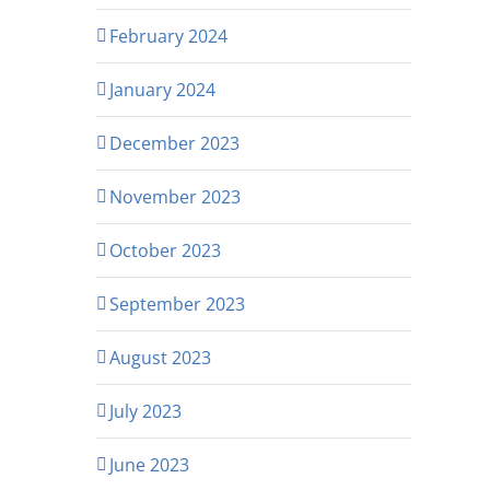
February 2024
January 2024
December 2023
November 2023
October 2023
September 2023
August 2023
July 2023
June 2023