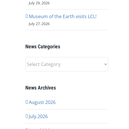
July 29, 2026
Museum of the Earth visits LCL!
July 27, 2026
News Categories
News
Categories
News Archives
August 2026
July 2026