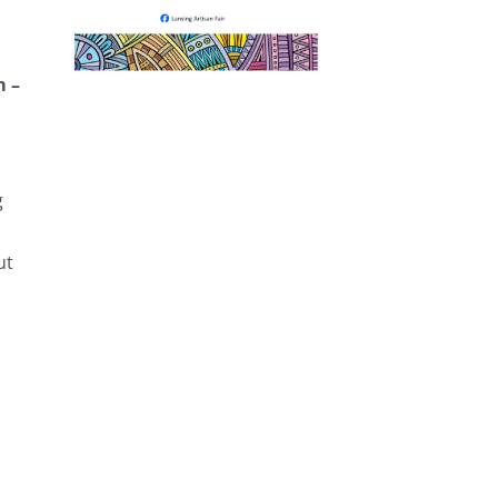
m –
g
ut