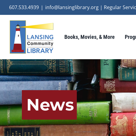
Skip
607.533.4939
|
info@lansinglibrary.org | Regular Ser
to
content
Books, Movies, & More
Prog
News