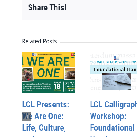
Share This!
Related Posts
LCL Presents:
LCL Calligrap
We Are One:
Workshop:
Life, Culture,
Foundational