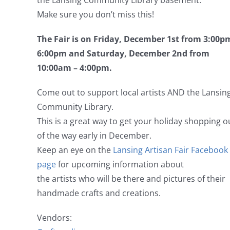
the Lansing Community Library basement.
Make sure you don’t miss this!
The Fair is on Friday, December 1st from 3:00p
6:00pm and Saturday, December 2nd from
10:00am – 4:00pm.
Come out to support local artists AND the Lansin
Community Library.
This is a great way to get your holiday shopping o
of the way early in December.
Keep an eye on the
Lansing Artisan Fair Facebook
page
for upcoming information about
the artists who will be there and pictures of their
handmade crafts and creations.
Vendors: