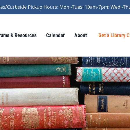
vices/Curbside Pickup Hours: Mon.-Tues: 10am-7pm; Wed.-Th
rams & Resources
Calendar
About
Get a Library 