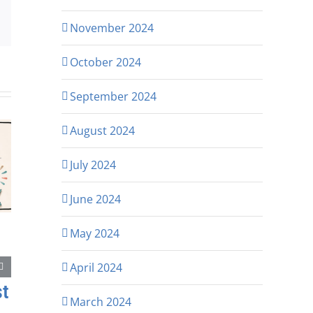
p
rest
Email
November 2024
October 2024
September 2024
August 2024
July 2024
June 2024
May 2024
April 2024
st
March 2024