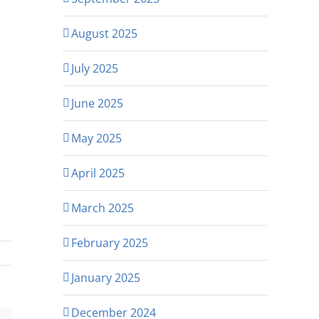
August 2025
July 2025
June 2025
May 2025
April 2025
March 2025
February 2025
January 2025
December 2024