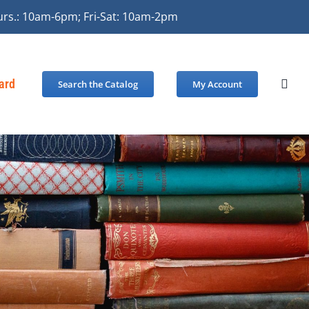
urs.: 10am-6pm; Fri-Sat: 10am-2pm
Card
Search the Catalog
My Account