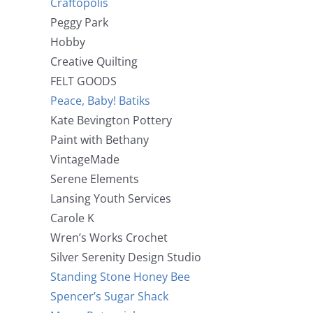
Craftopolis
Peggy Park
Hobby
Creative Quilting
FELT GOODS
Peace, Baby! Batiks
Kate Bevington Pottery
Paint with Bethany
VintageMade
Serene Elements
Lansing Youth Services
Carole K
Wren’s Works Crochet
Silver Serenity Design Studio
Standing Stone Honey Bee
Spencer’s Sugar Shack