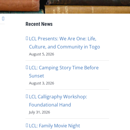
Recent News
LCL Presents: We Are One: Life,
Culture, and Community in Togo
August 5, 2026
LCL: Camping Story Time Before
Sunset
August 3, 2026
LCL Calligraphy Workshop:
Foundational Hand
July 31, 2026
LCL: Family Movie Night