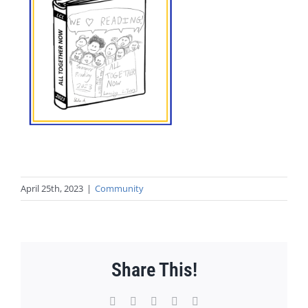
April 25th, 2023
|
Community
Share This!
Facebook
X
WhatsApp
Pinterest
Email