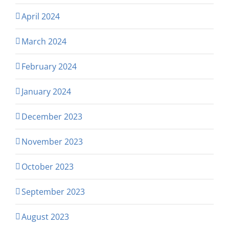
April 2024
March 2024
February 2024
January 2024
December 2023
November 2023
October 2023
September 2023
August 2023