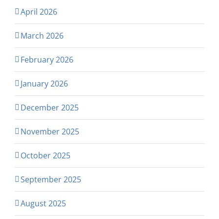
April 2026
March 2026
February 2026
January 2026
December 2025
November 2025
October 2025
September 2025
August 2025