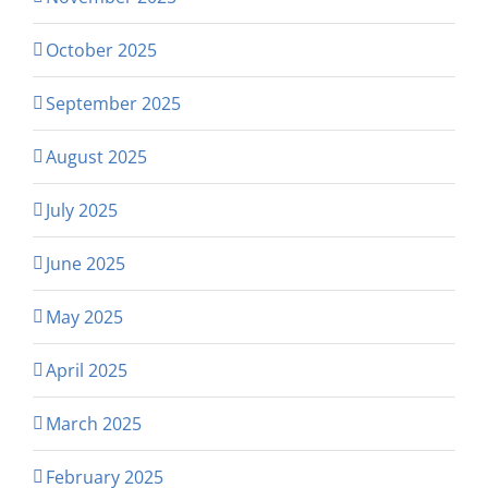
October 2025
September 2025
August 2025
July 2025
June 2025
May 2025
April 2025
March 2025
February 2025