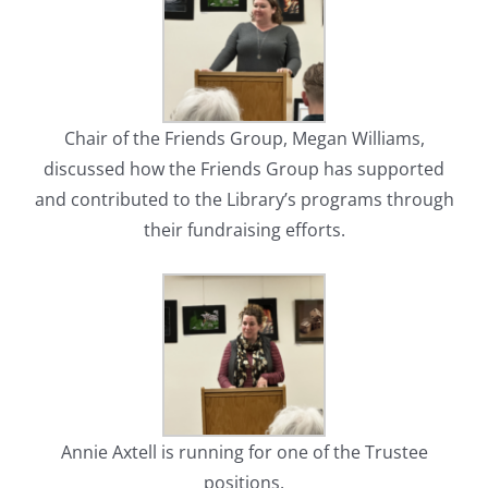
Chair of the Friends Group, Megan Williams,
discussed how the Friends Group has supported
and contributed to the Library’s programs through
their fundraising efforts.
Annie Axtell is running for one of the Trustee
positions.