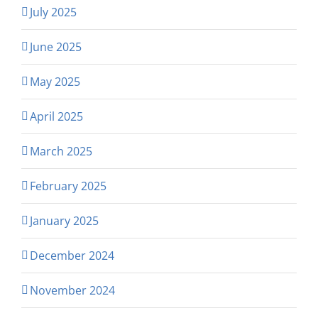
July 2025
June 2025
May 2025
April 2025
March 2025
February 2025
January 2025
December 2024
November 2024