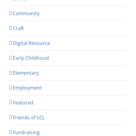
Community
Craft
Digital Resource
Early Childhood
Elementary
Employment
Featured
Friends of LCL
Fundraising