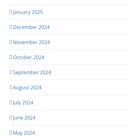
January 2025
December 2024
November 2024
October 2024
September 2024
August 2024
July 2024
June 2024
May 2024