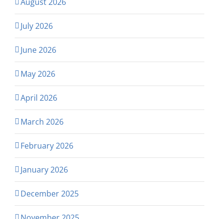
August 2026
July 2026
June 2026
May 2026
April 2026
March 2026
February 2026
January 2026
December 2025
November 2025