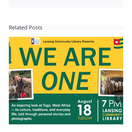
Related Posts