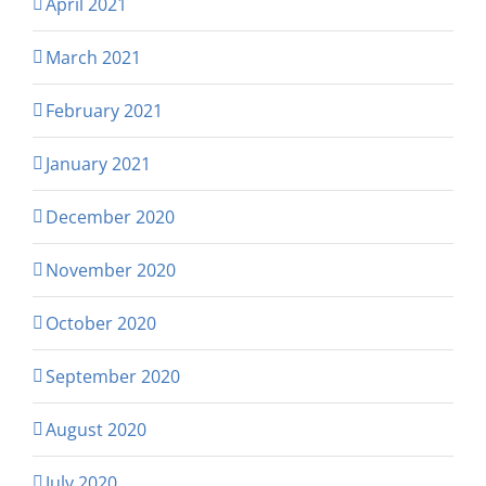
April 2021
March 2021
February 2021
January 2021
December 2020
November 2020
October 2020
September 2020
August 2020
July 2020