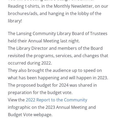
Reading t-shirts, in the Monthly Newsletter, on our
brochures/ads, and hanging in the lobby of the
library!
The Lansing Community Library Board of Trustees
held their Annual Meeting last night.
The Library Director and members of the Board
revisited the programs, services, and changes that
occurred during 2022.
They also brought the audience up to speed on
what has been happening and will happen in 2023.
The proposed budget for 2024 was shared in
preparation for the budget vote.
View the
2022 Report to the Community
infographic on the 2023 Annual Meeting and
Budget Vote webpage.