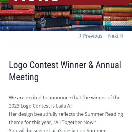
Previous
Next
Logo Contest Winner & Annual
Meeting
We are excited to announce that the winner of the
2023 Logo Contest is Laila A.!
Her design beautifully reflects the Summer Reading
theme for this year, “All Together Now.”
You will be seeing Laila’s design on Summer