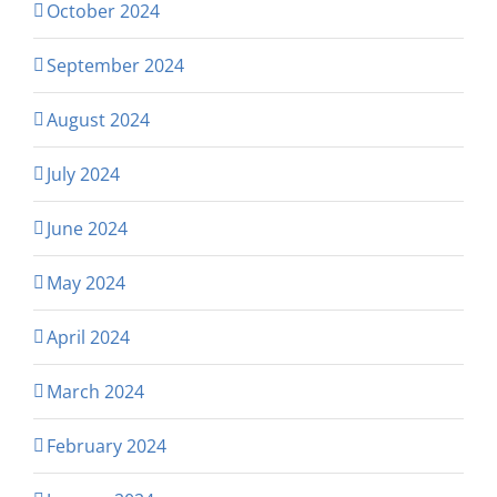
October 2024
September 2024
August 2024
July 2024
June 2024
May 2024
April 2024
March 2024
February 2024