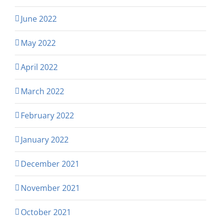
June 2022
May 2022
April 2022
March 2022
February 2022
January 2022
December 2021
November 2021
October 2021