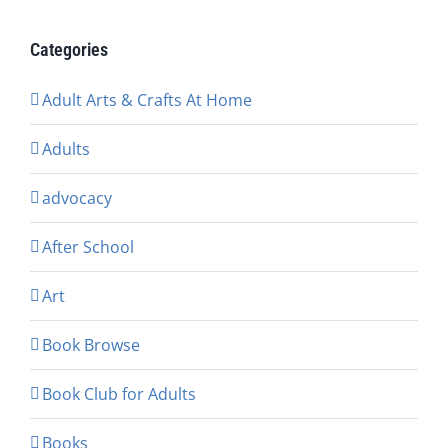
Categories
Adult Arts & Crafts At Home
Adults
advocacy
After School
Art
Book Browse
Book Club for Adults
Books