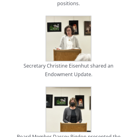
positions.
Secretary Christine Eisenhut shared an
Endowment Update.
Board Member Darcey Rigdon presented the