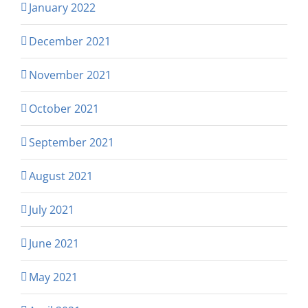
January 2022
December 2021
November 2021
October 2021
September 2021
August 2021
July 2021
June 2021
May 2021