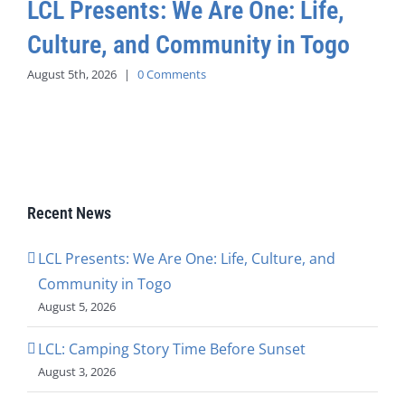
LCL Presents: We Are One: Life,
Culture, and Community in Togo
August 5th, 2026
|
0 Comments
Recent News
LCL Presents: We Are One: Life, Culture, and
Community in Togo
August 5, 2026
LCL: Camping Story Time Before Sunset
August 3, 2026