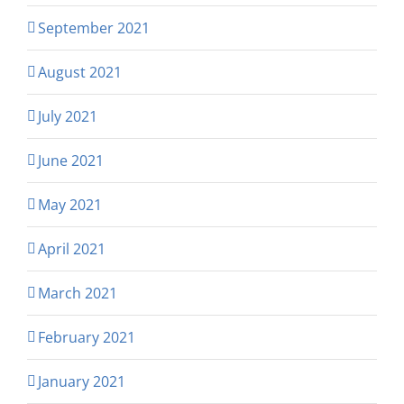
September 2021
August 2021
July 2021
June 2021
May 2021
April 2021
March 2021
February 2021
January 2021