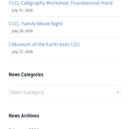
LCL Calligraphy Workshop: Foundational Hand
July 31, 2026
LCL: Family Movie Night
July 29, 2026
Museum of the Earth visits LCL!
July 27, 2026
News Categories
News
Categories
News Archives