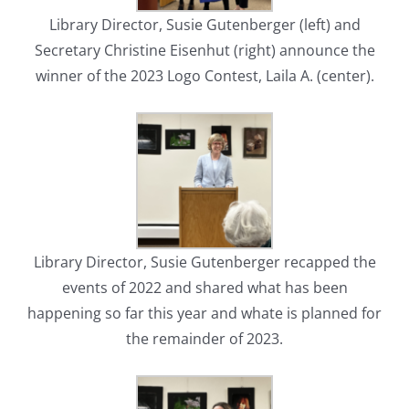
Library Director, Susie Gutenberger (left) and
Secretary Christine Eisenhut (right) announce the
winner of the 2023 Logo Contest, Laila A. (center).
Library Director, Susie Gutenberger recapped the
events of 2022 and shared what has been
happening so far this year and whate is planned for
the remainder of 2023.