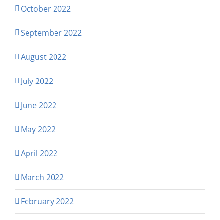
October 2022
September 2022
August 2022
July 2022
June 2022
May 2022
April 2022
March 2022
February 2022