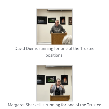
David Dier is running for one of the Trustee
positions.
Margaret Shackell is running for one of the Trustee