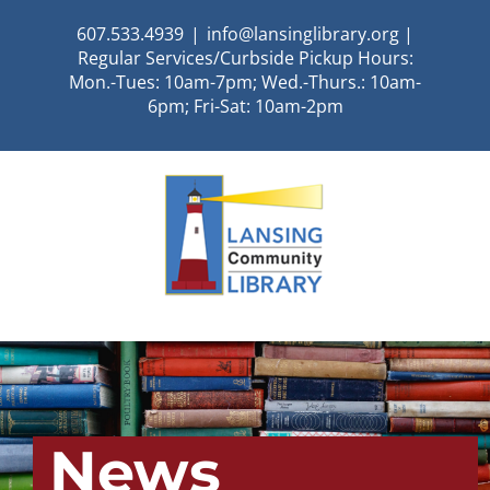
Skip
607.533.4939
|
info@lansinglibrary.org |
to
Regular Services/Curbside Pickup Hours:
content
Mon.-Tues: 10am-7pm; Wed.-Thurs.: 10am-
6pm; Fri-Sat: 10am-2pm
News