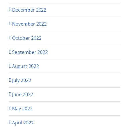
December 2022
November 2022
October 2022
September 2022
August 2022
July 2022
June 2022
May 2022
April 2022