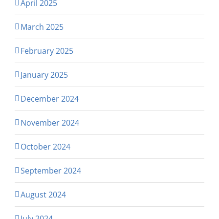
April 2025
March 2025
February 2025
January 2025
December 2024
November 2024
October 2024
September 2024
August 2024
July 2024