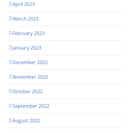
April 2023
March 2023
February 2023
January 2023
December 2022
November 2022
October 2022
September 2022
August 2022