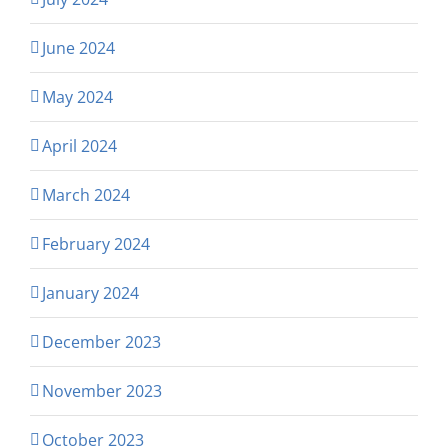
June 2024
May 2024
April 2024
March 2024
February 2024
January 2024
December 2023
November 2023
October 2023