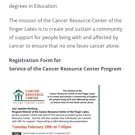
degrees in Education.
The mission of the Cancer Resource Center of the
Finger Lakes is to create and sustain a community
of support for people living with and affected by
cancer to ensure that no one faces cancer alone.
Registration Form for
Service of the Cancer Resource Center Program