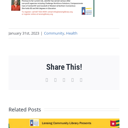
January 31st, 2023
|
Community
,
Health
Share This!
Facebook
X
WhatsApp
Pinterest
Email
Related Posts