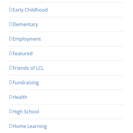
Early Childhood
Elementary
Employment
Featured
Friends of LCL
Fundraising
Health
High School
Home Learning