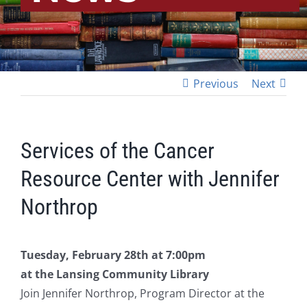
Previous
Next
Services of the Cancer
Resource Center with Jennifer
Northrop
Tuesday, February 28th at 7:00pm
at the Lansing Community Library
Join Jennifer Northrop, Program Director at the