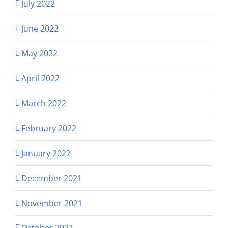
July 2022
June 2022
May 2022
April 2022
March 2022
February 2022
January 2022
December 2021
November 2021
October 2021