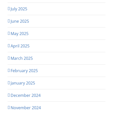
July 2025
June 2025
May 2025
April 2025
March 2025
February 2025
January 2025
December 2024
November 2024