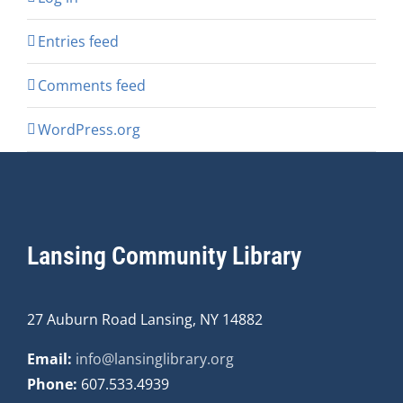
Entries feed
Comments feed
WordPress.org
Lansing Community Library
27 Auburn Road Lansing, NY 14882
Email:
info@lansinglibrary.org
Phone:
607.533.4939