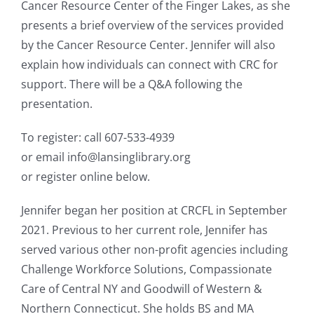
Cancer Resource Center of the Finger Lakes, as she
presents a brief overview of the services provided
by the Cancer Resource Center. Jennifer will also
explain how individuals can connect with CRC for
support. There will be a Q&A following the
presentation.
To register: call 607-533-4939
or email info@lansinglibrary.org
or register online below.
Jennifer began her position at CRCFL in September
2021. Previous to her current role, Jennifer has
served various other non-profit agencies including
Challenge Workforce Solutions, Compassionate
Care of Central NY and Goodwill of Western &
Northern Connecticut. She holds BS and MA