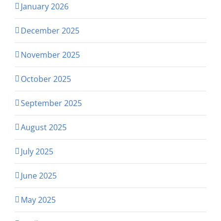
January 2026
December 2025
November 2025
October 2025
September 2025
August 2025
July 2025
June 2025
May 2025