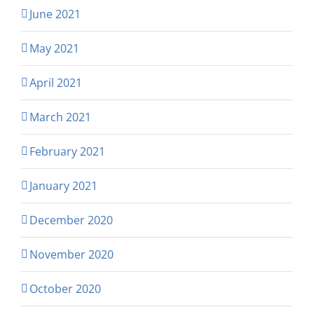
June 2021
May 2021
April 2021
March 2021
February 2021
January 2021
December 2020
November 2020
October 2020