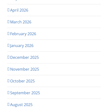
April 2026
March 2026
February 2026
January 2026
December 2025
November 2025
October 2025
September 2025
August 2025