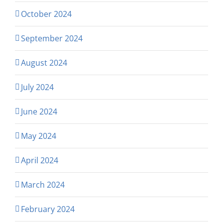
October 2024
September 2024
August 2024
July 2024
June 2024
May 2024
April 2024
March 2024
February 2024