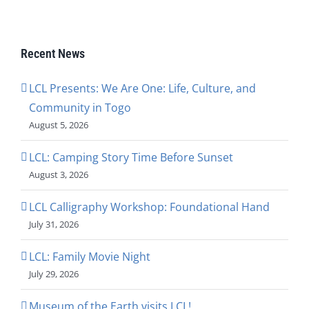
Recent News
LCL Presents: We Are One: Life, Culture, and
Community in Togo
August 5, 2026
LCL: Camping Story Time Before Sunset
August 3, 2026
LCL Calligraphy Workshop: Foundational Hand
July 31, 2026
LCL: Family Movie Night
July 29, 2026
Museum of the Earth visits LCL!