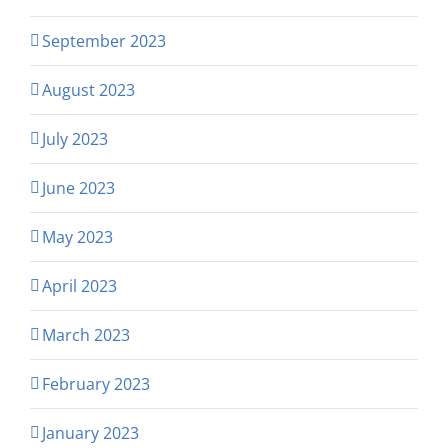
September 2023
August 2023
July 2023
June 2023
May 2023
April 2023
March 2023
February 2023
January 2023