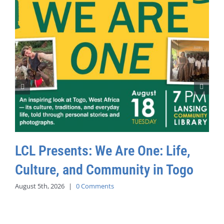
LCL Presents: We Are One: Life,
Culture, and Community in Togo
August 5th, 2026
|
0 Comments