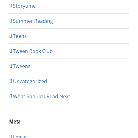
Storytime
Summer Reading
Teens
Tween Book Club
Tweens
Uncategorized
What Should I Read Next
Meta
Log in