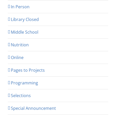
In Person
Library Closed
Middle School
Nutrition
Online
Pages to Projects
Programming
Selections
Special Announcement