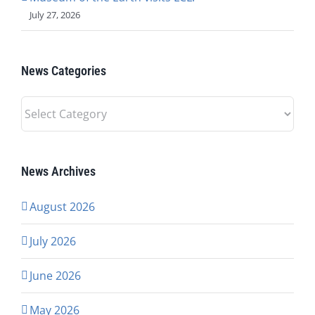
July 27, 2026
News Categories
News
Categories
News Archives
August 2026
July 2026
June 2026
May 2026