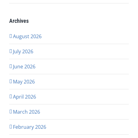
Archives
August 2026
July 2026
June 2026
May 2026
April 2026
March 2026
February 2026