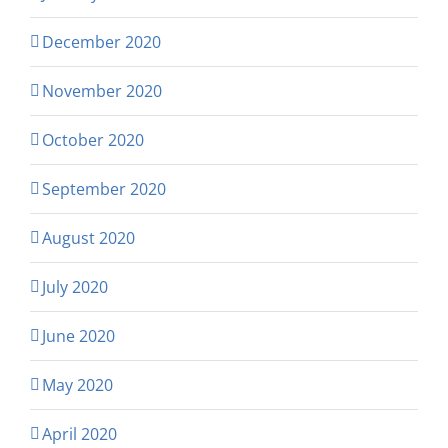
December 2020
November 2020
October 2020
September 2020
August 2020
July 2020
June 2020
May 2020
April 2020