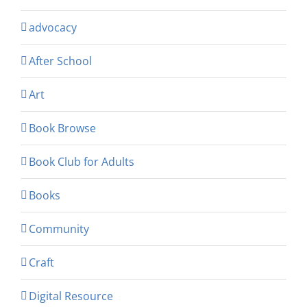
advocacy
After School
Art
Book Browse
Book Club for Adults
Books
Community
Craft
Digital Resource