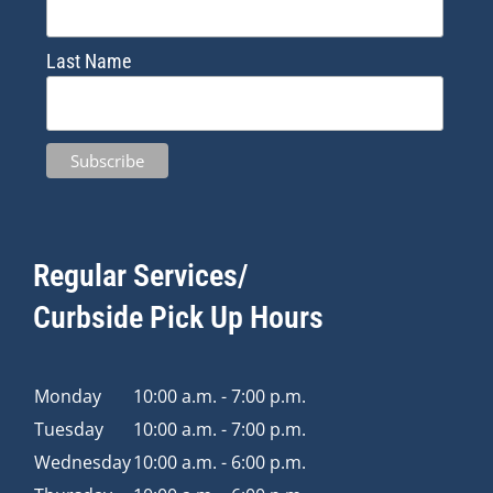
Last Name
Regular Services/
Curbside Pick Up Hours
Monday
10:00 a.m. - 7:00 p.m.
Tuesday
10:00 a.m. - 7:00 p.m.
Wednesday
10:00 a.m. - 6:00 p.m.