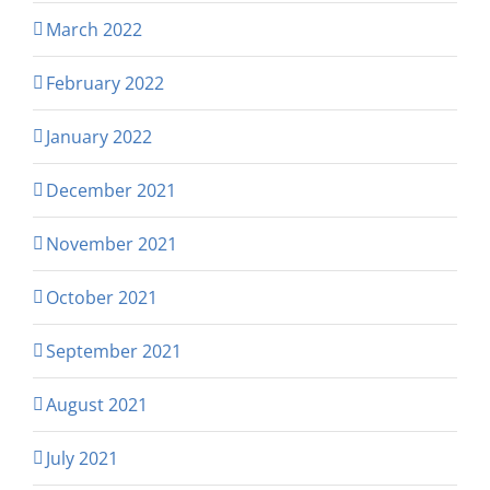
March 2022
February 2022
January 2022
December 2021
November 2021
October 2021
September 2021
August 2021
July 2021