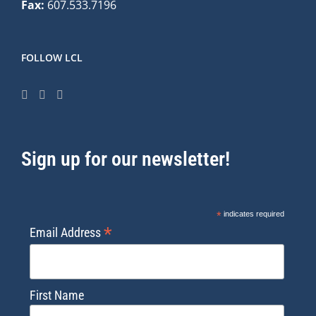
Fax:
607.533.7196
FOLLOW LCL
Sign up for our newsletter!
*
indicates required
*
Email Address
First Name