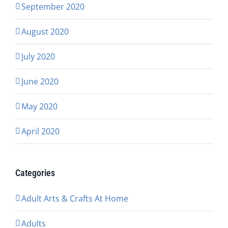
September 2020
August 2020
July 2020
June 2020
May 2020
April 2020
Categories
Adult Arts & Crafts At Home
Adults