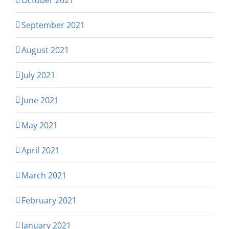
September 2021
August 2021
July 2021
June 2021
May 2021
April 2021
March 2021
February 2021
January 2021