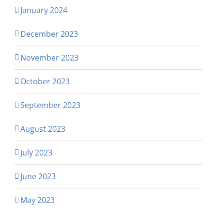
January 2024
December 2023
November 2023
October 2023
September 2023
August 2023
July 2023
June 2023
May 2023