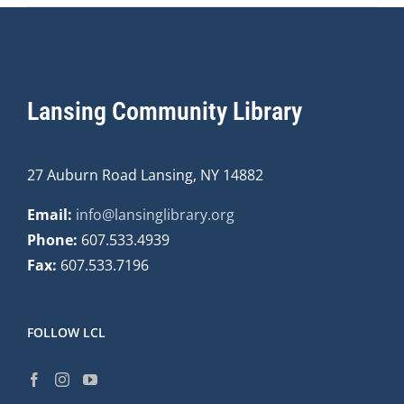
Lansing Community Library
27 Auburn Road Lansing, NY 14882
Email:
info@lansinglibrary.org
Phone:
607.533.4939
Fax:
607.533.7196
FOLLOW LCL