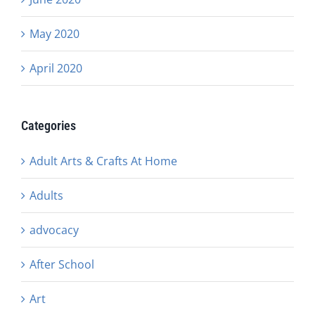
May 2020
April 2020
Categories
Adult Arts & Crafts At Home
Adults
advocacy
After School
Art