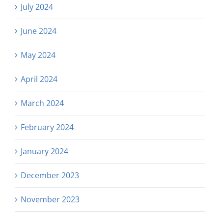
July 2024
June 2024
May 2024
April 2024
March 2024
February 2024
January 2024
December 2023
November 2023