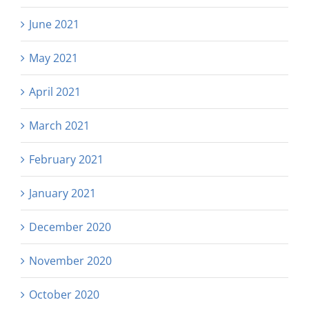
June 2021
May 2021
April 2021
March 2021
February 2021
January 2021
December 2020
November 2020
October 2020