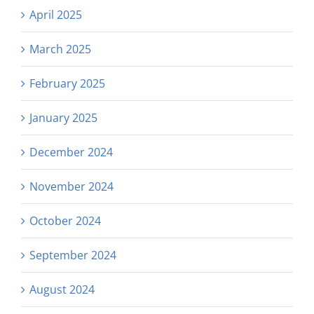
April 2025
March 2025
February 2025
January 2025
December 2024
November 2024
October 2024
September 2024
August 2024