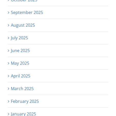
September 2025
August 2025
July 2025
June 2025
May 2025
April 2025
March 2025
February 2025
January 2025