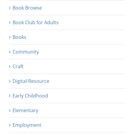
Book Browse
Book Club for Adults
Books
Community
Craft
Digital Resource
Early Childhood
Elementary
Employment