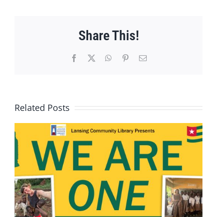
Share This!
Facebook
X
WhatsApp
Pinterest
Email
Related Posts