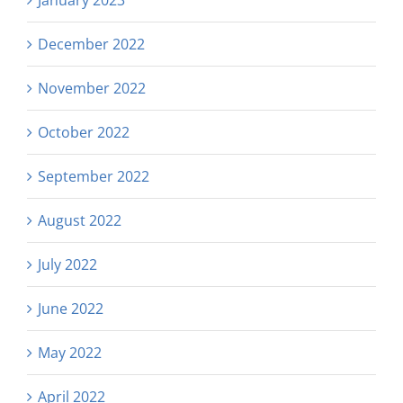
December 2022
November 2022
October 2022
September 2022
August 2022
July 2022
June 2022
May 2022
April 2022