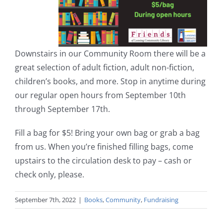
Downstairs in our Community Room there will be a
great selection of adult fiction, adult non-fiction,
children’s books, and more. Stop in anytime during
our regular open hours from September 10th
through September 17th.
Fill a bag for $5! Bring your own bag or grab a bag
from us. When you’re finished filling bags, come
upstairs to the circulation desk to pay – cash or
check only, please.
September 7th, 2022
|
Books
,
Community
,
Fundraising