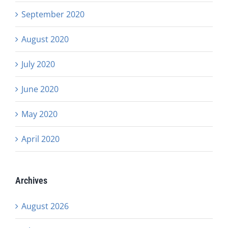
September 2020
August 2020
July 2020
June 2020
May 2020
April 2020
Archives
August 2026