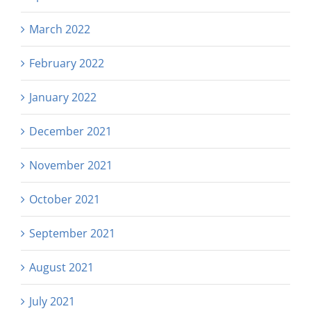
March 2022
February 2022
January 2022
December 2021
November 2021
October 2021
September 2021
August 2021
July 2021