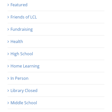
Featured
Friends of LCL
Fundraising
Health
High School
Home Learning
In Person
Library Closed
Middle School