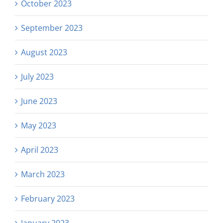
October 2023
September 2023
August 2023
July 2023
June 2023
May 2023
April 2023
March 2023
February 2023
January 2023