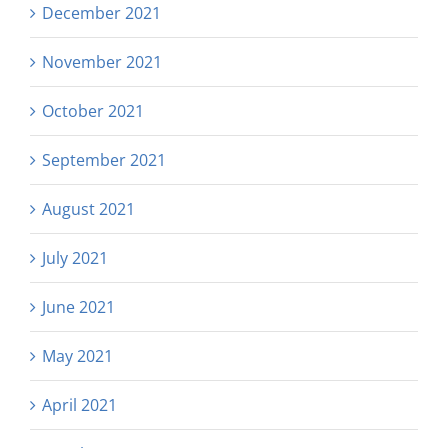
December 2021
November 2021
October 2021
September 2021
August 2021
July 2021
June 2021
May 2021
April 2021