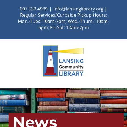
Skip
607.533.4939
|
info@lansinglibrary.org |
to
Regular Services/Curbside Pickup Hours:
content
Mon.-Tues: 10am-7pm; Wed.-Thurs.: 10am-
6pm; Fri-Sat: 10am-2pm
News