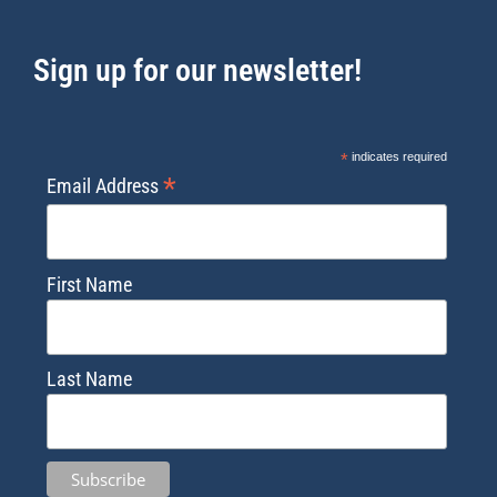
Sign up for our newsletter!
*
indicates required
*
Email Address
First Name
Last Name