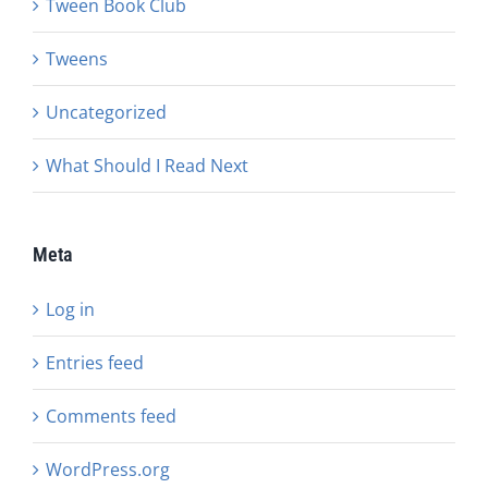
Tween Book Club
Tweens
Uncategorized
What Should I Read Next
Meta
Log in
Entries feed
Comments feed
WordPress.org