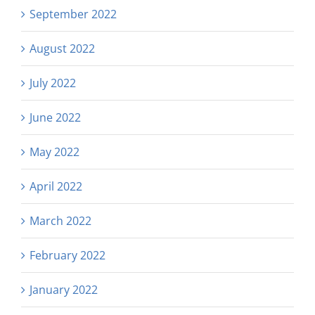
September 2022
August 2022
July 2022
June 2022
May 2022
April 2022
March 2022
February 2022
January 2022