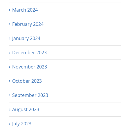
March 2024
February 2024
January 2024
December 2023
November 2023
October 2023
September 2023
August 2023
July 2023