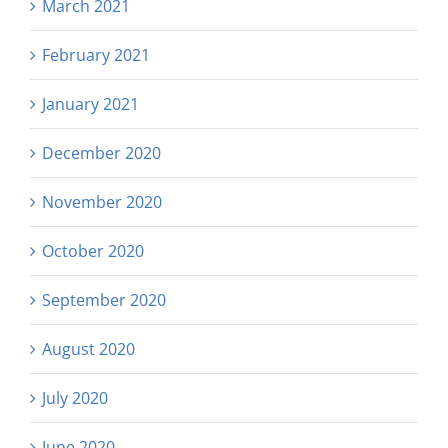
March 2021
February 2021
January 2021
December 2020
November 2020
October 2020
September 2020
August 2020
July 2020
June 2020