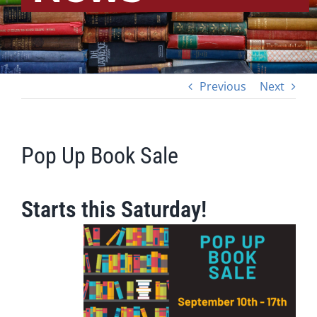
Previous
Next
Pop Up Book Sale
Starts this Saturday!