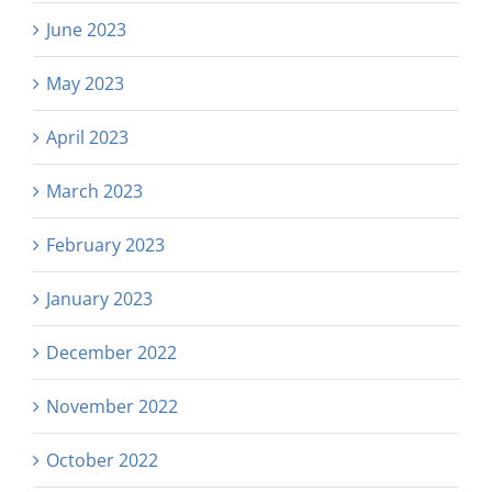
June 2023
May 2023
April 2023
March 2023
February 2023
January 2023
December 2022
November 2022
October 2022