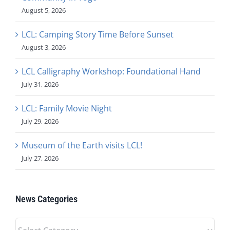
August 5, 2026
LCL: Camping Story Time Before Sunset
August 3, 2026
LCL Calligraphy Workshop: Foundational Hand
July 31, 2026
LCL: Family Movie Night
July 29, 2026
Museum of the Earth visits LCL!
July 27, 2026
News Categories
News