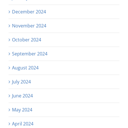
December 2024
November 2024
October 2024
September 2024
August 2024
July 2024
June 2024
May 2024
April 2024