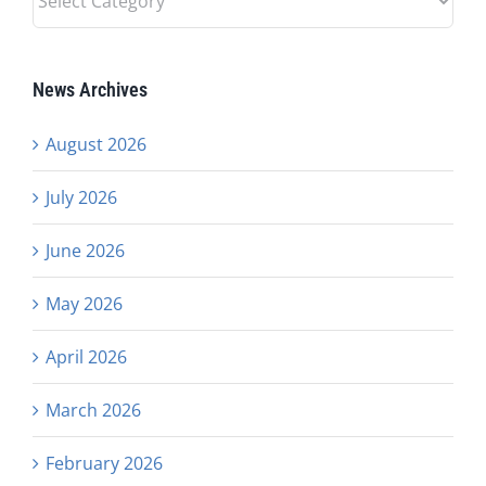
Categories
News Archives
August 2026
July 2026
June 2026
May 2026
April 2026
March 2026
February 2026