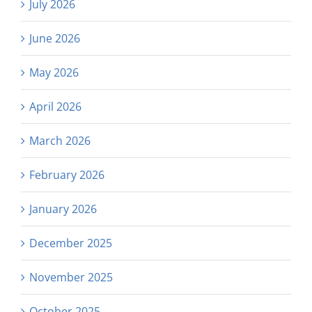
July 2026
June 2026
May 2026
April 2026
March 2026
February 2026
January 2026
December 2025
November 2025
October 2025