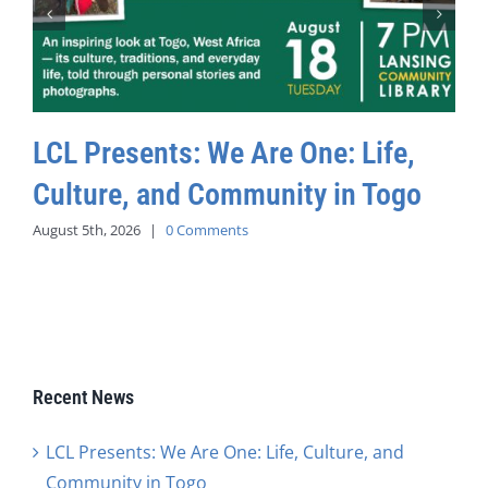
LCL Presents: We Are One: Life,
Culture, and Community in Togo
August 5th, 2026
|
0 Comments
Recent News
LCL Presents: We Are One: Life, Culture, and
Community in Togo