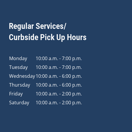
Regular Services/
Curbside Pick Up Hours
Monday
10:00 a.m. - 7:00 p.m.
Tuesday
10:00 a.m. - 7:00 p.m.
Wednesday
10:00 a.m. - 6:00 p.m.
Thursday
10:00 a.m. - 6:00 p.m.
Friday
10:00 a.m. - 2:00 p.m.
Saturday
10:00 a.m. - 2:00 p.m.