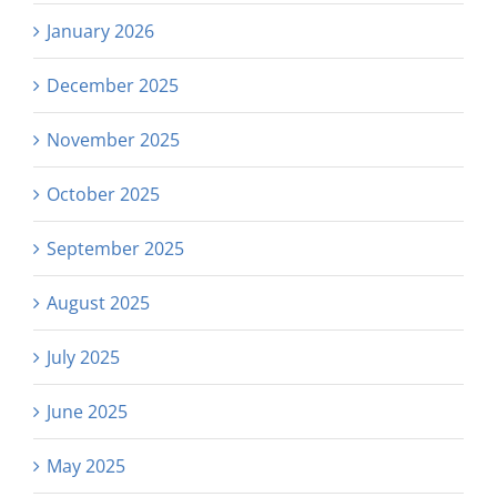
January 2026
December 2025
November 2025
October 2025
September 2025
August 2025
July 2025
June 2025
May 2025