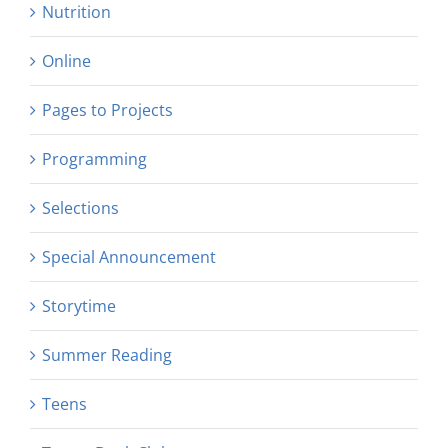
Nutrition
Online
Pages to Projects
Programming
Selections
Special Announcement
Storytime
Summer Reading
Teens