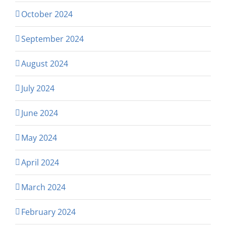
October 2024
September 2024
August 2024
July 2024
June 2024
May 2024
April 2024
March 2024
February 2024