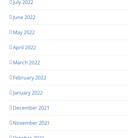
July 2022
June 2022
May 2022
April 2022
March 2022
February 2022
January 2022
December 2021
November 2021
October 2021