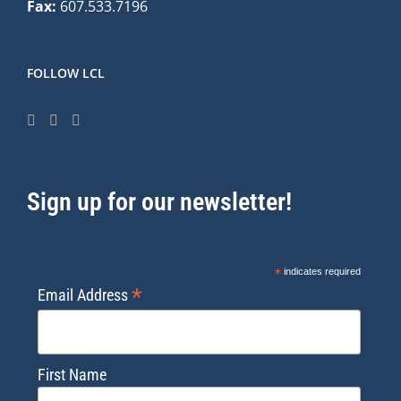
Fax:
607.533.7196
FOLLOW LCL
Sign up for our newsletter!
*
indicates required
*
Email Address
First Name