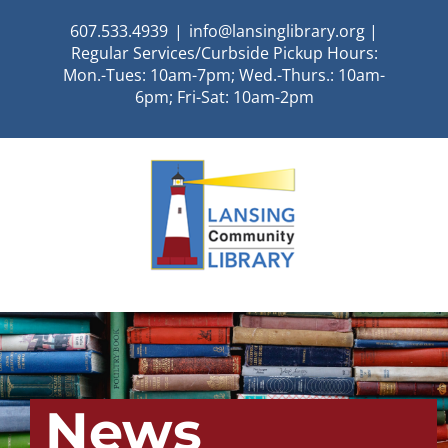
Skip
607.533.4939
|
info@lansinglibrary.org |
to
Regular Services/Curbside Pickup Hours:
content
Mon.-Tues: 10am-7pm; Wed.-Thurs.: 10am-
6pm; Fri-Sat: 10am-2pm
News