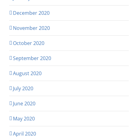
December 2020
November 2020
October 2020
September 2020
August 2020
July 2020
June 2020
May 2020
April 2020