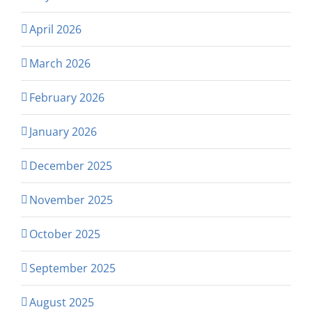
April 2026
March 2026
February 2026
January 2026
December 2025
November 2025
October 2025
September 2025
August 2025