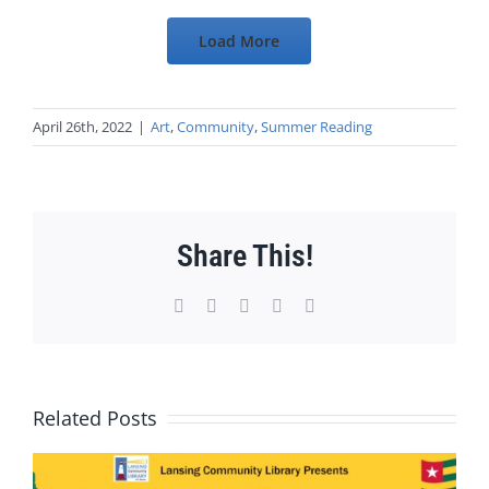
Load More
April 26th, 2022
|
Art
,
Community
,
Summer Reading
Share This!
Facebook
X
WhatsApp
Pinterest
Email
Related Posts