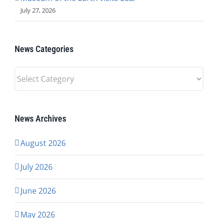
July 27, 2026
News Categories
News
Categories
News Archives
August 2026
July 2026
June 2026
May 2026