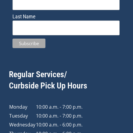
Last Name
Regular Services/
Curbside Pick Up Hours
Monday
10:00 a.m. - 7:00 p.m.
Tuesday
10:00 a.m. - 7:00 p.m.
Wednesday
10:00 a.m. - 6:00 p.m.