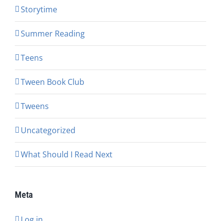
Storytime
Summer Reading
Teens
Tween Book Club
Tweens
Uncategorized
What Should I Read Next
Meta
Log in