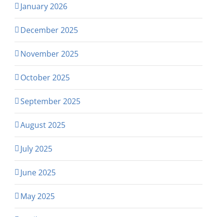
January 2026
December 2025
November 2025
October 2025
September 2025
August 2025
July 2025
June 2025
May 2025