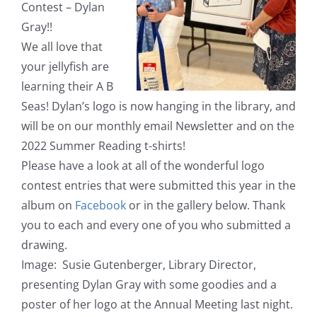
Contest – Dylan
Gray!!
We all love that
your jellyfish are
learning their A B
Seas! Dylan’s logo is now hanging in the library, and
will be on our monthly email Newsletter and on the
2022 Summer Reading t-shirts!
Please have a look at all of the wonderful logo
contest entries that were submitted this year in the
album on
Facebook
or in the gallery below. Thank
you to each and every one of you who submitted a
drawing.
Image: Susie Gutenberger, Library Director,
presenting Dylan Gray with some goodies and a
poster of her logo at the Annual Meeting last night.