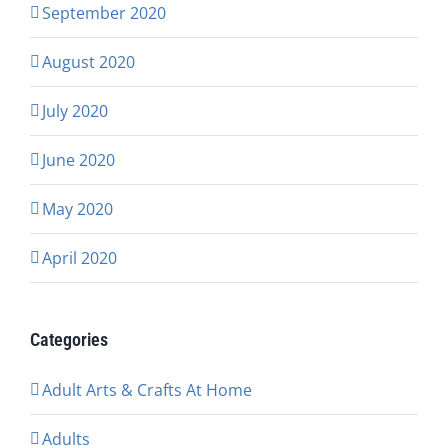
September 2020
August 2020
July 2020
June 2020
May 2020
April 2020
Categories
Adult Arts & Crafts At Home
Adults