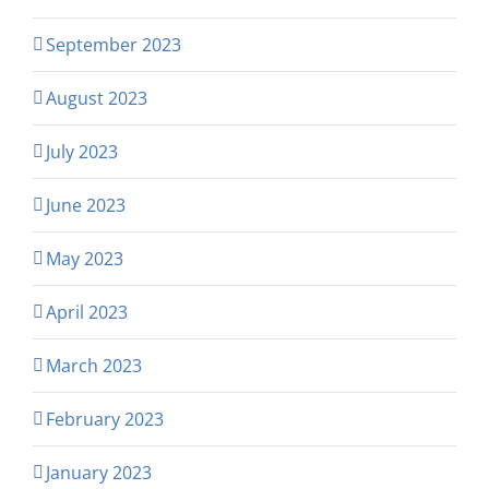
September 2023
August 2023
July 2023
June 2023
May 2023
April 2023
March 2023
February 2023
January 2023