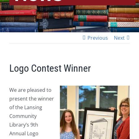
Previous
Next
Logo Contest Winner
We are pleased to
present the winner
of the Lansing
Community
Library’s 9th
Annual Logo