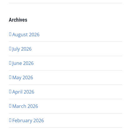
Archives
August 2026
July 2026
June 2026
May 2026
April 2026
March 2026
February 2026