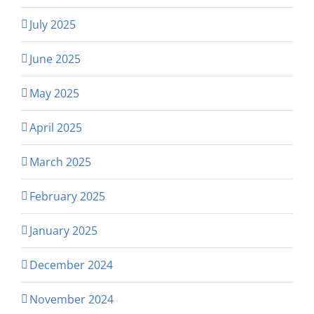
July 2025
June 2025
May 2025
April 2025
March 2025
February 2025
January 2025
December 2024
November 2024