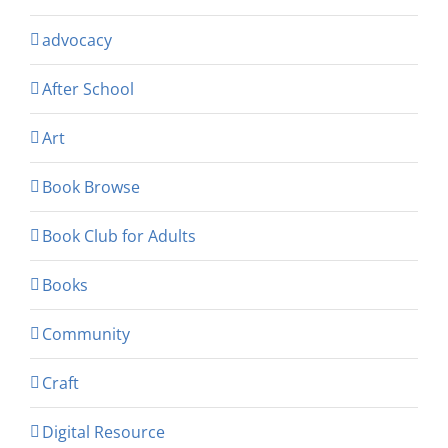
advocacy
After School
Art
Book Browse
Book Club for Adults
Books
Community
Craft
Digital Resource