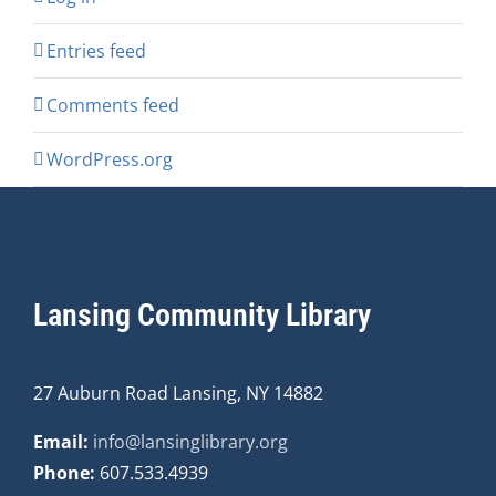
Entries feed
Comments feed
WordPress.org
Lansing Community Library
27 Auburn Road Lansing, NY 14882
Email:
info@lansinglibrary.org
Phone:
607.533.4939