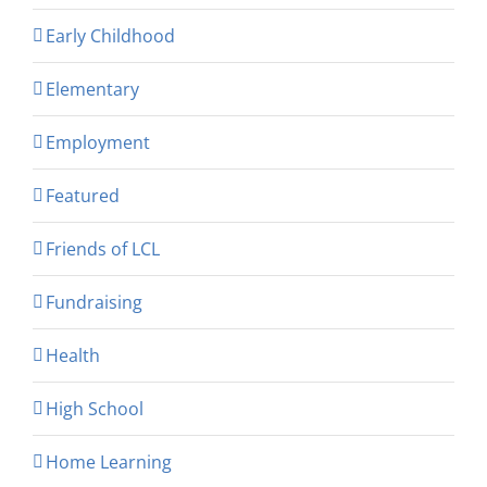
Early Childhood
Elementary
Employment
Featured
Friends of LCL
Fundraising
Health
High School
Home Learning