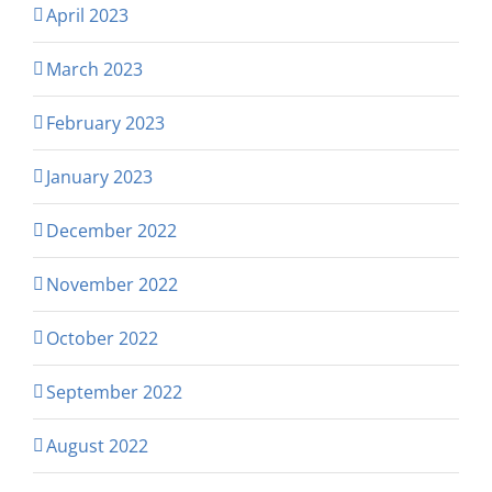
April 2023
March 2023
February 2023
January 2023
December 2022
November 2022
October 2022
September 2022
August 2022