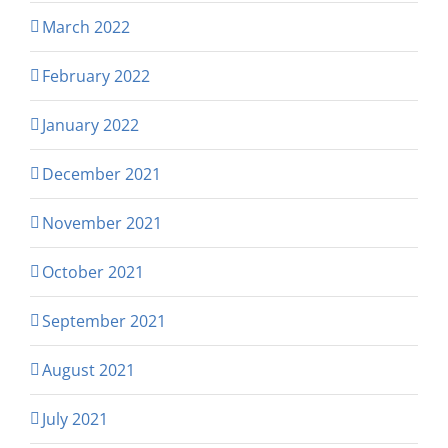
March 2022
February 2022
January 2022
December 2021
November 2021
October 2021
September 2021
August 2021
July 2021