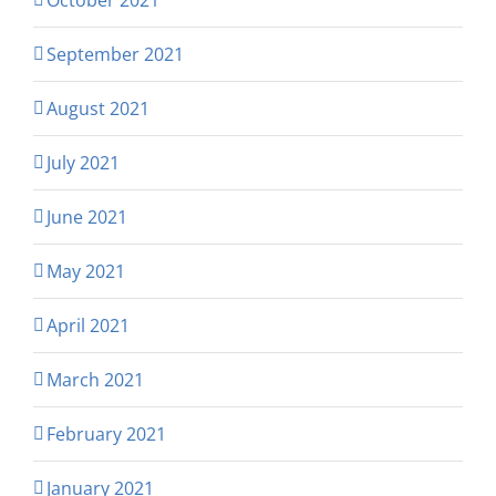
September 2021
August 2021
July 2021
June 2021
May 2021
April 2021
March 2021
February 2021
January 2021