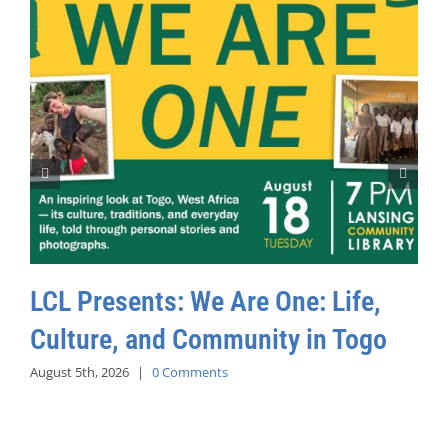
LCL Presents: We Are One: Life,
Culture, and Community in Togo
August 5th, 2026
|
0 Comments