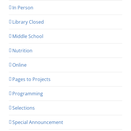
In Person
Library Closed
Middle School
Nutrition
Online
Pages to Projects
Programming
Selections
Special Announcement