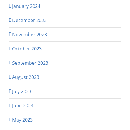
January 2024
December 2023
November 2023
October 2023
September 2023
August 2023
July 2023
June 2023
May 2023