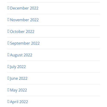
December 2022
November 2022
October 2022
September 2022
August 2022
July 2022
June 2022
May 2022
April 2022