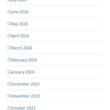
June 2024
May 2024
April 2024
March 2024
February 2024
January 2024
December 2023
November 2023
October 2023