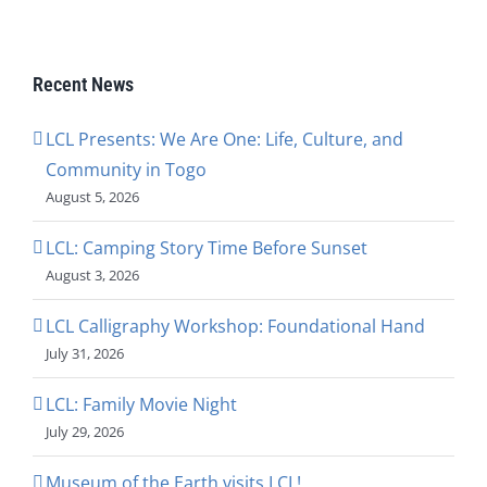
Recent News
LCL Presents: We Are One: Life, Culture, and
Community in Togo
August 5, 2026
LCL: Camping Story Time Before Sunset
August 3, 2026
LCL Calligraphy Workshop: Foundational Hand
July 31, 2026
LCL: Family Movie Night
July 29, 2026
Museum of the Earth visits LCL!