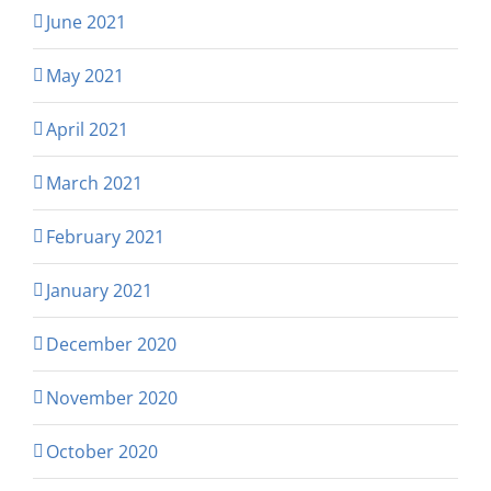
June 2021
May 2021
April 2021
March 2021
February 2021
January 2021
December 2020
November 2020
October 2020