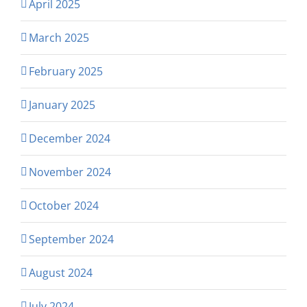
April 2025
March 2025
February 2025
January 2025
December 2024
November 2024
October 2024
September 2024
August 2024
July 2024