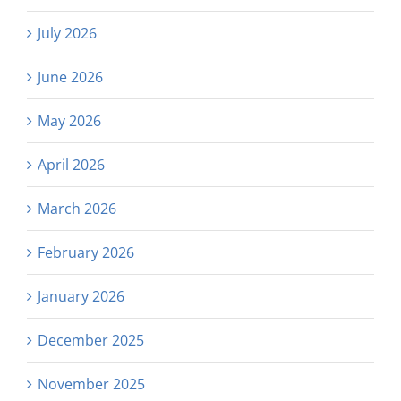
July 2026
June 2026
May 2026
April 2026
March 2026
February 2026
January 2026
December 2025
November 2025