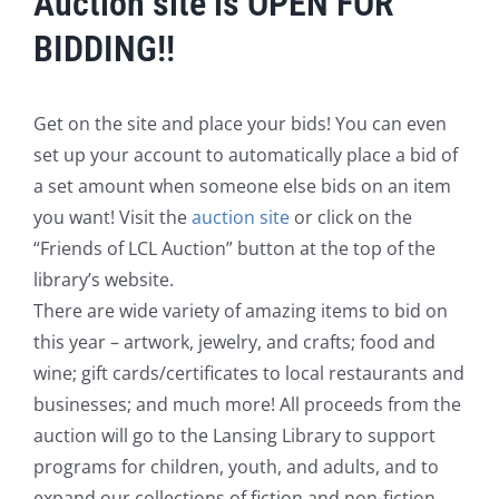
Auction site is OPEN FOR
BIDDING!!
Get on the site and place your bids! You can even
set up your account to automatically place a bid of
a set amount when someone else bids on an item
you want! Visit the
auction site
or click on the
“Friends of LCL Auction” button at the top of the
library’s website.
There are wide variety of amazing items to bid on
this year – artwork, jewelry, and crafts; food and
wine; gift cards/certificates to local restaurants and
businesses; and much more! All proceeds from the
auction will go to the Lansing Library to support
programs for children, youth, and adults, and to
expand our collections of fiction and non-fiction