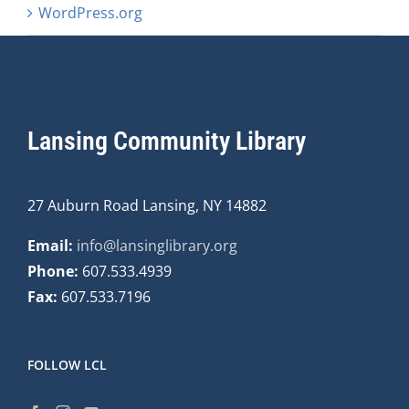
WordPress.org
Lansing Community Library
27 Auburn Road Lansing, NY 14882
Email:
info@lansinglibrary.org
Phone:
607.533.4939
Fax:
607.533.7196
FOLLOW LCL