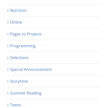
Nutrition
Online
Pages to Projects
Programming
Selections
Special Announcement
Storytime
Summer Reading
Teens