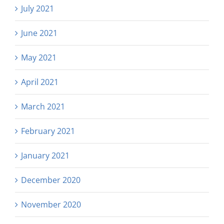
July 2021
June 2021
May 2021
April 2021
March 2021
February 2021
January 2021
December 2020
November 2020