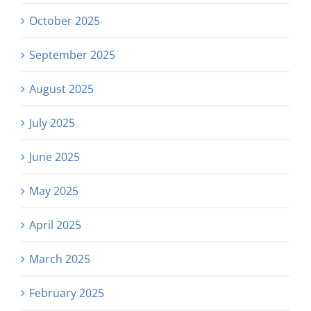
October 2025
September 2025
August 2025
July 2025
June 2025
May 2025
April 2025
March 2025
February 2025