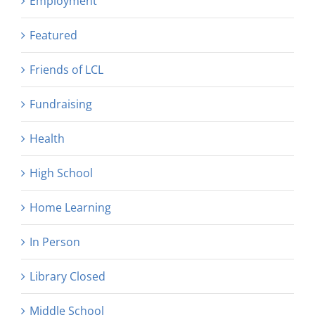
Employment
Featured
Friends of LCL
Fundraising
Health
High School
Home Learning
In Person
Library Closed
Middle School