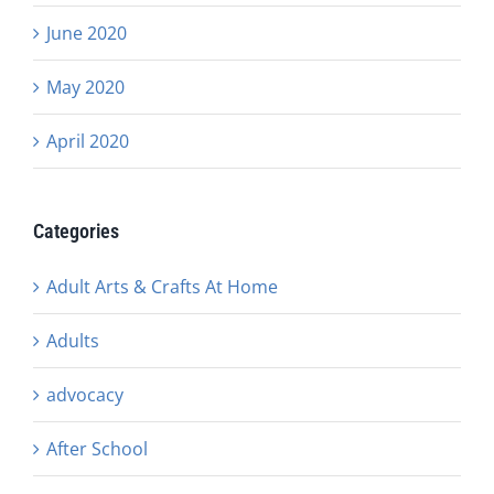
June 2020
May 2020
April 2020
Categories
Adult Arts & Crafts At Home
Adults
advocacy
After School