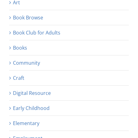
Art
Book Browse
Book Club for Adults
Books
Community
Craft
Digital Resource
Early Childhood
Elementary