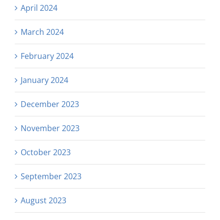
April 2024
March 2024
February 2024
January 2024
December 2023
November 2023
October 2023
September 2023
August 2023