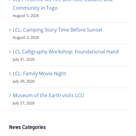
Community in Togo
August 5, 2026
LCL: Camping Story Time Before Sunset
August 3, 2026
LCL Calligraphy Workshop: Foundational Hand
July 31, 2026
LCL: Family Movie Night
July 29, 2026
Museum of the Earth visits LCL!
July 27, 2026
News Categories