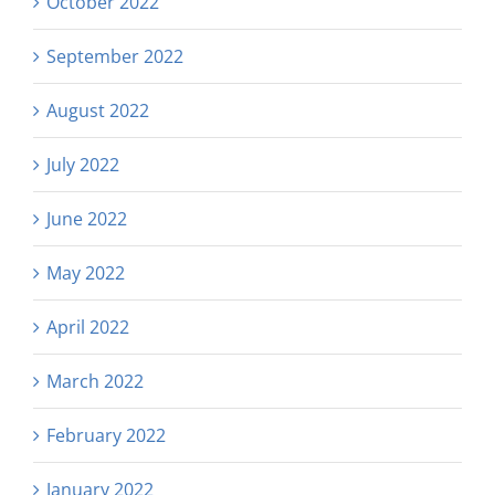
October 2022
September 2022
August 2022
July 2022
June 2022
May 2022
April 2022
March 2022
February 2022
January 2022