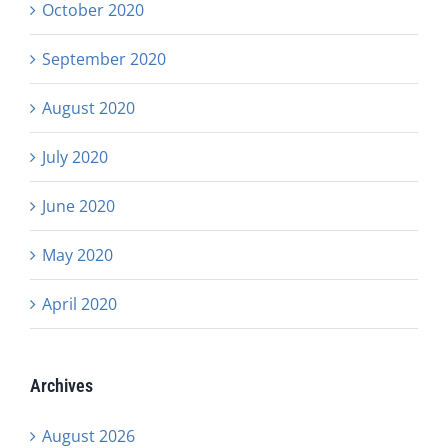
October 2020
September 2020
August 2020
July 2020
June 2020
May 2020
April 2020
Archives
August 2026