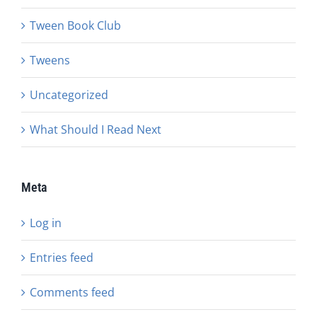
Tween Book Club
Tweens
Uncategorized
What Should I Read Next
Meta
Log in
Entries feed
Comments feed