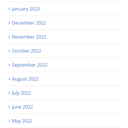
January 2023
December 2022
November 2022
October 2022
September 2022
August 2022
July 2022
June 2022
May 2022