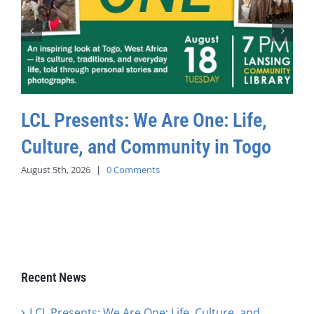
LCL Presents: We Are One: Life,
Culture, and Community in Togo
August 5th, 2026
|
0 Comments
Recent News
LCL Presents: We Are One: Life, Culture, and