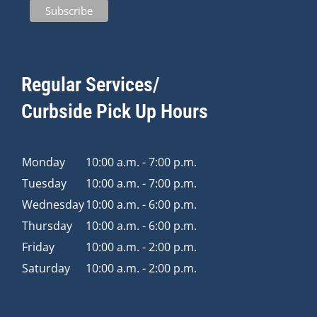
Regular Services/
Curbside Pick Up Hours
Monday
10:00 a.m. - 7:00 p.m.
Tuesday
10:00 a.m. - 7:00 p.m.
Wednesday
10:00 a.m. - 6:00 p.m.
Thursday
10:00 a.m. - 6:00 p.m.
Friday
10:00 a.m. - 2:00 p.m.
Saturday
10:00 a.m. - 2:00 p.m.