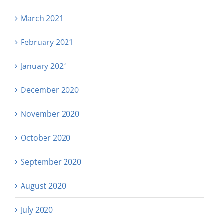
March 2021
February 2021
January 2021
December 2020
November 2020
October 2020
September 2020
August 2020
July 2020