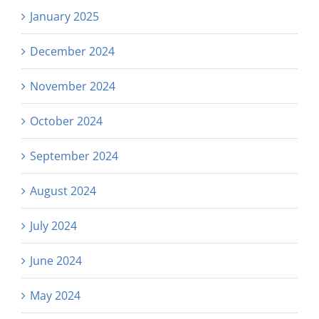
January 2025
December 2024
November 2024
October 2024
September 2024
August 2024
July 2024
June 2024
May 2024