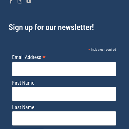
Sign up for our newsletter!
*
indicates required
*
Email Address
First Name
Last Name