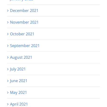
December 2021
November 2021
October 2021
September 2021
August 2021
July 2021
June 2021
May 2021
April 2021