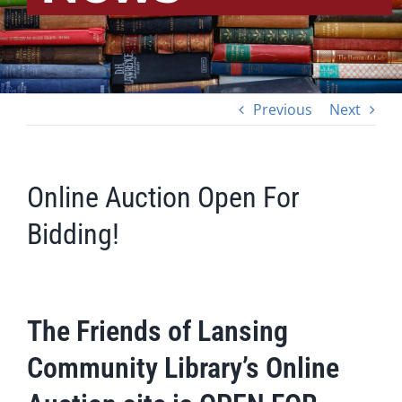
Previous
Next
Online Auction Open For
Bidding!
The Friends of Lansing
Community Library’s Online