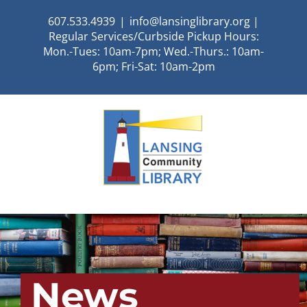
Skip
607.533.4939
|
info@lansinglibrary.org |
to
Regular Services/Curbside Pickup Hours:
content
Mon.-Tues: 10am-7pm; Wed.-Thurs.: 10am-
6pm; Fri-Sat: 10am-2pm
News