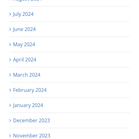
July 2024
June 2024
May 2024
April 2024
March 2024
February 2024
January 2024
December 2023
November 2023