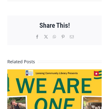
Share This!
Facebook
X
WhatsApp
Pinterest
Email
Related Posts