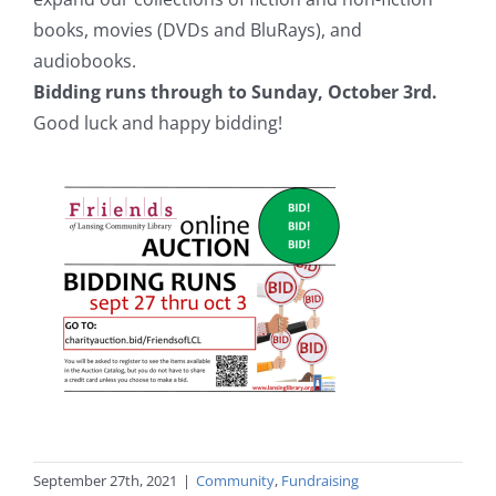
books, movies (DVDs and BluRays), and
audiobooks.
Bidding runs through to Sunday, October 3rd.
Good luck and happy bidding!
September 27th, 2021
|
Community
,
Fundraising