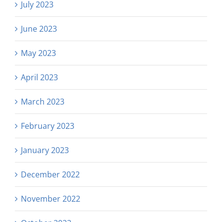
July 2023
June 2023
May 2023
April 2023
March 2023
February 2023
January 2023
December 2022
November 2022