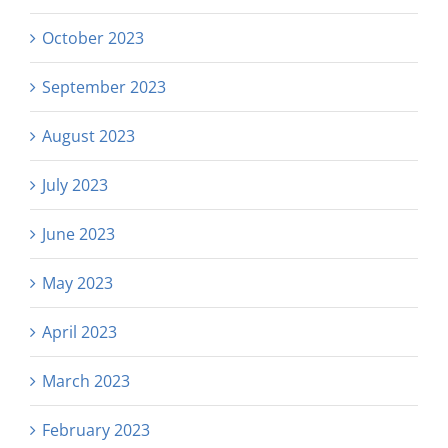
October 2023
September 2023
August 2023
July 2023
June 2023
May 2023
April 2023
March 2023
February 2023