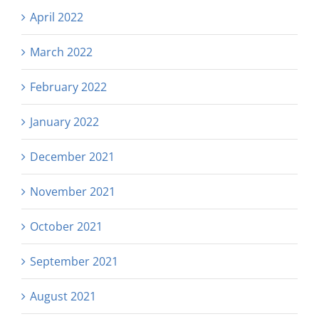
April 2022
March 2022
February 2022
January 2022
December 2021
November 2021
October 2021
September 2021
August 2021