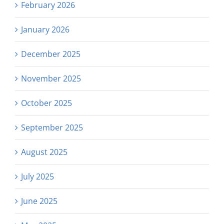
February 2026
January 2026
December 2025
November 2025
October 2025
September 2025
August 2025
July 2025
June 2025