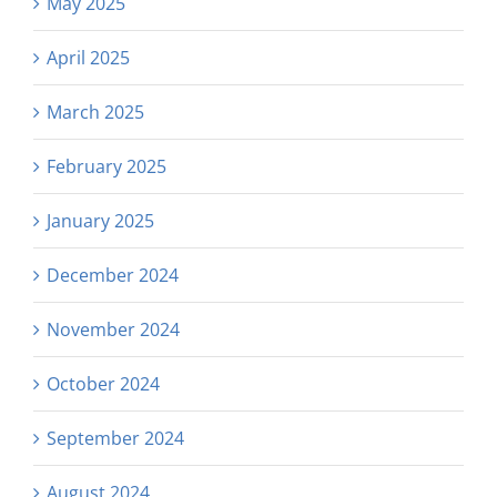
May 2025
April 2025
March 2025
February 2025
January 2025
December 2024
November 2024
October 2024
September 2024
August 2024