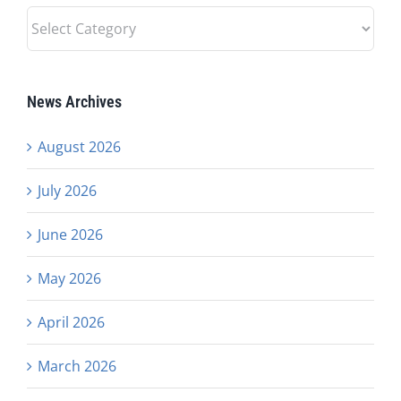
News
Categories
News Archives
August 2026
July 2026
June 2026
May 2026
April 2026
March 2026