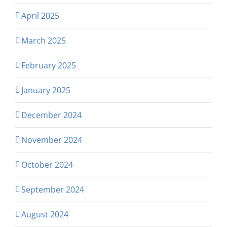
April 2025
March 2025
February 2025
January 2025
December 2024
November 2024
October 2024
September 2024
August 2024