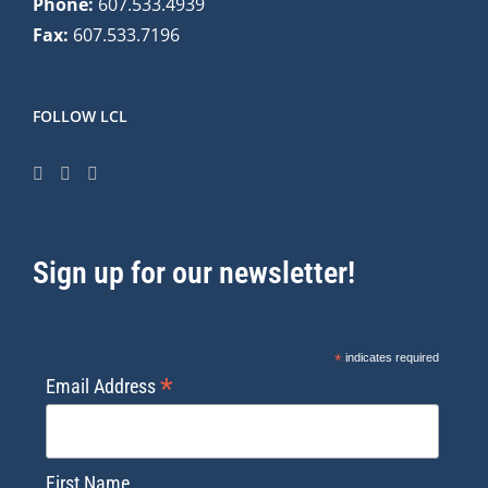
Phone:
607.533.4939
Fax:
607.533.7196
FOLLOW LCL
Sign up for our newsletter!
*
indicates required
*
Email Address
First Name