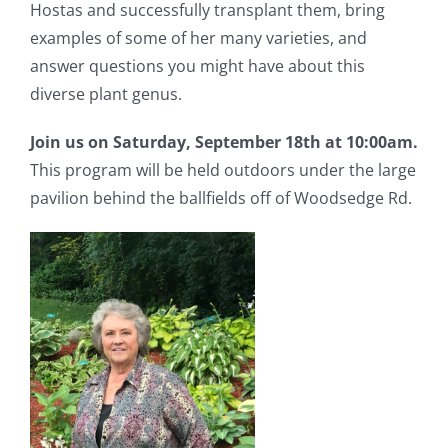
Hostas and successfully transplant them, bring
examples of some of her many varieties, and
answer questions you might have about this
diverse plant genus.
Join us on Saturday, September 18th at 10:00am.
This program will be held outdoors under the large
pavilion behind the ballfields off of Woodsedge Rd.