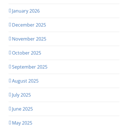
January 2026
December 2025
November 2025
October 2025
September 2025
August 2025
July 2025
June 2025
May 2025