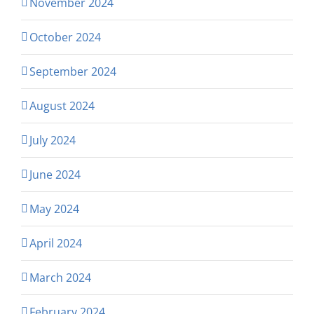
November 2024
October 2024
September 2024
August 2024
July 2024
June 2024
May 2024
April 2024
March 2024
February 2024