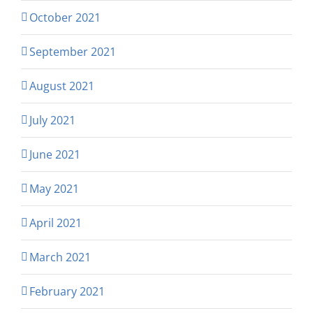
October 2021
September 2021
August 2021
July 2021
June 2021
May 2021
April 2021
March 2021
February 2021