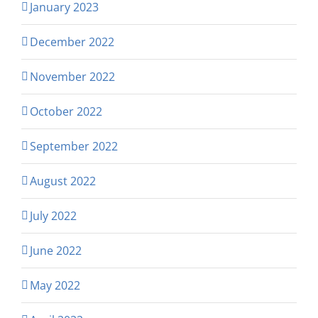
January 2023
December 2022
November 2022
October 2022
September 2022
August 2022
July 2022
June 2022
May 2022