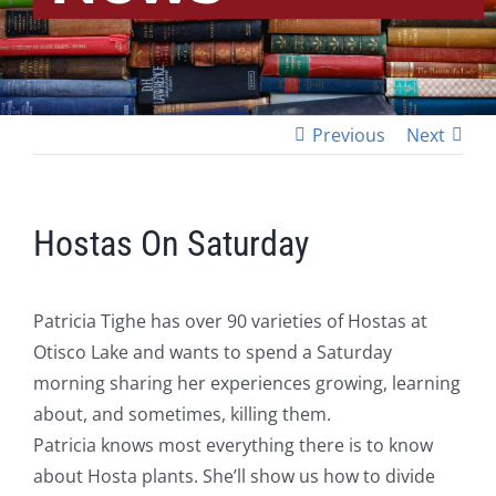
Previous
Next
Hostas On Saturday
Patricia Tighe has over 90 varieties of Hostas at
Otisco Lake and wants to spend a Saturday
morning sharing her experiences growing, learning
about, and sometimes, killing them.
Patricia knows most everything there is to know
about Hosta plants. She’ll show us how to divide