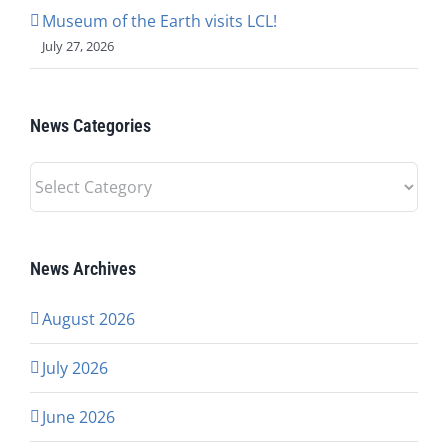
Museum of the Earth visits LCL!
July 27, 2026
News Categories
News
Categories
News Archives
August 2026
July 2026
June 2026