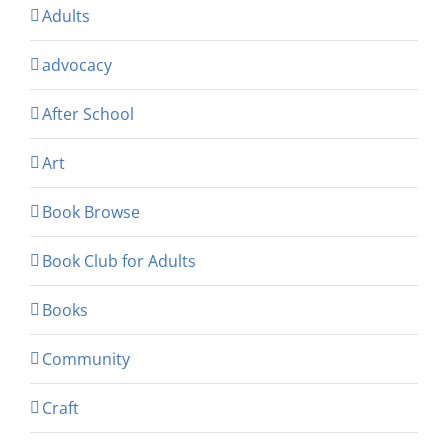
Adults
advocacy
After School
Art
Book Browse
Book Club for Adults
Books
Community
Craft