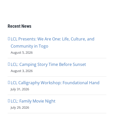
Recent News
LCL Presents: We Are One: Life, Culture, and
Community in Togo
August 5, 2026
LCL: Camping Story Time Before Sunset
August 3, 2026
LCL Calligraphy Workshop: Foundational Hand
July 31, 2026
LCL: Family Movie Night
July 29, 2026