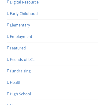
Digital Resource
Early Childhood
Elementary
Employment
Featured
Friends of LCL
Fundraising
Health
High School