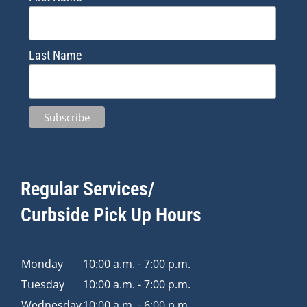
Last Name
Regular Services/
Curbside Pick Up Hours
Monday
10:00 a.m. - 7:00 p.m.
Tuesday
10:00 a.m. - 7:00 p.m.
Wednesday
10:00 a.m. - 6:00 p.m.