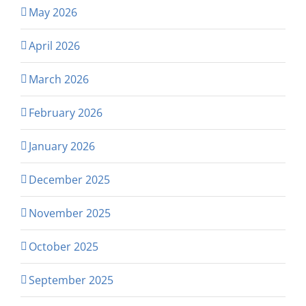
May 2026
April 2026
March 2026
February 2026
January 2026
December 2025
November 2025
October 2025
September 2025