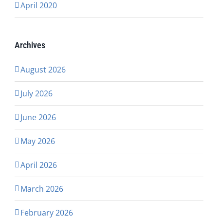
April 2020
Archives
August 2026
July 2026
June 2026
May 2026
April 2026
March 2026
February 2026