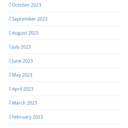
October 2023
September 2023
August 2023
July 2023
June 2023
May 2023
April 2023
March 2023
February 2023