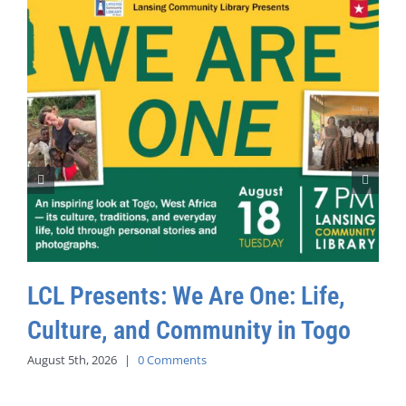
LCL Presents: We Are One: Life,
Culture, and Community in Togo
August 5th, 2026
|
0 Comments