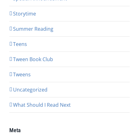
Storytime
Summer Reading
Teens
Tween Book Club
Tweens
Uncategorized
What Should I Read Next
Meta