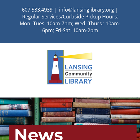
Skip
607.533.4939
|
info@lansinglibrary.org |
to
Regular Services/Curbside Pickup Hours:
content
Mon.-Tues: 10am-7pm; Wed.-Thurs.: 10am-
6pm; Fri-Sat: 10am-2pm
News