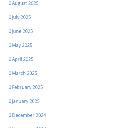
August 2025
July 2025
June 2025
May 2025
April 2025
March 2025
February 2025
January 2025
December 2024