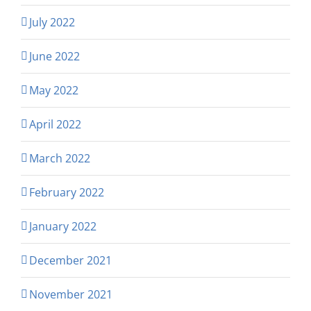
July 2022
June 2022
May 2022
April 2022
March 2022
February 2022
January 2022
December 2021
November 2021