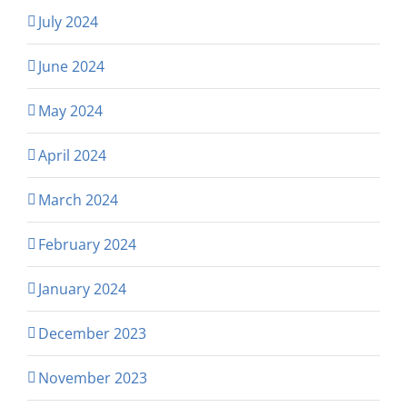
July 2024
June 2024
May 2024
April 2024
March 2024
February 2024
January 2024
December 2023
November 2023