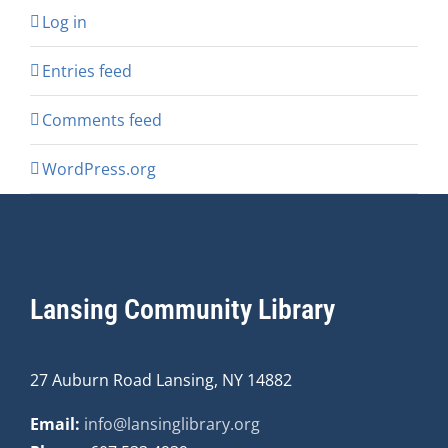
Log in
Entries feed
Comments feed
WordPress.org
Lansing Community Library
27 Auburn Road Lansing, NY 14882
Email:
info@lansinglibrary.org