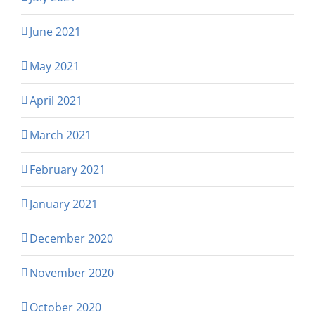
June 2021
May 2021
April 2021
March 2021
February 2021
January 2021
December 2020
November 2020
October 2020