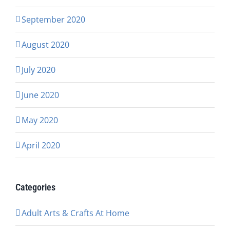
September 2020
August 2020
July 2020
June 2020
May 2020
April 2020
Categories
Adult Arts & Crafts At Home