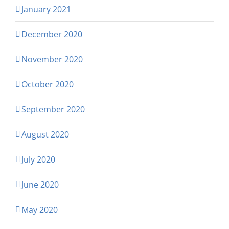
January 2021
December 2020
November 2020
October 2020
September 2020
August 2020
July 2020
June 2020
May 2020