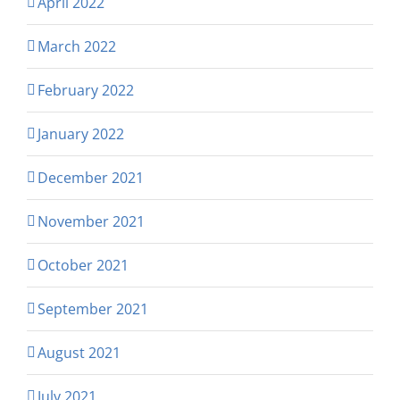
April 2022
March 2022
February 2022
January 2022
December 2021
November 2021
October 2021
September 2021
August 2021
July 2021