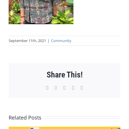
September 11th, 2021
|
Community
Share This!
Facebook
X
WhatsApp
Pinterest
Email
Related Posts