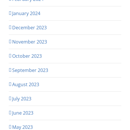
January 2024
December 2023
November 2023
October 2023
September 2023
August 2023
July 2023
June 2023
May 2023