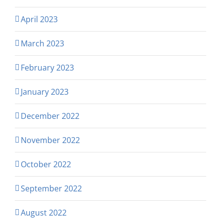
April 2023
March 2023
February 2023
January 2023
December 2022
November 2022
October 2022
September 2022
August 2022