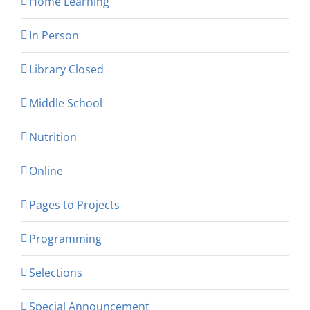
Home Learning
In Person
Library Closed
Middle School
Nutrition
Online
Pages to Projects
Programming
Selections
Special Announcement