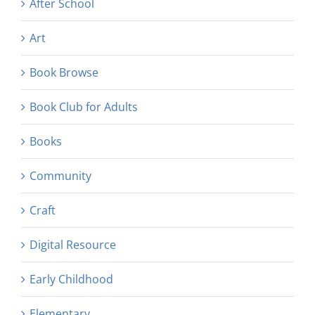
After School
Art
Book Browse
Book Club for Adults
Books
Community
Craft
Digital Resource
Early Childhood
Elementary