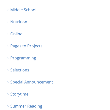
Middle School
Nutrition
Online
Pages to Projects
Programming
Selections
Special Announcement
Storytime
Summer Reading