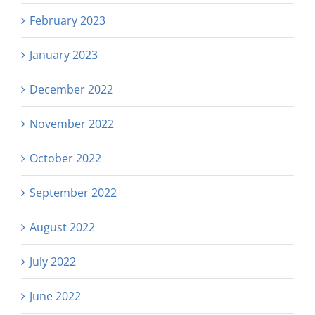
February 2023
January 2023
December 2022
November 2022
October 2022
September 2022
August 2022
July 2022
June 2022