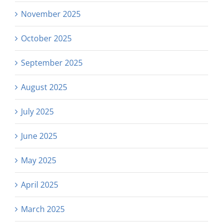
November 2025
October 2025
September 2025
August 2025
July 2025
June 2025
May 2025
April 2025
March 2025