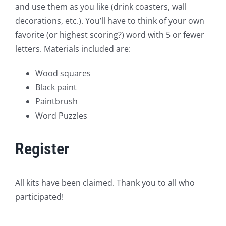
and use them as you like (drink coasters, wall
decorations, etc.). You’ll have to think of your own
favorite (or highest scoring?) word with 5 or fewer
letters. Materials included are:
Wood squares
Black paint
Paintbrush
Word Puzzles
Register
All kits have been claimed. Thank you to all who
participated!