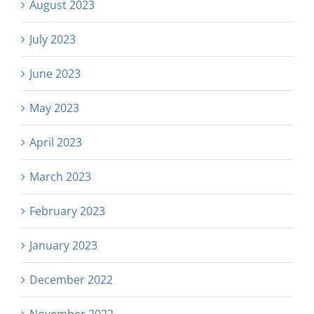
August 2023
July 2023
June 2023
May 2023
April 2023
March 2023
February 2023
January 2023
December 2022
November 2022