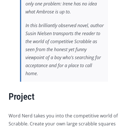
only one problem: Irene has no idea
what Ambrose is up to.
In this brilliantly observed novel, author
Susin Nielsen transports the reader to
the world of competitive Scrabble as
seen from the honest yet funny
viewpoint of a boy who’s searching for
acceptance and for a place to call
home.
Project
Word Nerd takes you into the competitive world of
Scrabble. Create your own large scrabble squares