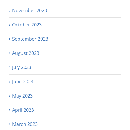
November 2023
October 2023
September 2023
August 2023
July 2023
June 2023
May 2023
April 2023
March 2023