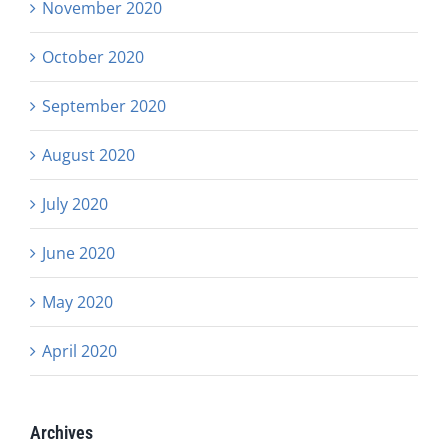
November 2020
October 2020
September 2020
August 2020
July 2020
June 2020
May 2020
April 2020
Archives