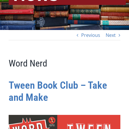
Previous
Next
Word Nerd
Tween Book Club – Take
and Make