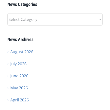
News Categories
News
Categories
News Archives
August 2026
July 2026
June 2026
May 2026
April 2026