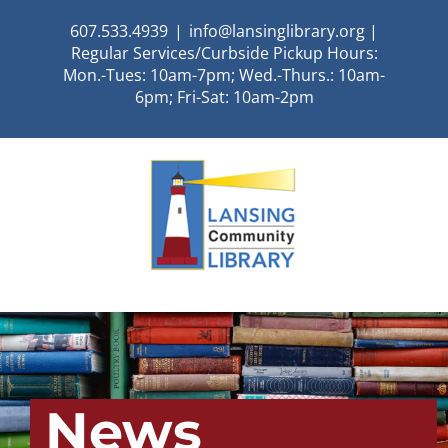
Skip
607.533.4939
|
info@lansinglibrary.org |
to
Regular Services/Curbside Pickup Hours:
content
Mon.-Tues: 10am-7pm; Wed.-Thurs.: 10am-
6pm; Fri-Sat: 10am-2pm
News