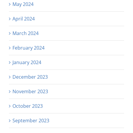
May 2024
April 2024
March 2024
February 2024
January 2024
December 2023
November 2023
October 2023
September 2023