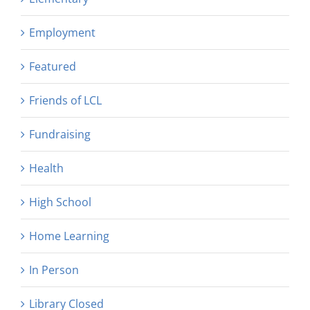
Employment
Featured
Friends of LCL
Fundraising
Health
High School
Home Learning
In Person
Library Closed