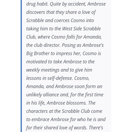
drug habit. Quite by accident, Ambrose
discovers that they share a love of
Scrabble and coerces Cosmo into
taking him to the West Side Scrabble
Club, where Cosmo falls for Amanda,
the club director. Posing as Ambrose’s
Big Brother to impress her, Cosmo is
motivated to take Ambrose to the
weekly meetings and to give him
lessons in self-defense. Cosmo,
Amanda, and Ambrose soon form an
unlikely alliance and, for the first time
in his life, Ambrose blossoms. The
characters at the Scrabble Club come
to embrace Ambrose for who he is and
for their shared love of words. There’s