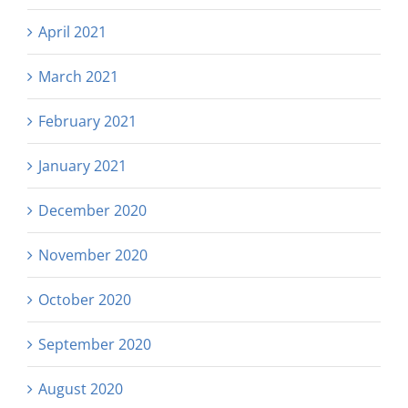
April 2021
March 2021
February 2021
January 2021
December 2020
November 2020
October 2020
September 2020
August 2020