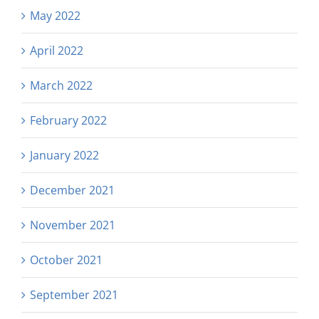
May 2022
April 2022
March 2022
February 2022
January 2022
December 2021
November 2021
October 2021
September 2021