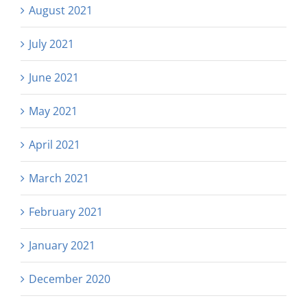
August 2021
July 2021
June 2021
May 2021
April 2021
March 2021
February 2021
January 2021
December 2020