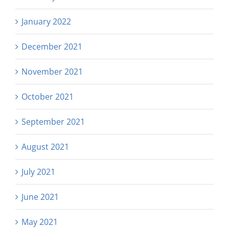
January 2022
December 2021
November 2021
October 2021
September 2021
August 2021
July 2021
June 2021
May 2021