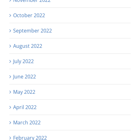
October 2022
September 2022
August 2022
July 2022
June 2022
May 2022
April 2022
March 2022
February 2022