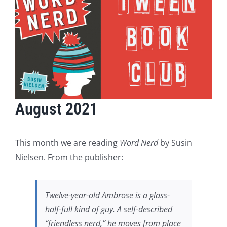
August 2021
This month we are reading
Word Nerd
by Susin
Nielsen. From the publisher:
Twelve-year-old Ambrose is a glass-
half-full kind of guy. A self-described
“friendless nerd,” he moves from place