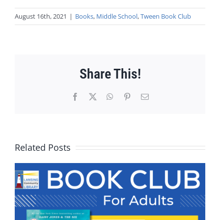
August 16th, 2021
|
Books
,
Middle School
,
Tween Book Club
Share This!
Facebook
X
WhatsApp
Pinterest
Email
Related Posts