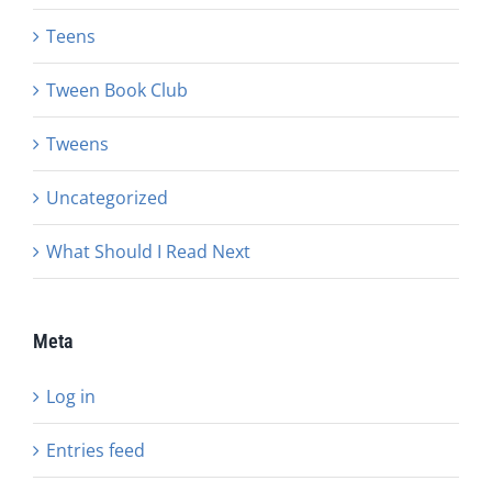
Teens
Tween Book Club
Tweens
Uncategorized
What Should I Read Next
Meta
Log in
Entries feed