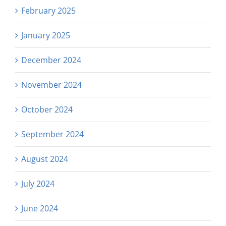
February 2025
January 2025
December 2024
November 2024
October 2024
September 2024
August 2024
July 2024
June 2024