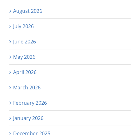
August 2026
July 2026
June 2026
May 2026
April 2026
March 2026
February 2026
January 2026
December 2025