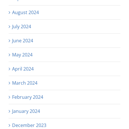
August 2024
July 2024
June 2024
May 2024
April 2024
March 2024
February 2024
January 2024
December 2023