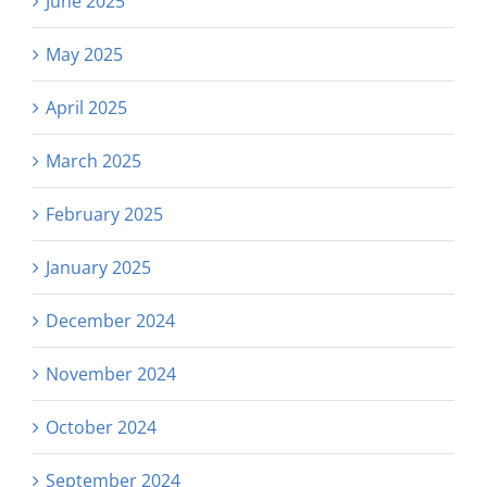
June 2025
May 2025
April 2025
March 2025
February 2025
January 2025
December 2024
November 2024
October 2024
September 2024