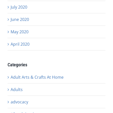
July 2020
June 2020
May 2020
April 2020
Categories
Adult Arts & Crafts At Home
Adults
advocacy