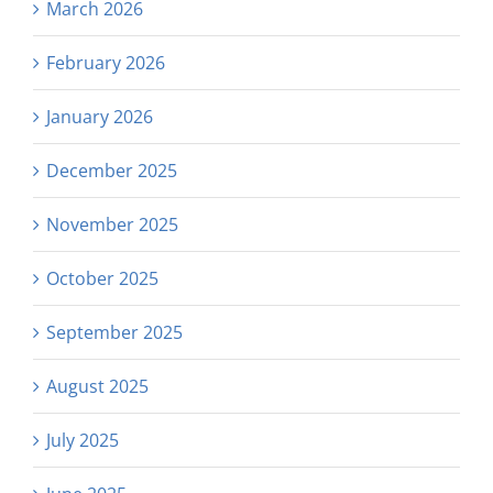
March 2026
February 2026
January 2026
December 2025
November 2025
October 2025
September 2025
August 2025
July 2025