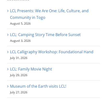
LCL Presents: We Are One: Life, Culture, and
Community in Togo
August 5, 2026
LCL: Camping Story Time Before Sunset
August 3, 2026
LCL Calligraphy Workshop: Foundational Hand
July 31, 2026
LCL: Family Movie Night
July 29, 2026
Museum of the Earth visits LCL!
July 27, 2026