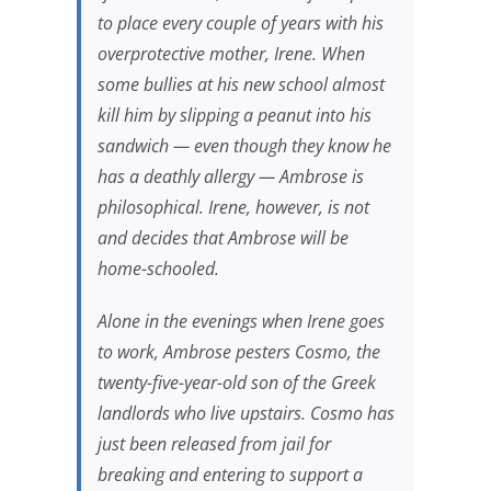
to place every couple of years with his
overprotective mother, Irene. When
some bullies at his new school almost
kill him by slipping a peanut into his
sandwich — even though they know he
has a deathly allergy — Ambrose is
philosophical. Irene, however, is not
and decides that Ambrose will be
home-schooled.
Alone in the evenings when Irene goes
to work, Ambrose pesters Cosmo, the
twenty-five-year-old son of the Greek
landlords who live upstairs. Cosmo has
just been released from jail for
breaking and entering to support a