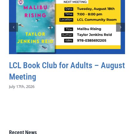
LCL Book Club for Adults – August
Meeting
July 17th, 2026
Recent News