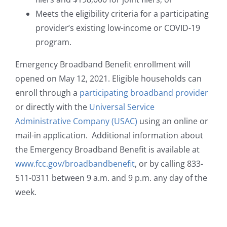
Meets the eligibility criteria for a participating
provider’s existing low-income or COVID-19
program.
Emergency Broadband Benefit enrollment will
opened on May 12, 2021. Eligible households can
enroll through a
participating broadband provider
or directly with the
Universal Service
Administrative Company (USAC)
using an online or
mail-in application. Additional information about
the Emergency Broadband Benefit is available at
www.fcc.gov/broadbandbenefit
, or by calling 833-
511-0311 between 9 a.m. and 9 p.m. any day of the
week.