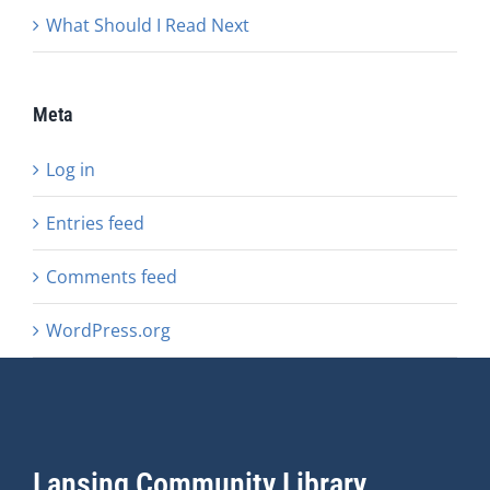
What Should I Read Next
Meta
Log in
Entries feed
Comments feed
WordPress.org
Lansing Community Library