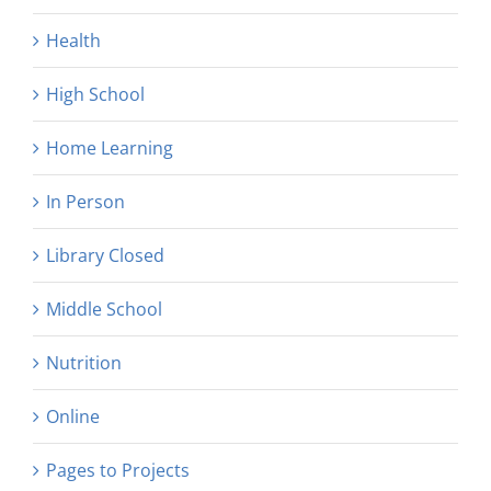
Health
High School
Home Learning
In Person
Library Closed
Middle School
Nutrition
Online
Pages to Projects