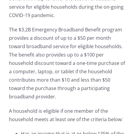
service for eligible households during the on-going
COVID-19 pandemic.
The $3.2B Emergency Broadband Benefit program
provides a discount of up to a $50 per month
toward broadband service for eligible households.
The benefit also provides up to a $100 per
household discount toward a one-time purchase of
a computer, laptop, or tablet if the household
contributes more than $10 and less than $50
toward the purchase through a participating
broadband provider.
A household is eligible if one member of the
household meets at least
one
of the criteria below:
Has an income that is at or below 135% of the