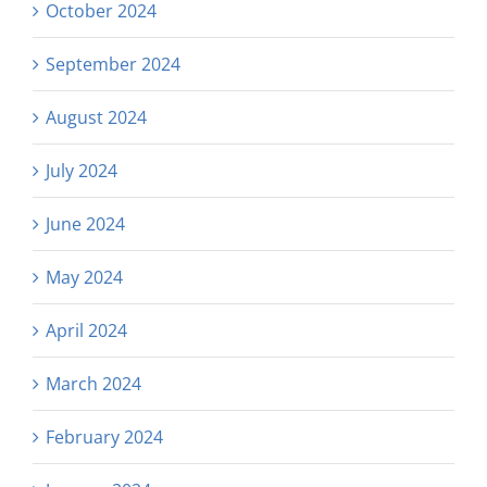
October 2024
September 2024
August 2024
July 2024
June 2024
May 2024
April 2024
March 2024
February 2024