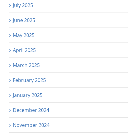
July 2025
June 2025
May 2025
April 2025
March 2025
February 2025
January 2025
December 2024
November 2024