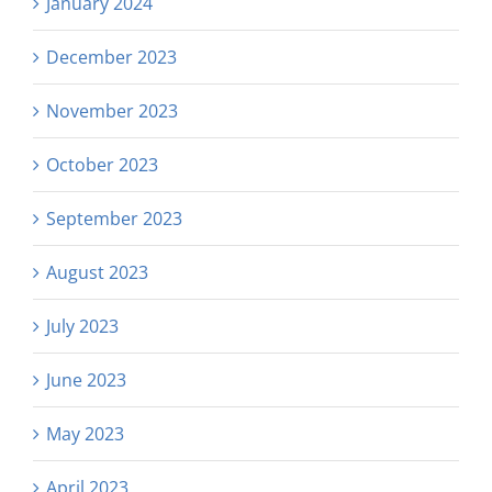
January 2024
December 2023
November 2023
October 2023
September 2023
August 2023
July 2023
June 2023
May 2023
April 2023