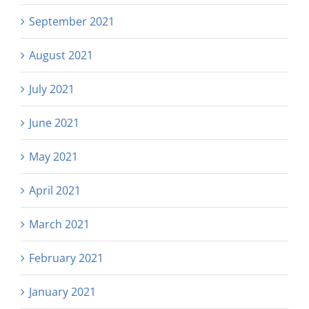
September 2021
August 2021
July 2021
June 2021
May 2021
April 2021
March 2021
February 2021
January 2021