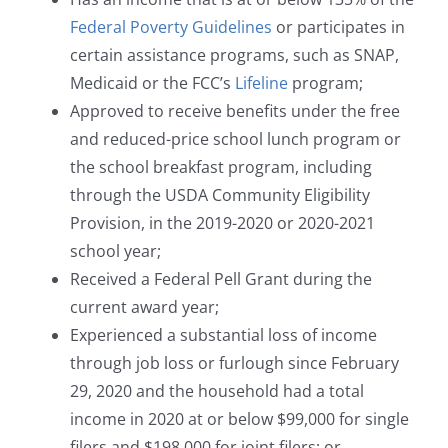
Federal Poverty Guidelines
or participates in
certain assistance programs, such as SNAP,
Medicaid or the FCC’s
Lifeline
program;
Approved to receive benefits under the free
and reduced-price school lunch program or
the school breakfast program, including
through the USDA Community Eligibility
Provision, in the 2019-2020 or 2020-2021
school year;
Received a Federal Pell Grant during the
current award year;
Experienced a substantial loss of income
through job loss or furlough since February
29, 2020 and the household had a total
income in 2020 at or below $99,000 for single
filers and $198,000 for joint filers; or