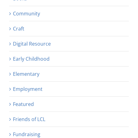
Community
Craft
Digital Resource
Early Childhood
Elementary
Employment
Featured
Friends of LCL
Fundraising