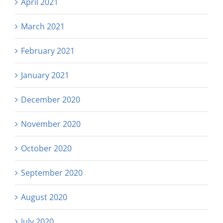
April 2021
March 2021
February 2021
January 2021
December 2020
November 2020
October 2020
September 2020
August 2020
July 2020