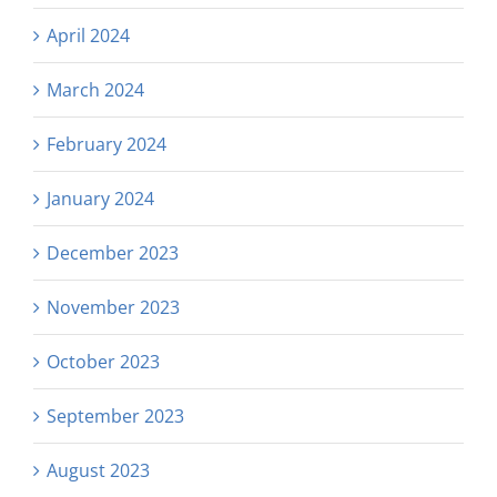
April 2024
March 2024
February 2024
January 2024
December 2023
November 2023
October 2023
September 2023
August 2023