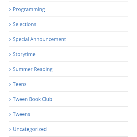
Programming
Selections
Special Announcement
Storytime
Summer Reading
Teens
Tween Book Club
Tweens
Uncategorized