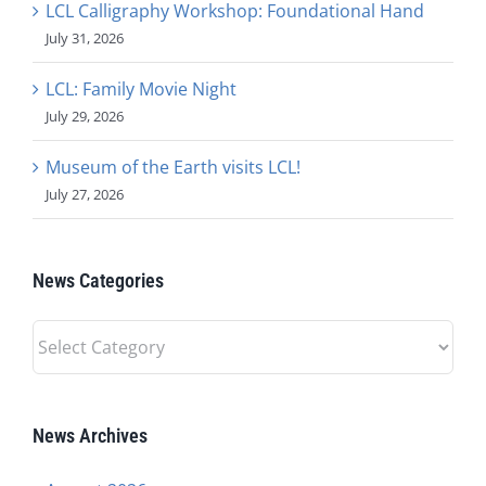
LCL Calligraphy Workshop: Foundational Hand
July 31, 2026
LCL: Family Movie Night
July 29, 2026
Museum of the Earth visits LCL!
July 27, 2026
News Categories
News
Categories
News Archives