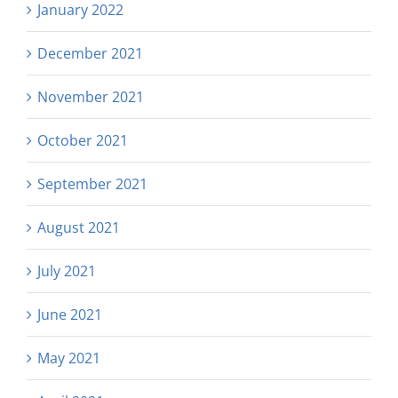
January 2022
December 2021
November 2021
October 2021
September 2021
August 2021
July 2021
June 2021
May 2021