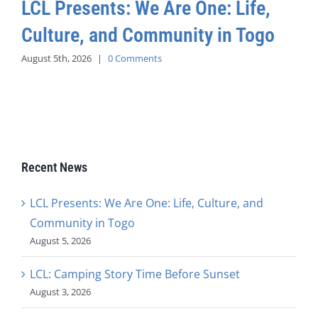
LCL Presents: We Are One: Life,
Culture, and Community in Togo
August 5th, 2026
|
0 Comments
Recent News
LCL Presents: We Are One: Life, Culture, and
Community in Togo
August 5, 2026
LCL: Camping Story Time Before Sunset
August 3, 2026