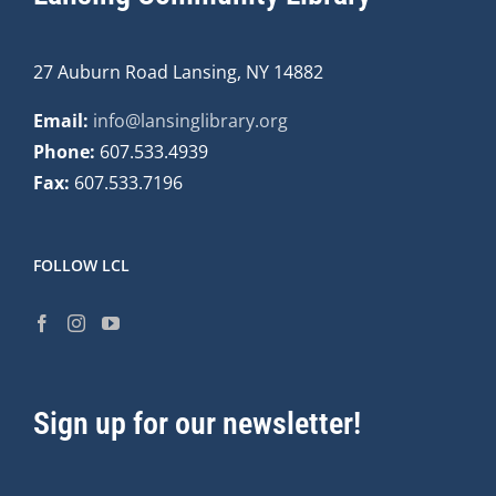
27 Auburn Road Lansing, NY 14882
Email:
info@lansinglibrary.org
Phone:
607.533.4939
Fax:
607.533.7196
FOLLOW LCL
Sign up for our newsletter!