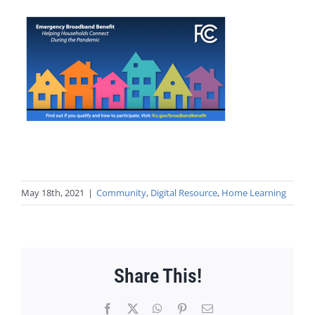
May 18th, 2021
|
Community
,
Digital Resource
,
Home Learning
Share This!
Facebook
X
WhatsApp
Pinterest
Email