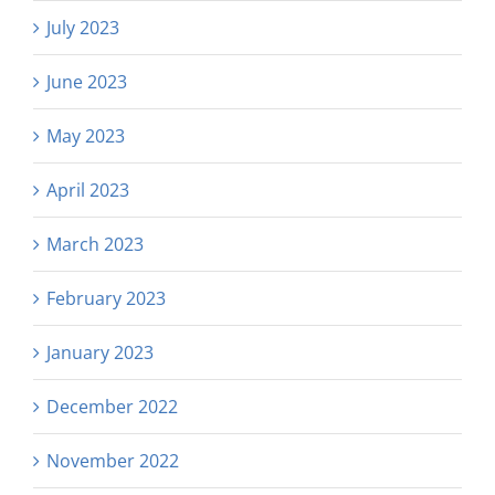
July 2023
June 2023
May 2023
April 2023
March 2023
February 2023
January 2023
December 2022
November 2022