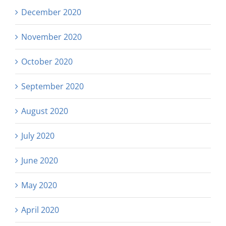
December 2020
November 2020
October 2020
September 2020
August 2020
July 2020
June 2020
May 2020
April 2020