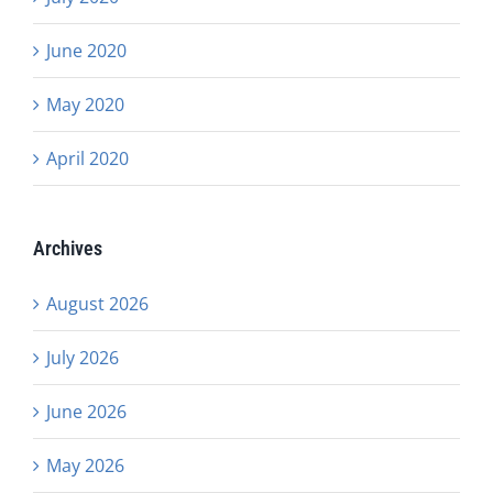
June 2020
May 2020
April 2020
Archives
August 2026
July 2026
June 2026
May 2026