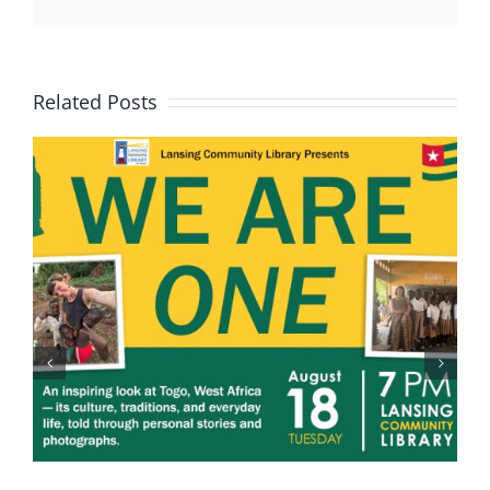
Related Posts