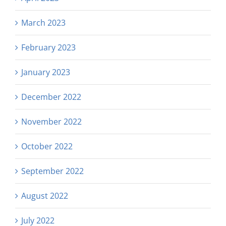
March 2023
February 2023
January 2023
December 2022
November 2022
October 2022
September 2022
August 2022
July 2022