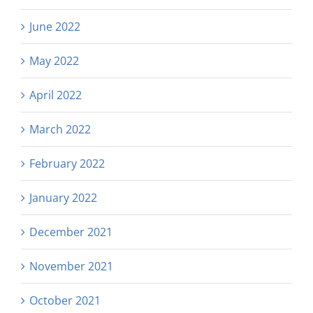
June 2022
May 2022
April 2022
March 2022
February 2022
January 2022
December 2021
November 2021
October 2021