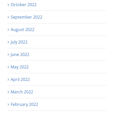
October 2022
September 2022
August 2022
July 2022
June 2022
May 2022
April 2022
March 2022
February 2022