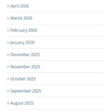
April 2026
March 2026
February 2026
January 2026
December 2025
November 2025
October 2025
September 2025
August 2025