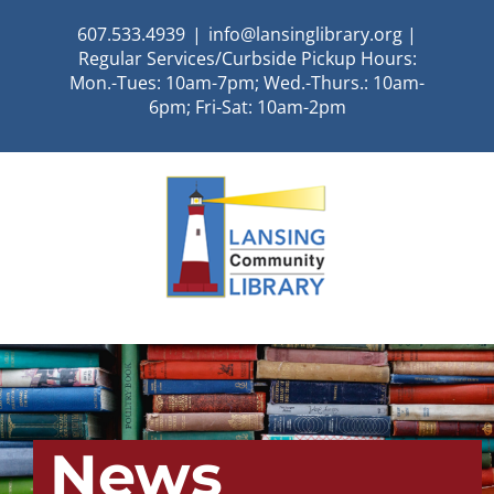
Skip
607.533.4939
|
info@lansinglibrary.org |
to
Regular Services/Curbside Pickup Hours:
content
Mon.-Tues: 10am-7pm; Wed.-Thurs.: 10am-
6pm; Fri-Sat: 10am-2pm
News