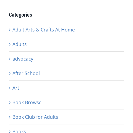
Categories
Adult Arts & Crafts At Home
Adults
advocacy
After School
Art
Book Browse
Book Club for Adults
Books