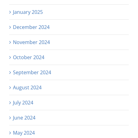
January 2025
December 2024
November 2024
October 2024
September 2024
August 2024
July 2024
June 2024
May 2024