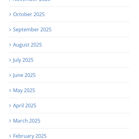
October 2025
September 2025
August 2025
July 2025
June 2025
May 2025
April 2025
March 2025
February 2025