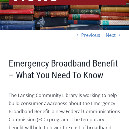
Previous
Next
Emergency Broadband Benefit
– What You Need To Know
The Lansing Community Library is working to help
build consumer awareness about the Emergency
Broadband Benefit, a new Federal Communications
Commission (FCC) program. The temporary
benefit will help to lower the cost of broadband