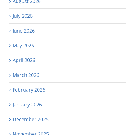
August 2026
July 2026
June 2026
May 2026
April 2026
March 2026
February 2026
January 2026
December 2025
November 2025