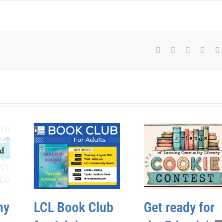
Facebook
X
WhatsAp
Pinte
hy
LCL Book Club
Get ready for