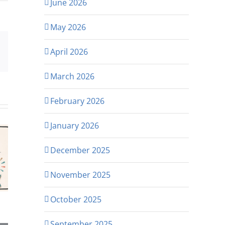
June 2026
May 2026
April 2026
p
rest
Email
March 2026
February 2026
January 2026
December 2025
November 2025
October 2025
September 2025