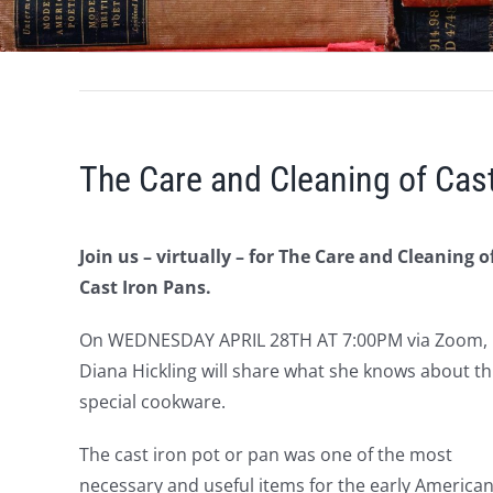
The Care and Cleaning of Cas
Join us – virtually – for The Care and Cleaning o
Cast Iron Pans.
On WEDNESDAY APRIL 28TH AT 7:00PM via Zoom,
Diana Hickling will share what she knows about th
special cookware.
The cast iron pot or pan was one of the most
necessary and useful items for the early America