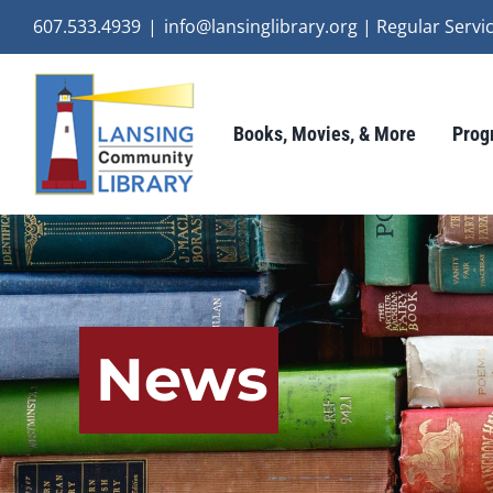
Skip
607.533.4939
|
info@lansinglibrary.org | Regular Ser
to
content
Books, Movies, & More
Prog
News