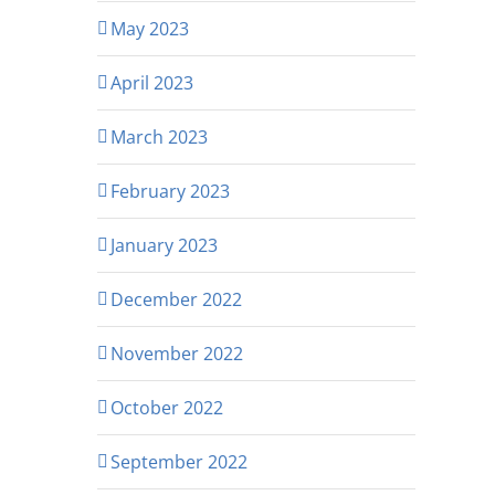
May 2023
April 2023
March 2023
February 2023
January 2023
December 2022
November 2022
October 2022
September 2022