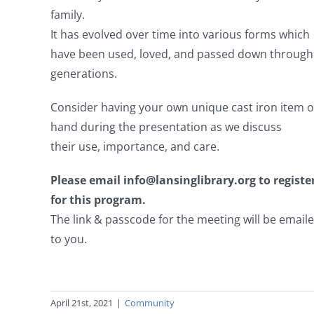
family.
It has evolved over time into various forms which
have been used, loved, and passed down through
generations.
Consider having your own unique cast iron item o
hand during the presentation as we discuss
their use, importance, and care.
Please email info@lansinglibrary.org to registe
for this program.
The link & passcode for the meeting will be email
to you.
April 21st, 2021
|
Community