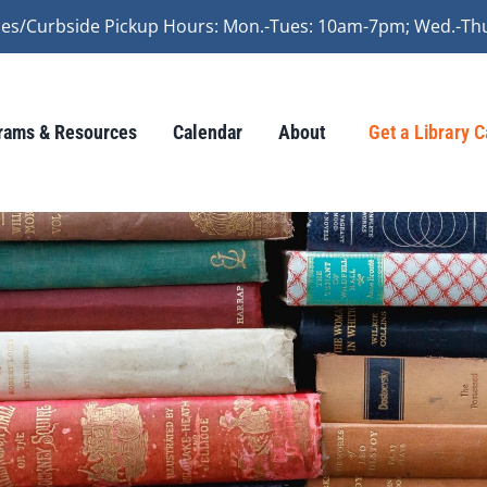
vices/Curbside Pickup Hours: Mon.-Tues: 10am-7pm; Wed.-Th
rams & Resources
Calendar
About
Get a Library 