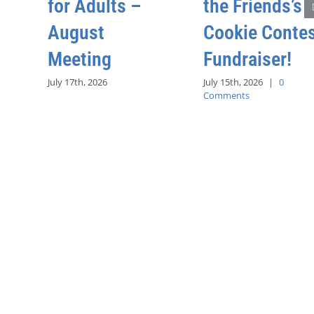
for Adults –
the Friends’s
August
Cookie Conte
Meeting
Fundraiser!
July 17th, 2026
July 15th, 2026
|
0
Comments