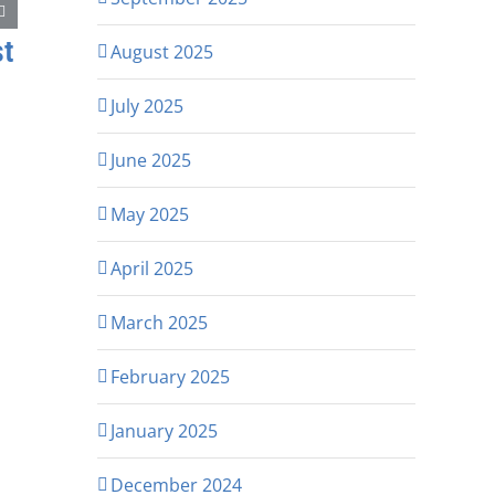
st
August 2025
July 2025
June 2025
May 2025
April 2025
March 2025
February 2025
January 2025
December 2024