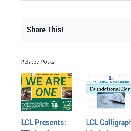
Share This!
Related Posts
LCL Presents:
LCL Calligrap