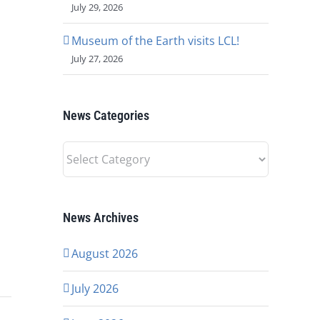
July 29, 2026
Museum of the Earth visits LCL!
July 27, 2026
News Categories
News
Categories
News Archives
August 2026
July 2026