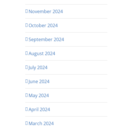
November 2024
October 2024
September 2024
August 2024
July 2024
June 2024
May 2024
April 2024
March 2024