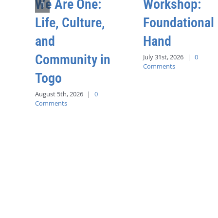
We Are One:
Workshop:
Life, Culture,
Foundational
and
Hand
Community in
July 31st, 2026
|
0
Comments
Togo
August 5th, 2026
|
0
Comments