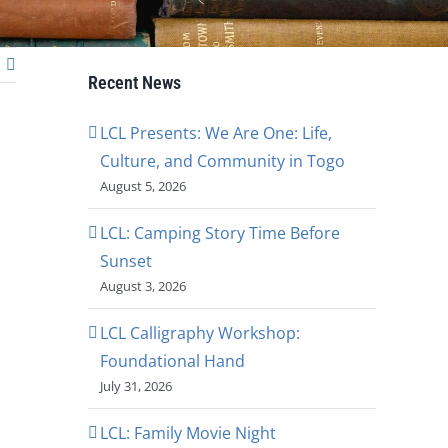
Recent News
LCL Presents: We Are One: Life,
Culture, and Community in Togo
August 5, 2026
LCL: Camping Story Time Before
Sunset
August 3, 2026
LCL Calligraphy Workshop:
Foundational Hand
July 31, 2026
LCL: Family Movie Night