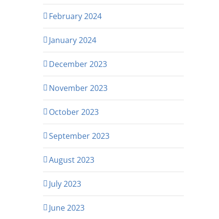
February 2024
January 2024
December 2023
November 2023
October 2023
September 2023
August 2023
July 2023
June 2023