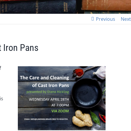
Previous
Next
t Iron Pans
f
is
n