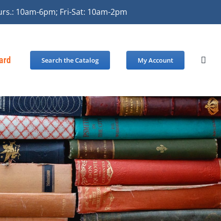
urs.: 10am-6pm; Fri-Sat: 10am-2pm
Card
Search the Catalog
My Account