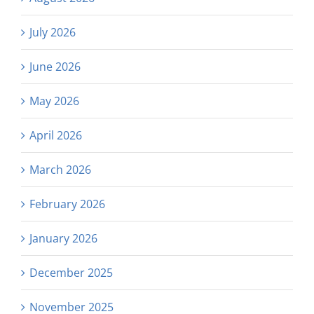
July 2026
June 2026
May 2026
April 2026
March 2026
February 2026
January 2026
December 2025
November 2025