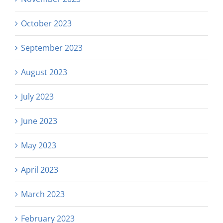
October 2023
September 2023
August 2023
July 2023
June 2023
May 2023
April 2023
March 2023
February 2023