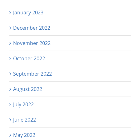
January 2023
December 2022
November 2022
October 2022
September 2022
August 2022
July 2022
June 2022
May 2022