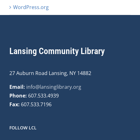
WordPress.org
Lansing Community Library
27 Auburn Road Lansing, NY 14882
Email:
info@lansinglibrary.org
Phone:
607.533.4939
Fax:
607.533.7196
FOLLOW LCL