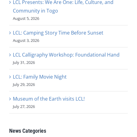
LCL Presents: We Are One: Life, Culture, and
Community in Togo
August 5, 2026
LCL: Camping Story Time Before Sunset
August 3, 2026
LCL Calligraphy Workshop: Foundational Hand
July 31, 2026
LCL: Family Movie Night
July 29, 2026
Museum of the Earth visits LCL!
July 27, 2026
News Categories