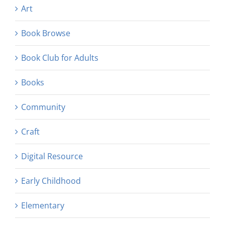
Art
Book Browse
Book Club for Adults
Books
Community
Craft
Digital Resource
Early Childhood
Elementary