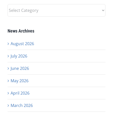
News
Categories
News Archives
August 2026
July 2026
June 2026
May 2026
April 2026
March 2026