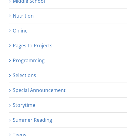
Middle School
Nutrition
Online
Pages to Projects
Programming
Selections
Special Announcement
Storytime
Summer Reading
Teens