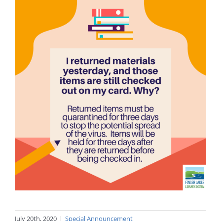
July 20th, 2020
|
Special Announcement