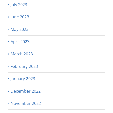
July 2023
June 2023
May 2023
April 2023
March 2023
February 2023
January 2023
December 2022
November 2022