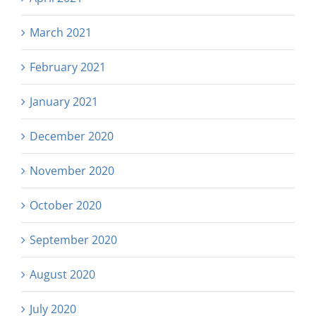
March 2021
February 2021
January 2021
December 2020
November 2020
October 2020
September 2020
August 2020
July 2020