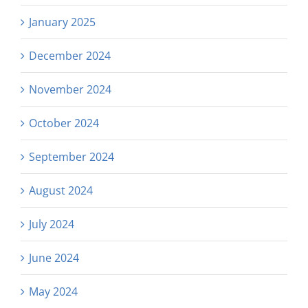
January 2025
December 2024
November 2024
October 2024
September 2024
August 2024
July 2024
June 2024
May 2024