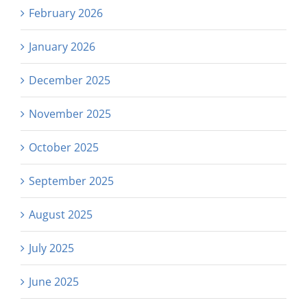
February 2026
January 2026
December 2025
November 2025
October 2025
September 2025
August 2025
July 2025
June 2025