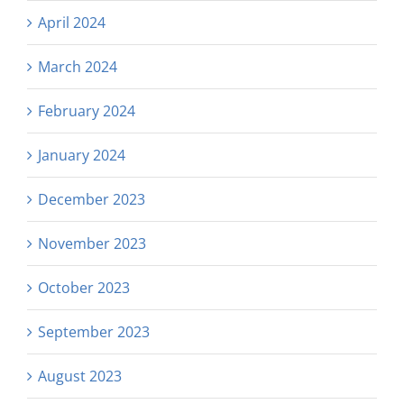
April 2024
March 2024
February 2024
January 2024
December 2023
November 2023
October 2023
September 2023
August 2023