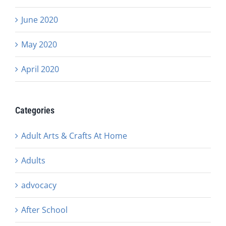
June 2020
May 2020
April 2020
Categories
Adult Arts & Crafts At Home
Adults
advocacy
After School