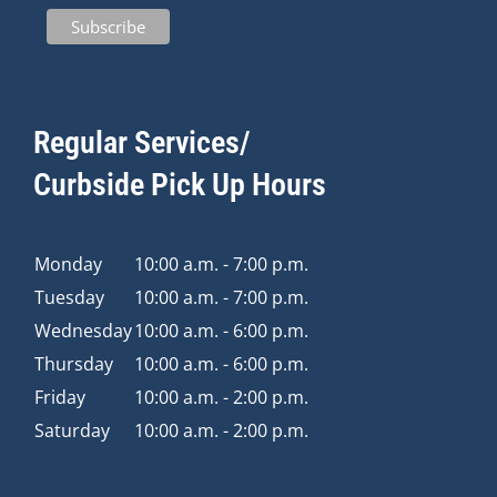
Regular Services/
Curbside Pick Up Hours
Monday
10:00 a.m. - 7:00 p.m.
Tuesday
10:00 a.m. - 7:00 p.m.
Wednesday
10:00 a.m. - 6:00 p.m.
Thursday
10:00 a.m. - 6:00 p.m.
Friday
10:00 a.m. - 2:00 p.m.
Saturday
10:00 a.m. - 2:00 p.m.