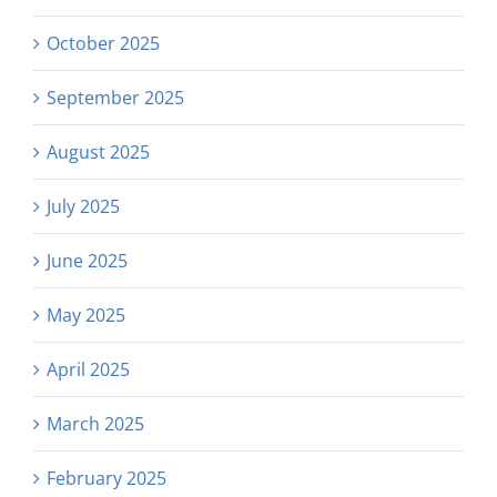
October 2025
September 2025
August 2025
July 2025
June 2025
May 2025
April 2025
March 2025
February 2025