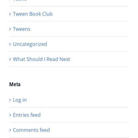
Tween Book Club
Tweens
Uncategorized
What Should I Read Next
Meta
Log in
Entries feed
Comments feed