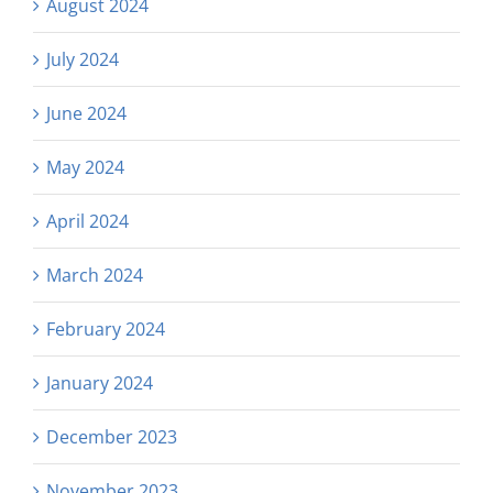
August 2024
July 2024
June 2024
May 2024
April 2024
March 2024
February 2024
January 2024
December 2023
November 2023