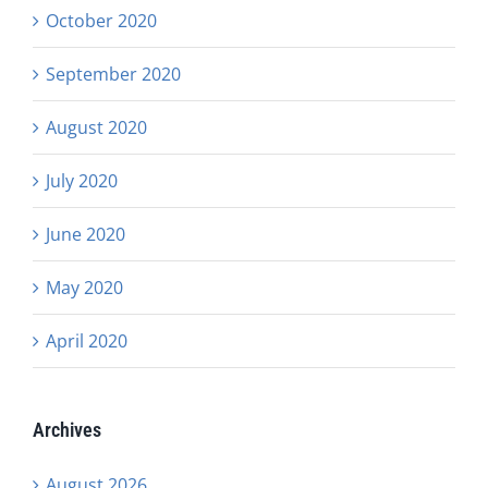
October 2020
September 2020
August 2020
July 2020
June 2020
May 2020
April 2020
Archives
August 2026