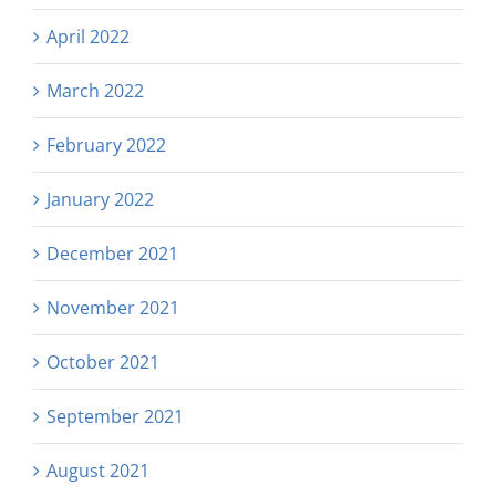
April 2022
March 2022
February 2022
January 2022
December 2021
November 2021
October 2021
September 2021
August 2021