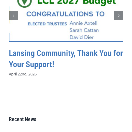
Lansing Community, Thank You for
Your Support!
April 22nd, 2026
Recent News