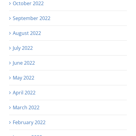
October 2022
September 2022
August 2022
July 2022
June 2022
May 2022
April 2022
March 2022
February 2022