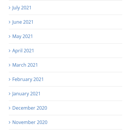
July 2021
June 2021
May 2021
April 2021
March 2021
February 2021
January 2021
December 2020
November 2020