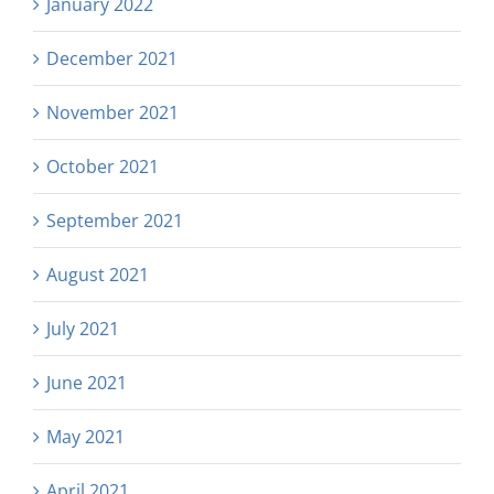
January 2022
December 2021
November 2021
October 2021
September 2021
August 2021
July 2021
June 2021
May 2021
April 2021