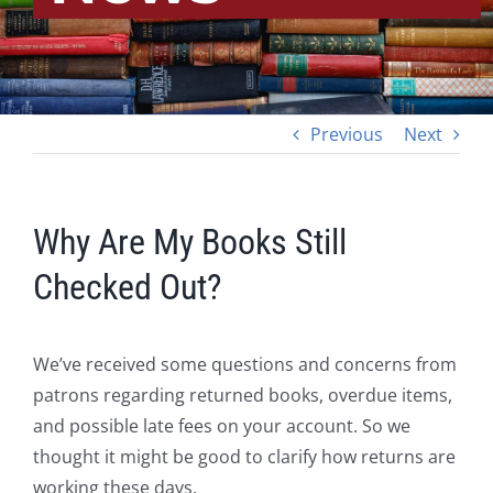
Previous
Next
Why Are My Books Still
Checked Out?
We’ve received some questions and concerns from
patrons regarding returned books, overdue items,
and possible late fees on your account. So we
thought it might be good to clarify how returns are
working these days.