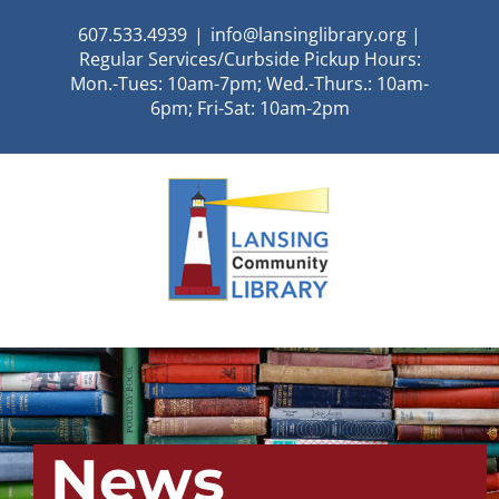
Skip
607.533.4939
|
info@lansinglibrary.org |
to
Regular Services/Curbside Pickup Hours:
content
Mon.-Tues: 10am-7pm; Wed.-Thurs.: 10am-
6pm; Fri-Sat: 10am-2pm
News