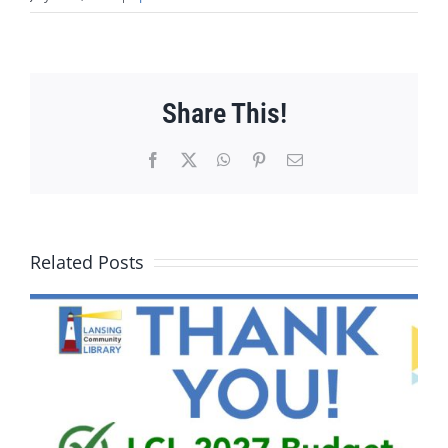
Share This!
Facebook
X
WhatsApp
Pinterest
Email
Related Posts