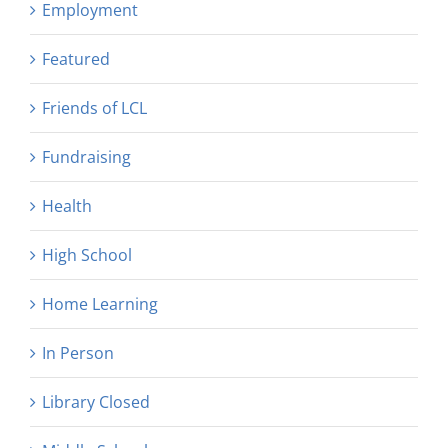
Employment
Featured
Friends of LCL
Fundraising
Health
High School
Home Learning
In Person
Library Closed