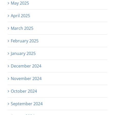
May 2025
April 2025
March 2025
February 2025
January 2025
December 2024
November 2024
October 2024
September 2024