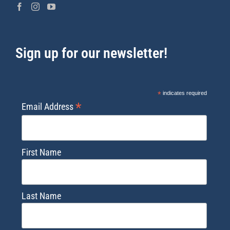
Sign up for our newsletter!
*
indicates required
*
Email Address
First Name
Last Name