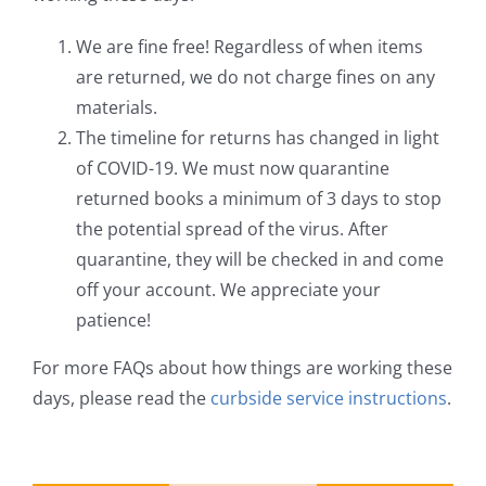
We are fine free! Regardless of when items
are returned, we do not charge fines on any
materials.
The timeline for returns has changed in light
of COVID-19. We must now quarantine
returned books a minimum of 3 days to stop
the potential spread of the virus. After
quarantine, they will be checked in and come
off your account. We appreciate your
patience!
For more FAQs about how things are working these
days, please read the
curbside service instructions
.