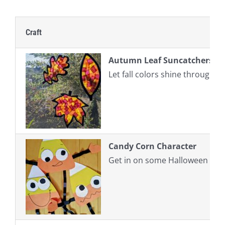
Craft
Autumn Leaf Suncatchers
Let fall colors shine through w
Candy Corn Character
Get in on some Halloween fun b