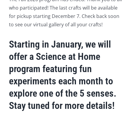
who participated! The last crafts will be available
for pickup starting December 7. Check back soon
to see our virtual gallery of all your crafts!
Starting in January, we will
offer a Science at Home
program featuring fun
experiments each month to
explore one of the 5 senses.
Stay tuned for more details!