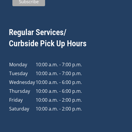
Regular Services/
Curbside Pick Up Hours
Monday
10:00 a.m. - 7:00 p.m.
Tuesday
10:00 a.m. - 7:00 p.m.
Wednesday
10:00 a.m. - 6:00 p.m.
Thursday
10:00 a.m. - 6:00 p.m.
Friday
10:00 a.m. - 2:00 p.m.
Saturday
10:00 a.m. - 2:00 p.m.