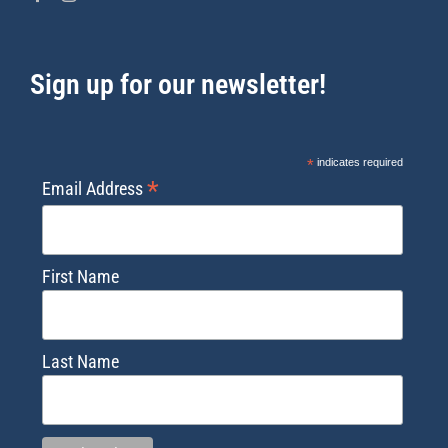
Sign up for our newsletter!
*
indicates required
*
Email Address
First Name
Last Name