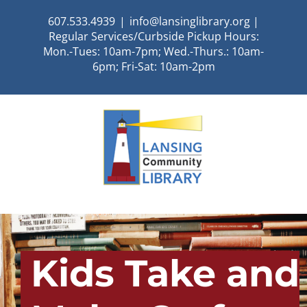
Skip
607.533.4939
|
info@lansinglibrary.org |
to
Regular Services/Curbside Pickup Hours:
content
Mon.-Tues: 10am-7pm; Wed.-Thurs.: 10am-
6pm; Fri-Sat: 10am-2pm
Kids Take and