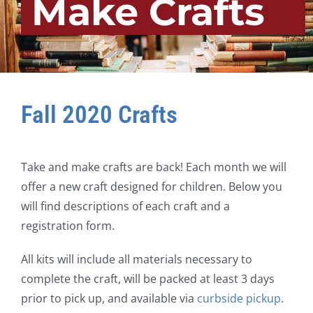
Make Crafts
Fall 2020 Crafts
Take and make crafts are back! Each month we will
offer a new craft designed for children. Below you
will find descriptions of each craft and a
registration form.
All kits will include all materials necessary to
complete the craft, will be packed at least 3 days
prior to pick up, and available via
curbside pickup
.