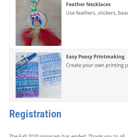
Feather Necklaces
Use feathers, stickers, beads,
Easy Peasy Printmaking
Create your own printing plate
Registration
The Fall 2020 program has ended. Thank you to all