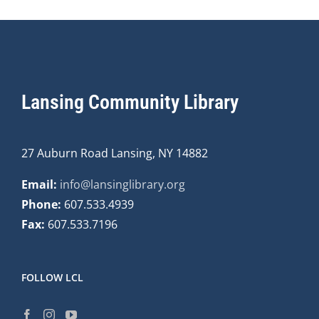
Lansing Community Library
27 Auburn Road Lansing, NY 14882
Email:
info@lansinglibrary.org
Phone:
607.533.4939
Fax:
607.533.7196
FOLLOW LCL