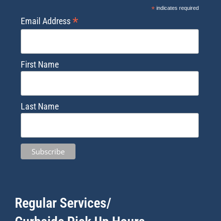
*
indicates required
*
Email Address
First Name
Last Name
Regular Services/