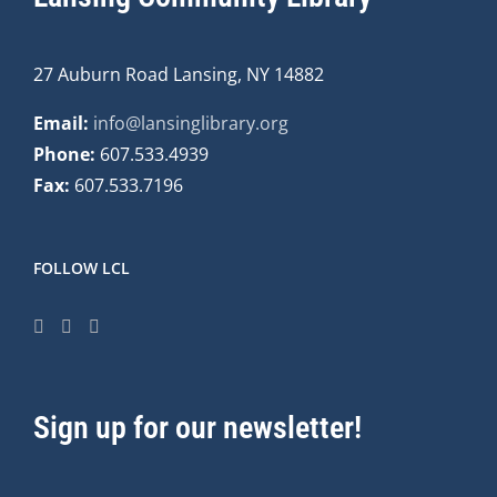
27 Auburn Road Lansing, NY 14882
Email:
info@lansinglibrary.org
Phone:
607.533.4939
Fax:
607.533.7196
FOLLOW LCL
Sign up for our newsletter!