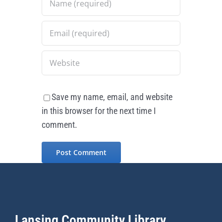
Save my name, email, and website
in this browser for the next time I
comment.
Lansing Community Library