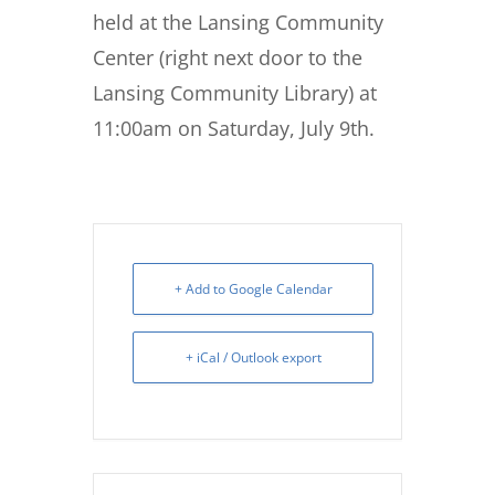
held at the Lansing Community
Center (right next door to the
Lansing Community Library) at
11:00am on Saturday, July 9th.
+ Add to Google Calendar
+ iCal / Outlook export