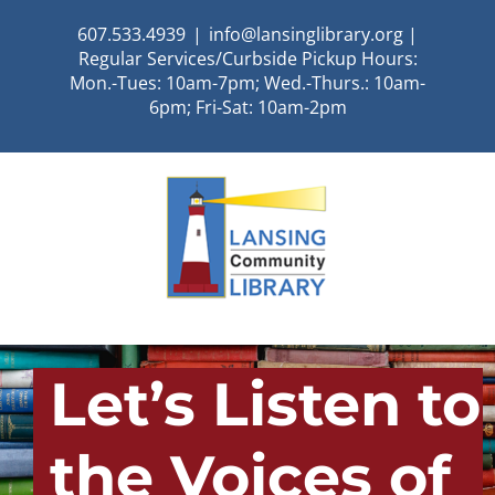
Skip
607.533.4939
|
info@lansinglibrary.org |
to
Regular Services/Curbside Pickup Hours:
content
Mon.-Tues: 10am-7pm; Wed.-Thurs.: 10am-
6pm; Fri-Sat: 10am-2pm
Let’s Listen to
the Voices of