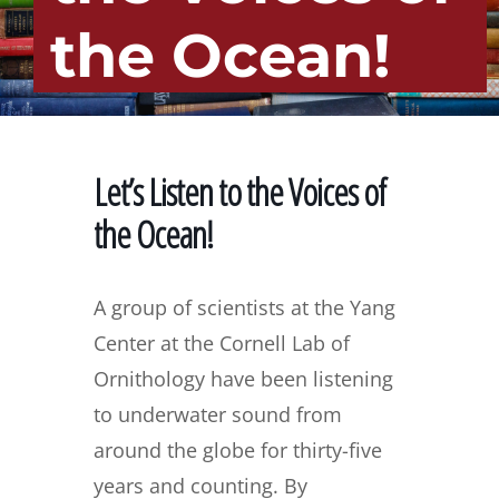
the Ocean!
Let’s Listen to the Voices of
the Ocean!
A group of scientists at the Yang
Center at the Cornell Lab of
Ornithology have been listening
to underwater sound from
around the globe for thirty-five
years and counting. By