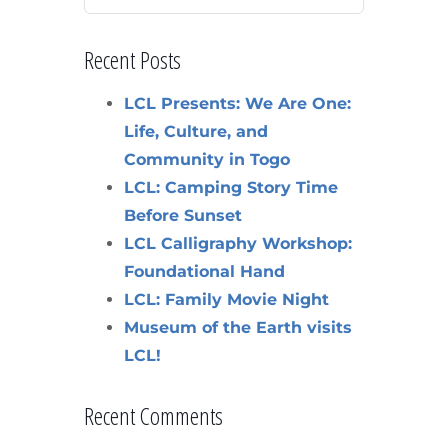
Recent Posts
LCL Presents: We Are One:
Life, Culture, and
Community in Togo
LCL: Camping Story Time
Before Sunset
LCL Calligraphy Workshop:
Foundational Hand
LCL: Family Movie Night
Museum of the Earth visits
LCL!
Recent Comments