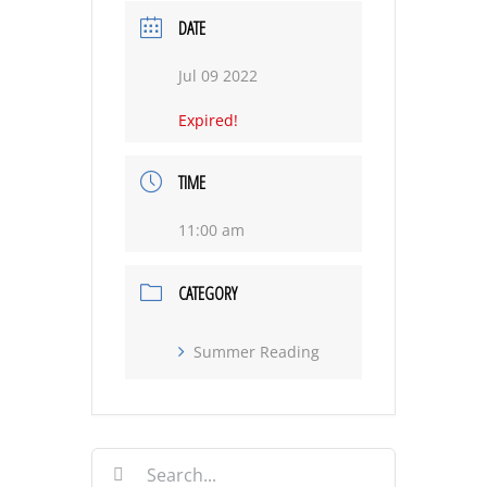
DATE
Jul 09 2022
Expired!
TIME
11:00 am
CATEGORY
Summer Reading
Search
for: