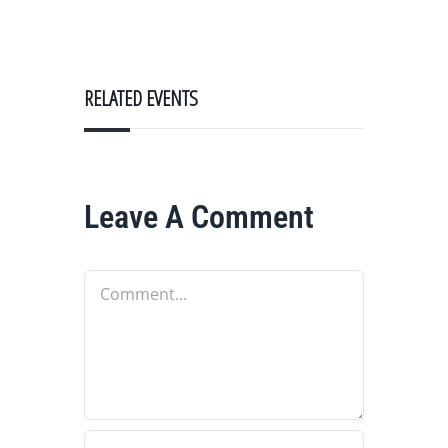
RELATED EVENTS
Leave A Comment
Comment