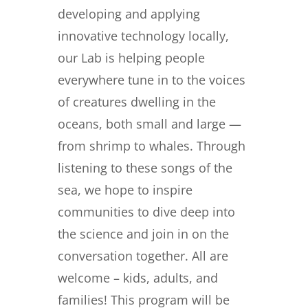
developing and applying
innovative technology locally,
our Lab is helping people
everywhere tune in to the voices
of creatures dwelling in the
oceans, both small and large —
from shrimp to whales. Through
listening to these songs of the
sea, we hope to inspire
communities to dive deep into
the science and join in on the
conversation together. All are
welcome – kids, adults, and
families! This program will be