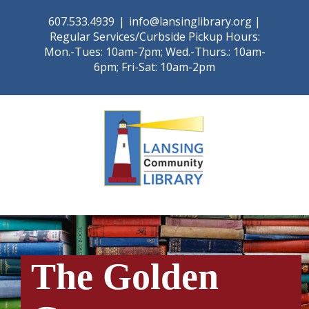
Skip
607.533.4939
|
info@lansinglibrary.org |
to
Regular Services/Curbside Pickup Hours:
content
Mon.-Tues: 10am-7pm; Wed.-Thurs.: 10am-
6pm; Fri-Sat: 10am-2pm
The Golden