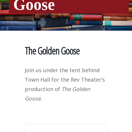
Goose
The Golden Goose
Join us under the tent behind
Town Hall for the Rev Theater’s
production of
The Golden
Goose.