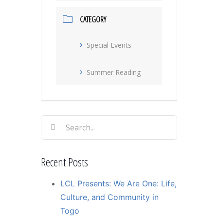
CATEGORY
Special Events
Summer Reading
Search
for:
Recent Posts
LCL Presents: We Are One: Life,
Culture, and Community in
Togo