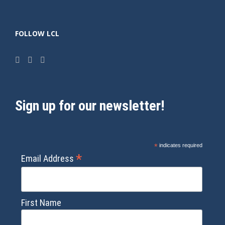
FOLLOW LCL
Sign up for our newsletter!
*
indicates required
*
Email Address
First Name