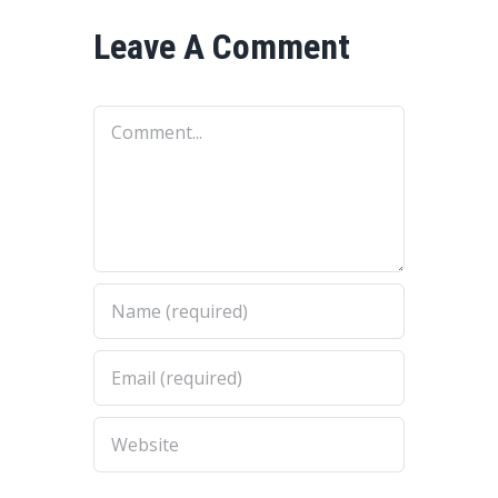
Leave A Comment
Comment