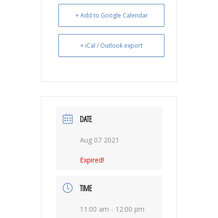
+ Add to Google Calendar
+ iCal / Outlook export
DATE
Aug 07 2021
Expired!
TIME
11:00 am - 12:00 pm