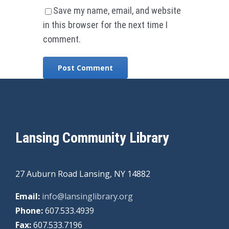
Save my name, email, and website
in this browser for the next time I
comment.
Lansing Community Library
27 Auburn Road Lansing, NY 14882
Email:
info@lansinglibrary.org
Phone:
607.533.4939
Fax:
607.533.7196