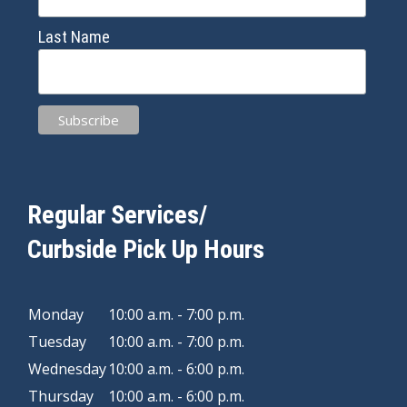
Last Name
Regular Services/
Curbside Pick Up Hours
Monday
10:00 a.m. - 7:00 p.m.
Tuesday
10:00 a.m. - 7:00 p.m.
Wednesday
10:00 a.m. - 6:00 p.m.
Thursday
10:00 a.m. - 6:00 p.m.