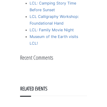
LCL: Camping Story Time
Before Sunset
LCL Calligraphy Workshop:
Foundational Hand
LCL: Family Movie Night
Museum of the Earth visits
LCL!
Recent Comments
RELATED EVENTS