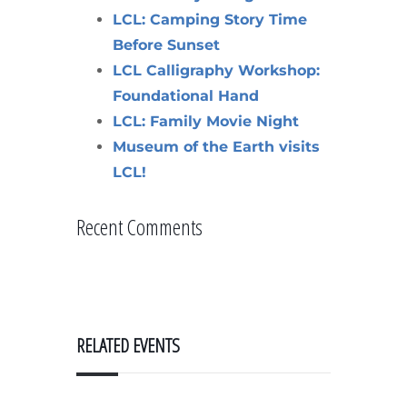
LCL: Camping Story Time
Before Sunset
LCL Calligraphy Workshop:
Foundational Hand
LCL: Family Movie Night
Museum of the Earth visits
LCL!
Recent Comments
RELATED EVENTS