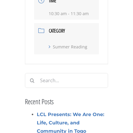
TIME
10:30 am - 11:30 am
CATEGORY
Summer Reading
Search
for:
Recent Posts
LCL Presents: We Are One:
Life, Culture, and
Community in Togo