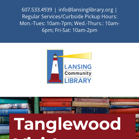
Skip
607.533.4939
|
info@lansinglibrary.org |
to
Regular Services/Curbside Pickup Hours:
content
Mon.-Tues: 10am-7pm; Wed.-Thurs.: 10am-
6pm; Fri-Sat: 10am-2pm
Tanglewood