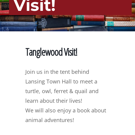
Visit!
Tanglewood Visit!
Join us in the tent behind
Lansing Town Hall to meet a
turtle, owl, ferret & quail and
learn about their lives!
We will also enjoy a book about
animal adventures!