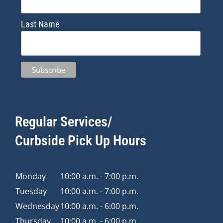
Last Name
Regular Services/
Curbside Pick Up Hours
Monday
10:00 a.m. - 7:00 p.m.
Tuesday
10:00 a.m. - 7:00 p.m.
Wednesday
10:00 a.m. - 6:00 p.m.
Thursday
10:00 a.m. - 6:00 p.m.