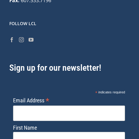
Fax:
607.533.7196
FOLLOW LCL
Sign up for our newsletter!
*
indicates required
*
Email Address
First Name