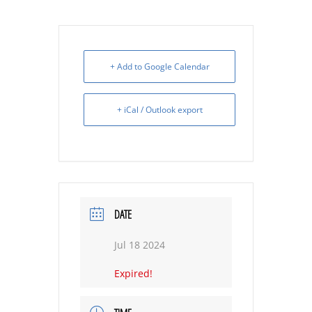
+ Add to Google Calendar
+ iCal / Outlook export
DATE
Jul 18 2024
Expired!