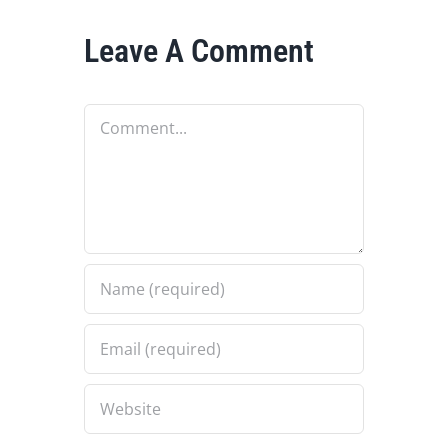
Leave A Comment
Comment