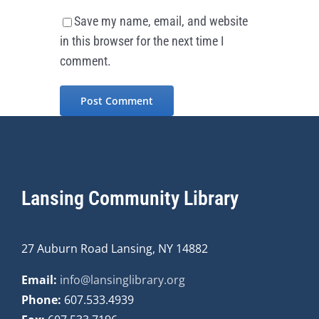
Save my name, email, and website
in this browser for the next time I
comment.
Lansing Community Library
27 Auburn Road Lansing, NY 14882
Email:
info@lansinglibrary.org
Phone:
607.533.4939