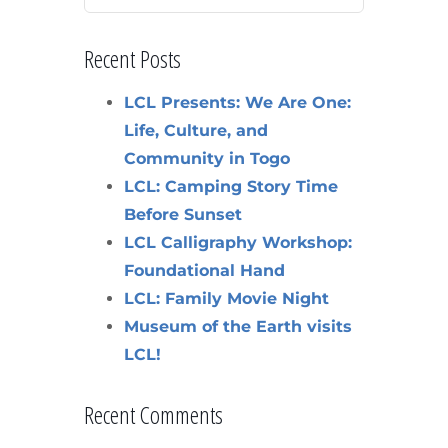
Recent Posts
LCL Presents: We Are One:
Life, Culture, and
Community in Togo
LCL: Camping Story Time
Before Sunset
LCL Calligraphy Workshop:
Foundational Hand
LCL: Family Movie Night
Museum of the Earth visits
LCL!
Recent Comments