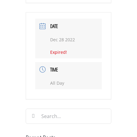
DATE
Dec 28 2022
Expired!
TIME
All Day
Search
for: