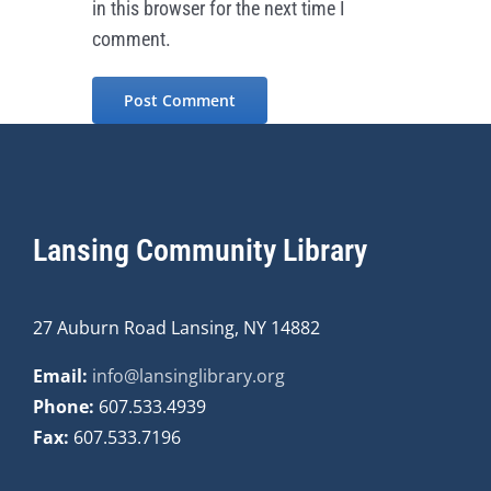
in this browser for the next time I
comment.
Lansing Community Library
27 Auburn Road Lansing, NY 14882
Email:
info@lansinglibrary.org
Phone:
607.533.4939
Fax:
607.533.7196