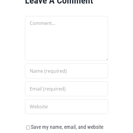
Leave A Comment
Comment
Save my name, email, and website