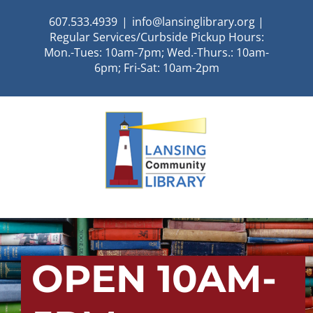
Skip
607.533.4939
|
info@lansinglibrary.org |
to
Regular Services/Curbside Pickup Hours:
content
Mon.-Tues: 10am-7pm; Wed.-Thurs.: 10am-
6pm; Fri-Sat: 10am-2pm
OPEN 10AM-