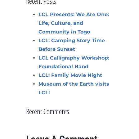
Recent Posts
LCL Presents: We Are One:
Life, Culture, and
Community in Togo
LCL: Camping Story Time
Before Sunset
LCL Calligraphy Workshop:
Foundational Hand
LCL: Family Movie Night
Museum of the Earth visits
LCL!
Recent Comments