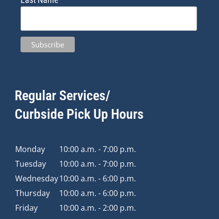
Regular Services/
Curbside Pick Up Hours
Monday
10:00 a.m. - 7:00 p.m.
Tuesday
10:00 a.m. - 7:00 p.m.
Wednesday
10:00 a.m. - 6:00 p.m.
Thursday
10:00 a.m. - 6:00 p.m.
Friday
10:00 a.m. - 2:00 p.m.