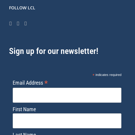
FOLLOW LCL
Sign up for our newsletter!
*
indicates required
*
Email Address
First Name
Last Name