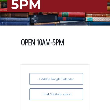
5PM
OPEN 10AM-5PM
+ Add to Google Calendar
+ iCal / Outlook export