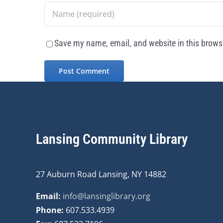
Save my name, email, and website in this browse
Lansing Community Library
27 Auburn Road Lansing, NY 14882
Email:
info@lansinglibrary.org
Phone:
607.533.4939