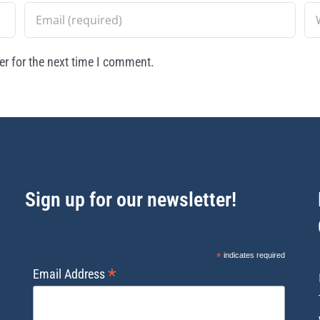
r for the next time I comment.
Sign up for our newsletter!
*
indicates required
*
Email Address