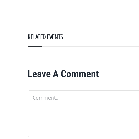
RELATED EVENTS
Leave A Comment
Comment