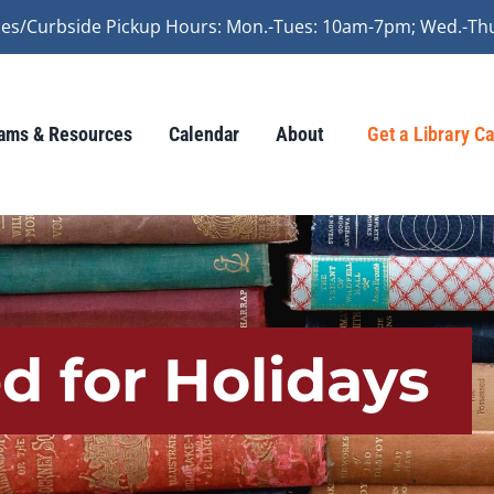
vices/Curbside Pickup Hours: Mon.-Tues: 10am-7pm; Wed.-Th
ams & Resources
Calendar
About
Get a Library C
ed for Holidays