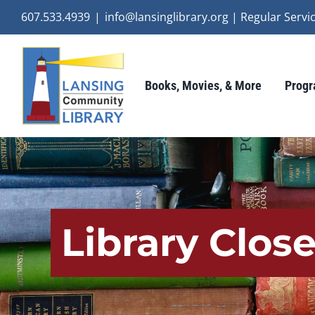
Skip
607.533.4939
|
info@lansinglibrary.org | Regular Ser
to
content
Books, Movies, & More
Progr
Library Clos