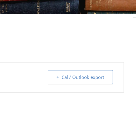
+ iCal / Outlook export