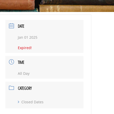
DATE
Jan 01 2025
Expired!
TIME
All Day
CATEGORY
Closed Dates