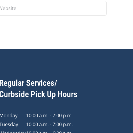
Regular Services/
Curbside Pick Up Hours
Monday
10:00 a.m. - 7:00 p.m.
Tuesday
10:00 a.m. - 7:00 p.m.