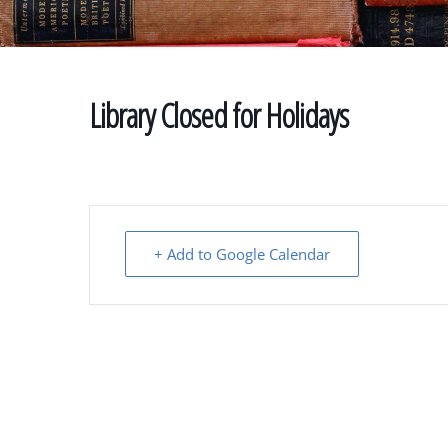
Library Closed for Holidays
+ Add to Google Calendar