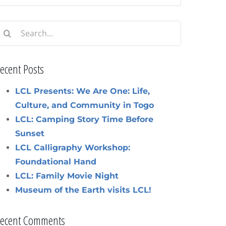
earch
or:
ecent Posts
LCL Presents: We Are One: Life,
Culture, and Community in Togo
LCL: Camping Story Time Before
Sunset
LCL Calligraphy Workshop:
Foundational Hand
LCL: Family Movie Night
Museum of the Earth visits LCL!
ecent Comments