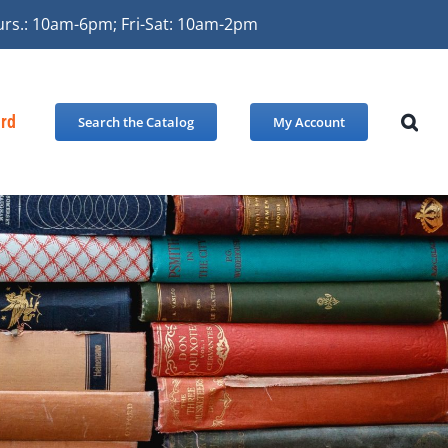
urs.: 10am-6pm; Fri-Sat: 10am-2pm
ard
Search the Catalog
My Account