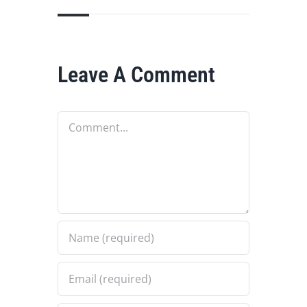
Leave A Comment
Comment