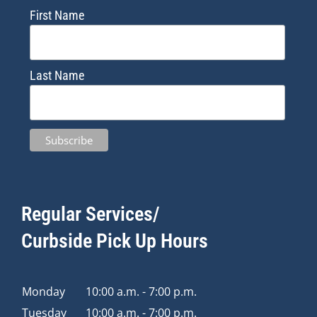
First Name
Last Name
Regular Services/
Curbside Pick Up Hours
Monday
10:00 a.m. - 7:00 p.m.
Tuesday
10:00 a.m. - 7:00 p.m.