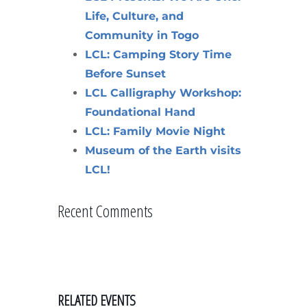
Life, Culture, and
Community in Togo
LCL: Camping Story Time
Before Sunset
LCL Calligraphy Workshop:
Foundational Hand
LCL: Family Movie Night
Museum of the Earth visits
LCL!
Recent Comments
RELATED EVENTS