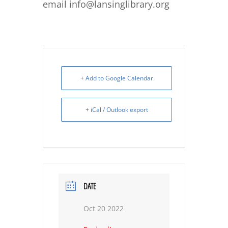
email info@lansinglibrary.org
+ Add to Google Calendar
+ iCal / Outlook export
DATE
Oct 20 2022