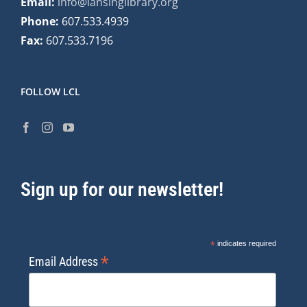
Email:
info@lansinglibrary.org
Phone:
607.533.4939
Fax:
607.533.7196
FOLLOW LCL
Sign up for our newsletter!
*
indicates required
*
Email Address