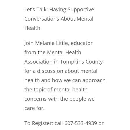
Let’s Talk:
Having Supportive
Conversations About
Mental
Health
Join Melanie Little, educator
from
the Mental Health
Association
in Tompkins County
for a discussion about mental
health
and how we can approach
the topic
of mental health
concerns
with the people we
care for.
To Register: call 607-533-4939 or