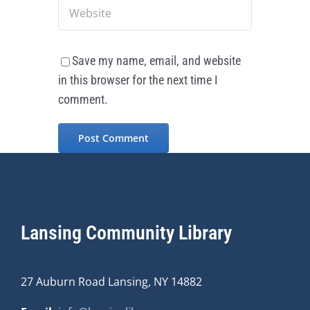
Save my name, email, and website
in this browser for the next time I
comment.
Lansing Community Library
27 Auburn Road Lansing, NY 14882