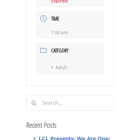
Expired!
TIME
7:00 pm
CATEGORY
Adult
Search
for:
Recent Posts
LCL Presents: We Are One: