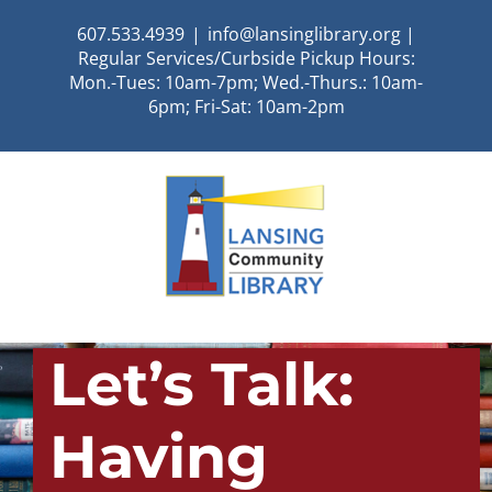
Skip
607.533.4939
|
info@lansinglibrary.org |
to
Regular Services/Curbside Pickup Hours:
content
Mon.-Tues: 10am-7pm; Wed.-Thurs.: 10am-
6pm; Fri-Sat: 10am-2pm
Let’s Talk:
Having