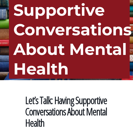
Supportive
Conversations
About Mental
Health
Let’s Talk: Having Supportive
Conversations About Mental
Health