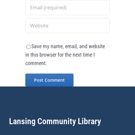
Save my name, email, and website
in this browser for the next time I
comment.
Lansing Community Library