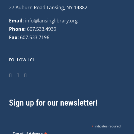
27 Auburn Road Lansing, NY 14882
Email:
info@lansinglibrary.org
Phone:
607.533.4939
Fax:
607.533.7196
FOLLOW LCL
Sign up for our newsletter!
*
indicates required