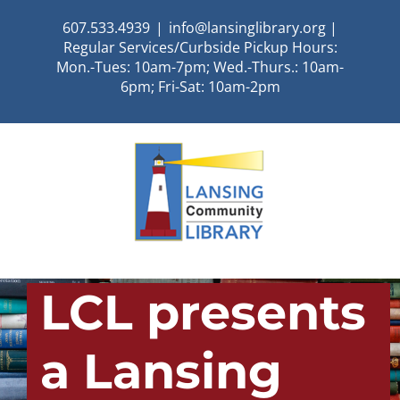
Skip
607.533.4939
|
info@lansinglibrary.org |
to
Regular Services/Curbside Pickup Hours:
content
Mon.-Tues: 10am-7pm; Wed.-Thurs.: 10am-
6pm; Fri-Sat: 10am-2pm
LCL presents
a Lansing