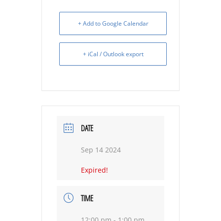
+ Add to Google Calendar
+ iCal / Outlook export
DATE
Sep 14 2024
Expired!
TIME
12:00 pm - 1:00 pm