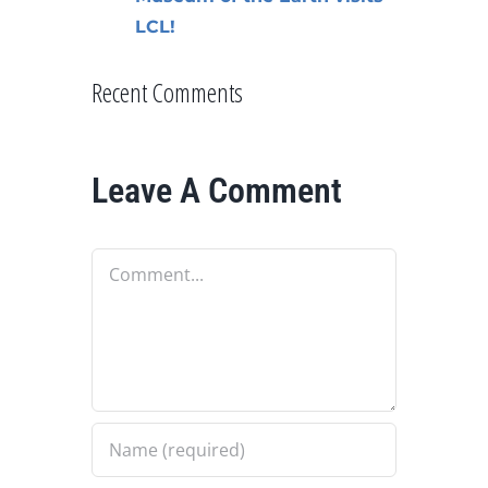
LCL!
Recent Comments
Leave A Comment
Comment