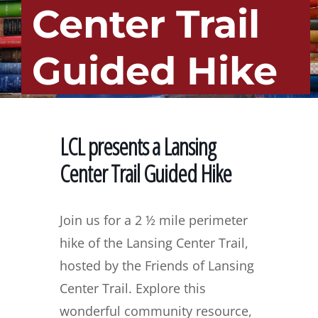
Center Trail
Guided Hike
LCL presents a Lansing
Center Trail Guided Hike
Join us for a 2 ½ mile perimeter
hike of the Lansing Center Trail,
hosted by the Friends of Lansing
Center Trail. Explore this
wonderful community resource,