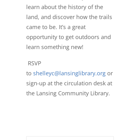
learn about the history of the
land, and discover how the trails
came to be. It’s a great
opportunity to get outdoors and
learn something new!
RSVP
to
shelleyc@lansinglibrary.org
or
sign-up at the circulation desk at
the Lansing Community Library.