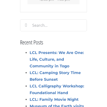
Search
for:
Recent Posts
LCL Presents: We Are One:
Life, Culture, and
Community in Togo
LCL: Camping Story Time
Before Sunset
LCL Calligraphy Workshop:
Foundational Hand
LCL: Family Movie Night
Museum of the Earth visits