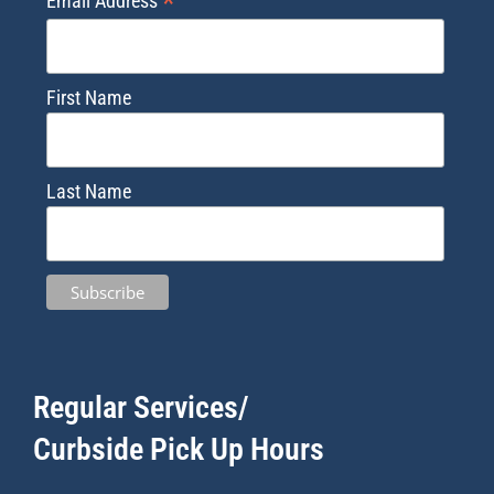
*
Email Address
First Name
Last Name
Regular Services/
Curbside Pick Up Hours