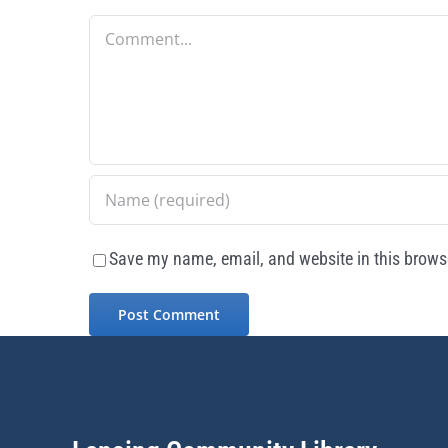
Comment
Save my name, email, and website in this browse