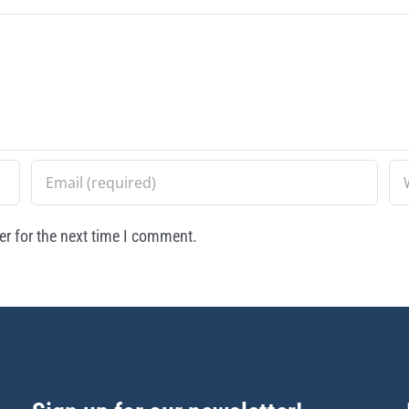
r for the next time I comment.