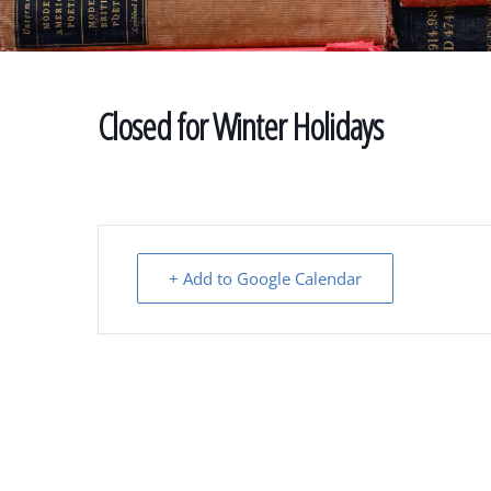
Closed for Winter Holidays
+ Add to Google Calendar