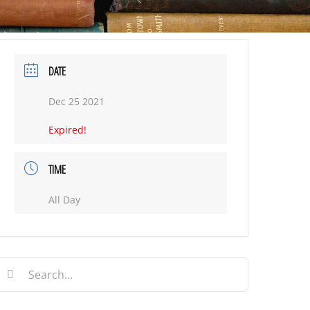
DATE
Dec 25 2021
Expired!
TIME
All Day
earch
or: