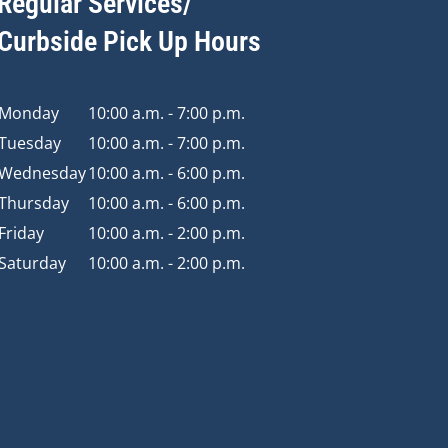
Regular Services/
Curbside Pick Up Hours
Monday
10:00 a.m. - 7:00 p.m.
Tuesday
10:00 a.m. - 7:00 p.m.
Wednesday
10:00 a.m. - 6:00 p.m.
Thursday
10:00 a.m. - 6:00 p.m.
Friday
10:00 a.m. - 2:00 p.m.
Saturday
10:00 a.m. - 2:00 p.m.