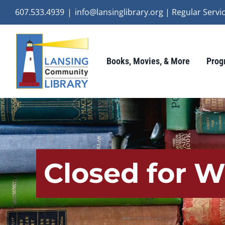
Skip
607.533.4939
|
info@lansinglibrary.org | Regular Ser
to
content
Books, Movies, & More
Prog
Closed for W