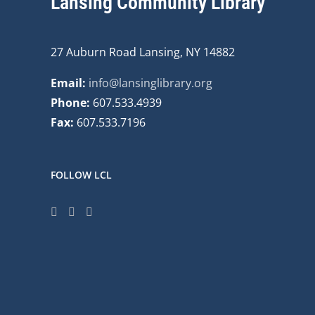
Lansing Community Library
27 Auburn Road Lansing, NY 14882
Email:
info@lansinglibrary.org
Phone:
607.533.4939
Fax:
607.533.7196
FOLLOW LCL