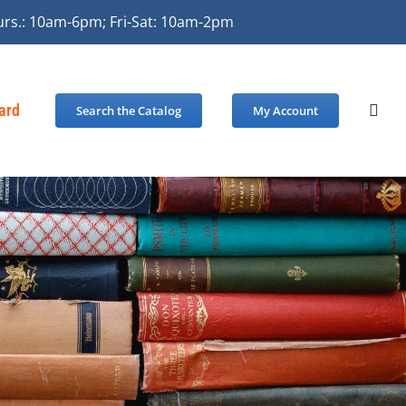
urs.: 10am-6pm; Fri-Sat: 10am-2pm
Card
Search the Catalog
My Account