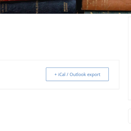
+ iCal / Outlook export
S
f