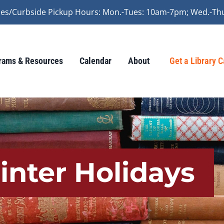
vices/Curbside Pickup Hours: Mon.-Tues: 10am-7pm; Wed.-Th
rams & Resources
Calendar
About
Get a Library 
inter Holidays