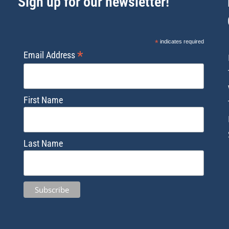
Sign up for our newsletter!
*
indicates required
*
Email Address
First Name
Last Name