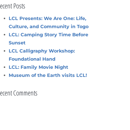
ecent Posts
LCL Presents: We Are One: Life,
Culture, and Community in Togo
LCL: Camping Story Time Before
Sunset
LCL Calligraphy Workshop:
Foundational Hand
LCL: Family Movie Night
Museum of the Earth visits LCL!
ecent Comments