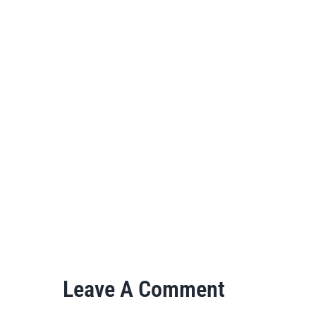
Leave A Comment