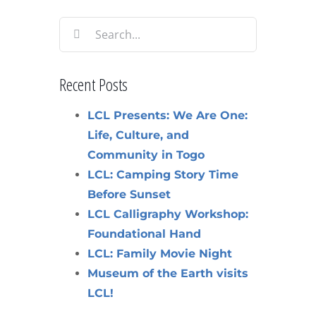
Search
for:
Recent Posts
LCL Presents: We Are One:
Life, Culture, and
Community in Togo
LCL: Camping Story Time
Before Sunset
LCL Calligraphy Workshop:
Foundational Hand
LCL: Family Movie Night
Museum of the Earth visits
LCL!