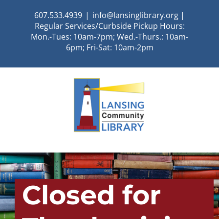
Skip
607.533.4939
|
info@lansinglibrary.org |
to
Regular Services/Curbside Pickup Hours:
content
Mon.-Tues: 10am-7pm; Wed.-Thurs.: 10am-
6pm; Fri-Sat: 10am-2pm
Closed for