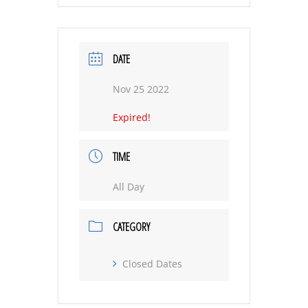
DATE
Nov 25 2022
Expired!
TIME
All Day
CATEGORY
Closed Dates