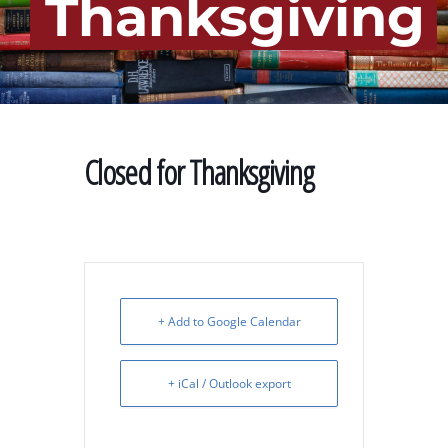
Thanksgiving
Closed for Thanksgiving
+ Add to Google Calendar
+ iCal / Outlook export