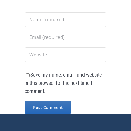
Save my name, email, and website
in this browser for the next time I
comment.