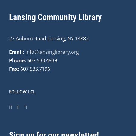
Lansing Community Library
27 Auburn Road Lansing, NY 14882
Email:
info@lansinglibrary.org
Phone:
607.533.4939
Fax:
607.533.7196
FOLLOW LCL
Sign up for our newsletter!