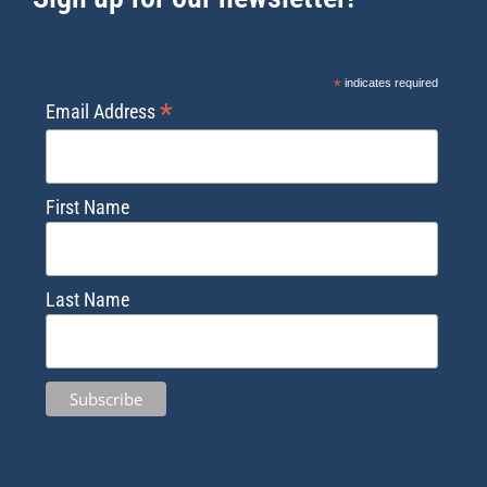
*
indicates required
*
Email Address
First Name
Last Name