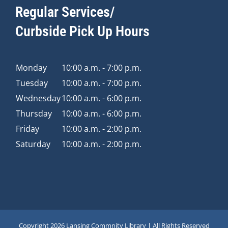
Regular Services/
Curbside Pick Up Hours
Monday
10:00 a.m. - 7:00 p.m.
Tuesday
10:00 a.m. - 7:00 p.m.
Wednesday
10:00 a.m. - 6:00 p.m.
Thursday
10:00 a.m. - 6:00 p.m.
Friday
10:00 a.m. - 2:00 p.m.
Saturday
10:00 a.m. - 2:00 p.m.
Copyright
2026 Lansing Commnity Library | All Rights Reserved