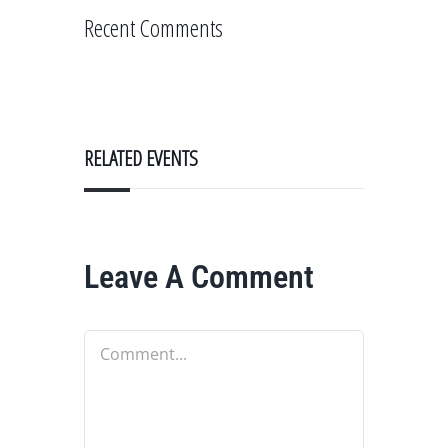
Recent Comments
RELATED EVENTS
Leave A Comment
Comment