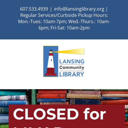
Skip
607.533.4939
|
info@lansinglibrary.org |
to
Regular Services/Curbside Pickup Hours:
content
Mon.-Tues: 10am-7pm; Wed.-Thurs.: 10am-
6pm; Fri-Sat: 10am-2pm
CLOSED for