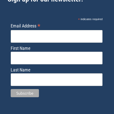
*
indicates required
*
Email Address
First Name
Last Name