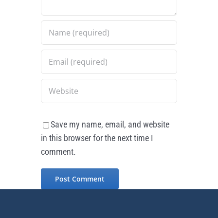
Save my name, email, and website
in this browser for the next time I
comment.