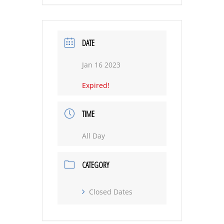
DATE
Jan 16 2023
Expired!
TIME
All Day
CATEGORY
Closed Dates