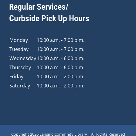
Regular Services/
Curbside Pick Up Hours
Monday
10:00 a.m. - 7:00 p.m.
Tuesday
10:00 a.m. - 7:00 p.m.
Wednesday
10:00 a.m. - 6:00 p.m.
Thursday
10:00 a.m. - 6:00 p.m.
Friday
10:00 a.m. - 2:00 p.m.
Saturday
10:00 a.m. - 2:00 p.m.
Copyright
2026 Lansing Commnity Library | All Rights Reserved