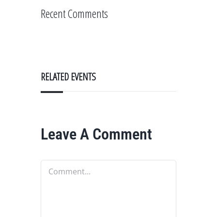
Recent Comments
RELATED EVENTS
Leave A Comment
Comment