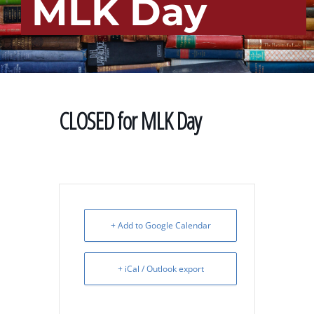
MLK Day
CLOSED for MLK Day
+ Add to Google Calendar
+ iCal / Outlook export