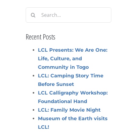
Search
for:
Recent Posts
LCL Presents: We Are One:
Life, Culture, and
Community in Togo
LCL: Camping Story Time
Before Sunset
LCL Calligraphy Workshop:
Foundational Hand
LCL: Family Movie Night
Museum of the Earth visits
LCL!