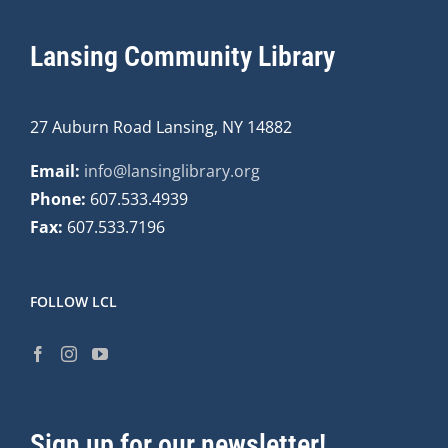
Lansing Community Library
27 Auburn Road Lansing, NY 14882
Email:
info@lansinglibrary.org
Phone:
607.533.4939
Fax:
607.533.7196
FOLLOW LCL
Sign up for our newsletter!