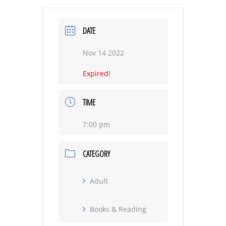
DATE
Nov 14 2022
Expired!
TIME
7:00 pm
CATEGORY
Adult
Books & Reading