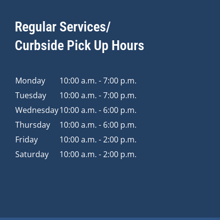
Regular Services/
Curbside Pick Up Hours
Monday
10:00 a.m. - 7:00 p.m.
Tuesday
10:00 a.m. - 7:00 p.m.
Wednesday
10:00 a.m. - 6:00 p.m.
Thursday
10:00 a.m. - 6:00 p.m.
Friday
10:00 a.m. - 2:00 p.m.
Saturday
10:00 a.m. - 2:00 p.m.