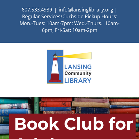
Skip
607.533.4939
|
info@lansinglibrary.org |
to
Regular Services/Curbside Pickup Hours:
content
Mon.-Tues: 10am-7pm; Wed.-Thurs.: 10am-
6pm; Fri-Sat: 10am-2pm
Book Club for