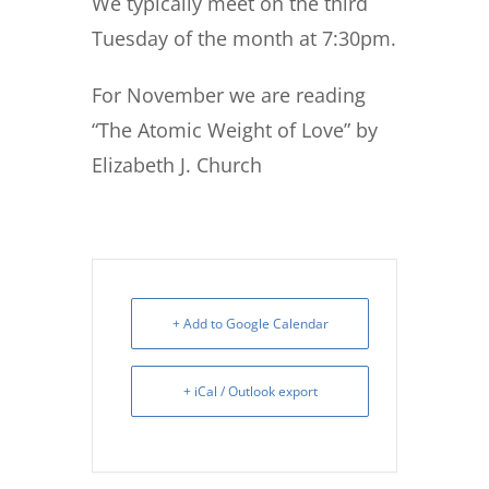
We typically meet on the third
Tuesday of the month at 7:30pm.
For November we are reading
“The Atomic Weight of Love” by
Elizabeth J. Church
+ Add to Google Calendar
+ iCal / Outlook export