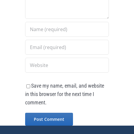
Save my name, email, and website
in this browser for the next time I
comment.