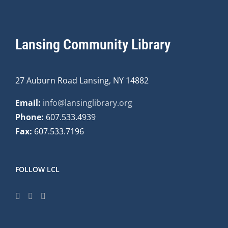
Lansing Community Library
27 Auburn Road Lansing, NY 14882
Email:
info@lansinglibrary.org
Phone:
607.533.4939
Fax:
607.533.7196
FOLLOW LCL