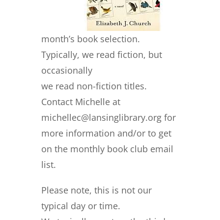
month’s book selection.
Typically, we read fiction, but
occasionally
we read non-fiction titles.
Contact Michelle at
michellec@lansinglibrary.org for
more information and/or to get
on the monthly book club email
list.
Please note, this is not our
typical day or time.