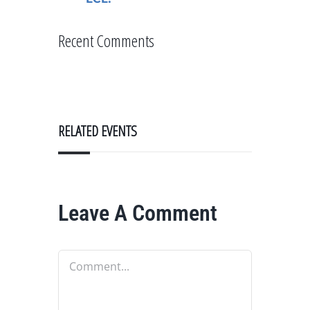
Recent Comments
RELATED EVENTS
Leave A Comment
Comment