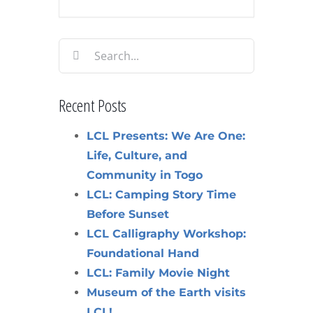
Search
for:
Recent Posts
LCL Presents: We Are One:
Life, Culture, and
Community in Togo
LCL: Camping Story Time
Before Sunset
LCL Calligraphy Workshop:
Foundational Hand
LCL: Family Movie Night
Museum of the Earth visits
LCL!