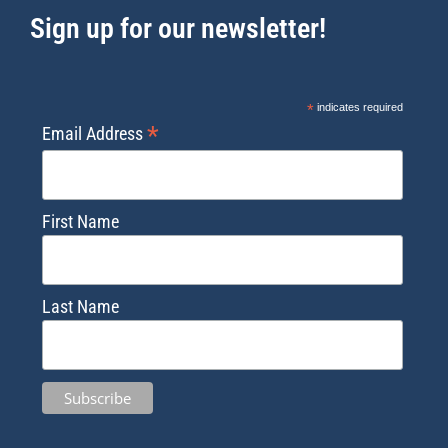
Sign up for our newsletter!
*
indicates required
*
Email Address
First Name
Last Name