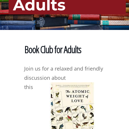
Adults
Book Club for Adults
Join us for a relaxed and friendly
discussion about
this