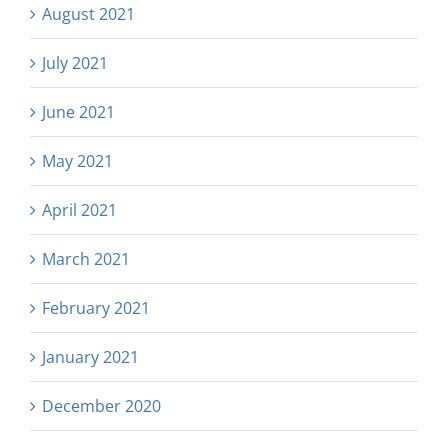
August 2021
July 2021
June 2021
May 2021
April 2021
March 2021
February 2021
January 2021
December 2020