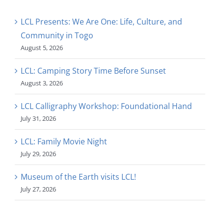
LCL Presents: We Are One: Life, Culture, and
Community in Togo
August 5, 2026
LCL: Camping Story Time Before Sunset
August 3, 2026
LCL Calligraphy Workshop: Foundational Hand
July 31, 2026
LCL: Family Movie Night
July 29, 2026
Museum of the Earth visits LCL!
July 27, 2026