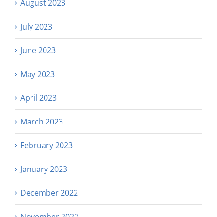
August 2023
July 2023
June 2023
May 2023
April 2023
March 2023
February 2023
January 2023
December 2022
November 2022