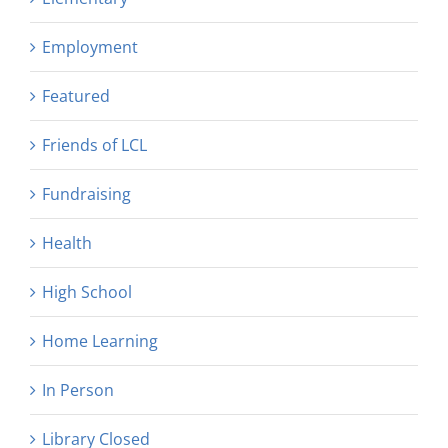
Employment
Featured
Friends of LCL
Fundraising
Health
High School
Home Learning
In Person
Library Closed