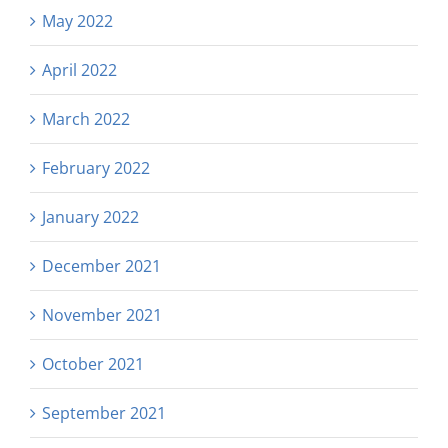
May 2022
April 2022
March 2022
February 2022
January 2022
December 2021
November 2021
October 2021
September 2021