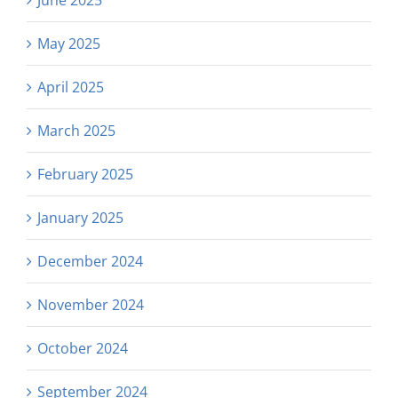
May 2025
April 2025
March 2025
February 2025
January 2025
December 2024
November 2024
October 2024
September 2024