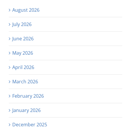
August 2026
July 2026
June 2026
May 2026
April 2026
March 2026
February 2026
January 2026
December 2025