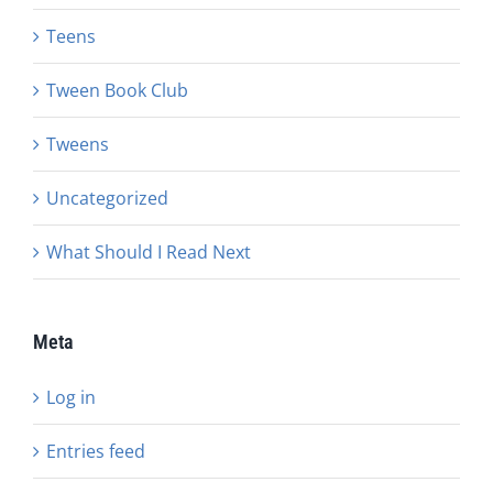
Teens
Tween Book Club
Tweens
Uncategorized
What Should I Read Next
Meta
Log in
Entries feed