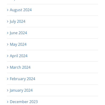
August 2024
July 2024
June 2024
May 2024
April 2024
March 2024
February 2024
January 2024
December 2023