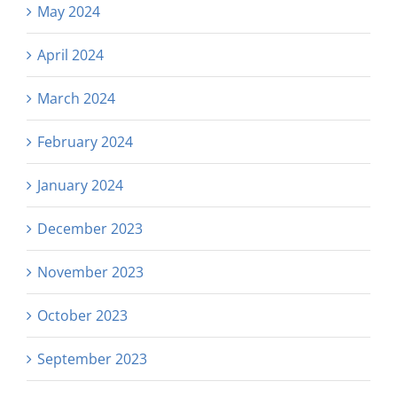
May 2024
April 2024
March 2024
February 2024
January 2024
December 2023
November 2023
October 2023
September 2023