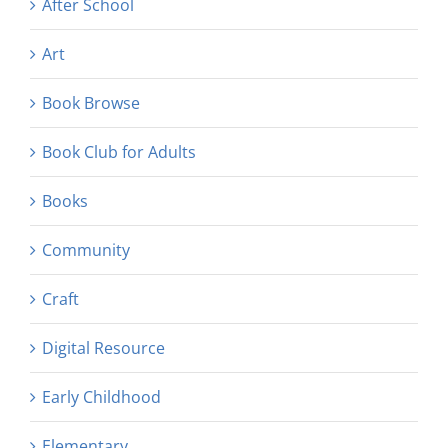
After School
Art
Book Browse
Book Club for Adults
Books
Community
Craft
Digital Resource
Early Childhood
Elementary