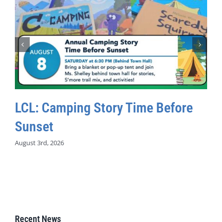
LCL: Camping Story Time Before
Sunset
August 3rd, 2026
Recent News