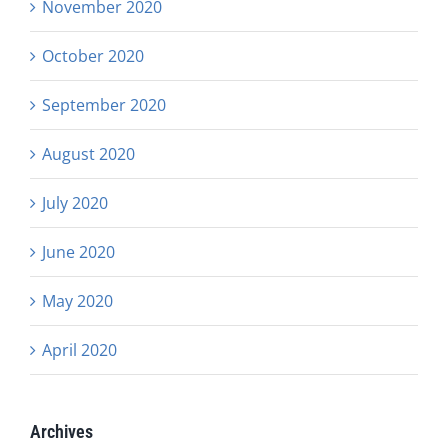
November 2020
October 2020
September 2020
August 2020
July 2020
June 2020
May 2020
April 2020
Archives