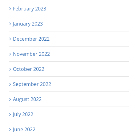
February 2023
January 2023
December 2022
November 2022
October 2022
September 2022
August 2022
July 2022
June 2022