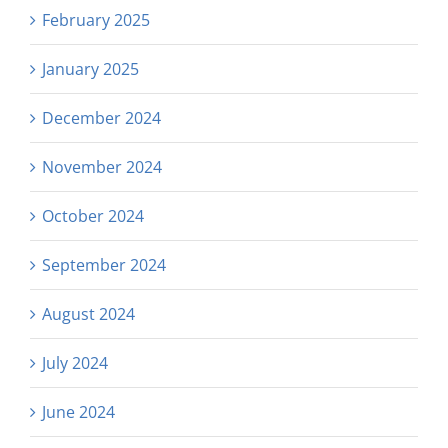
February 2025
January 2025
December 2024
November 2024
October 2024
September 2024
August 2024
July 2024
June 2024