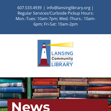
Skip
607.533.4939
|
info@lansinglibrary.org |
to
Regular Services/Curbside Pickup Hours:
content
Mon.-Tues: 10am-7pm; Wed.-Thurs.: 10am-
6pm; Fri-Sat: 10am-2pm
News