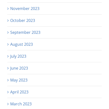
November 2023
October 2023
September 2023
August 2023
July 2023
June 2023
May 2023
April 2023
March 2023