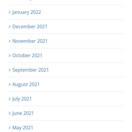
January 2022
December 2021
November 2021
October 2021
September 2021
August 2021
July 2021
June 2021
May 2021