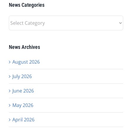
News Categories
News
Categories
News Archives
August 2026
July 2026
June 2026
May 2026
April 2026