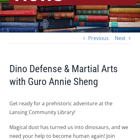
Previous
Next
Dino Defense & Martial Arts
with Guro Annie Sheng
Get ready for a prehistoric adventure at the
Lansing Community Library!
Magical dust has turned us into dinosaurs, and we
need your help to become human again! Join