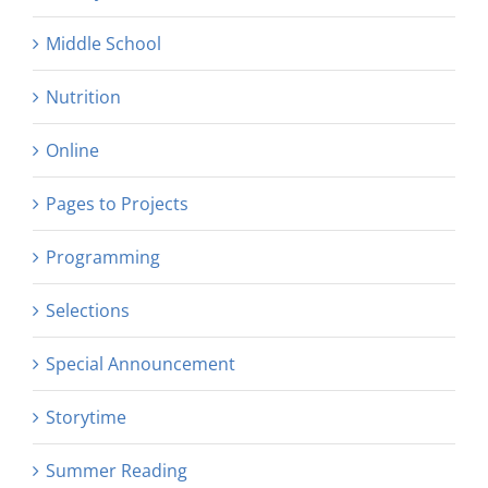
Middle School
Nutrition
Online
Pages to Projects
Programming
Selections
Special Announcement
Storytime
Summer Reading