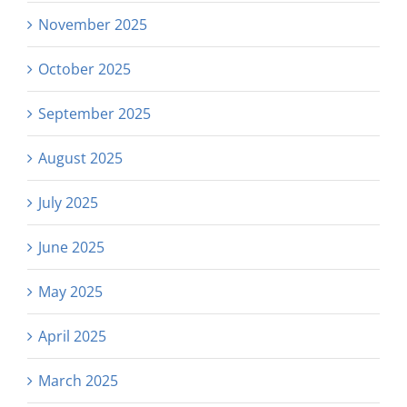
November 2025
October 2025
September 2025
August 2025
July 2025
June 2025
May 2025
April 2025
March 2025