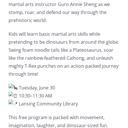
martial arts instructor Guro Annie Sheng as we
stomp, roar, and defend our way through the
prehistoric world.
Kids will learn basic martial arts skills while
pretending to be dinosaurs from around the globe.
Swing foam noodle tails like a Plateosaurus, soar
like the rainbow-feathered Caihong, and unleash
mighty T-Rex punches on an action-packed journey
through time!
Tuesday, June 30
10:30–11:30 AM
Lansing Community Library
This free program is packed with movement,
imagination, laughter, and dinosaur-sized fun.