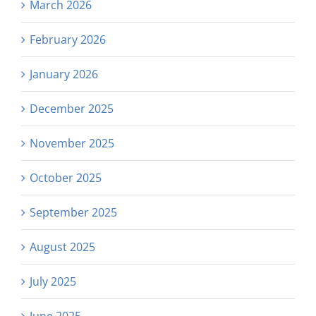
March 2026
February 2026
January 2026
December 2025
November 2025
October 2025
September 2025
August 2025
July 2025
June 2025