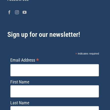
Sign up for our newsletter!
*
indicates required
*
Email Address
First Name
Last Name