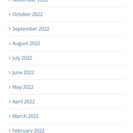
October 2022
September 2022
August 2022
July 2022
June 2022
May 2022
April 2022
March 2022
February 2022