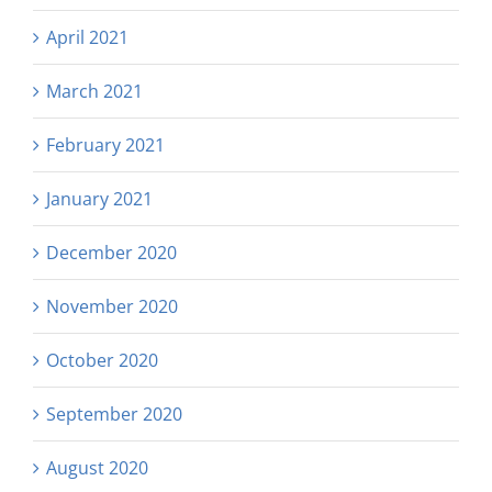
April 2021
March 2021
February 2021
January 2021
December 2020
November 2020
October 2020
September 2020
August 2020