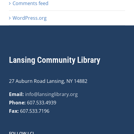
Comments feed
WordPress.org
Lansing Community Library
27 Auburn Road Lansing, NY 14882
Email:
info@lansinglibrary.org
Phone:
607.533.4939
Fax:
607.533.7196
FOLLOW LCL