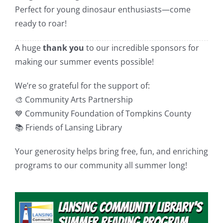
Perfect for young dinosaur enthusiasts—come
ready to roar!
A huge
thank you
to our incredible sponsors for
making our summer events possible!
We’re so grateful for the support of:
🎨 Community Arts Partnership
💙 Community Foundation of Tompkins County
📚 Friends of Lansing Library
Your generosity helps bring free, fun, and enriching
programs to our community all summer long!