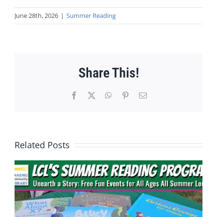
June 28th, 2026
|
Summer Reading
Share This!
Facebook
X
WhatsApp
Pinterest
Email
Related Posts