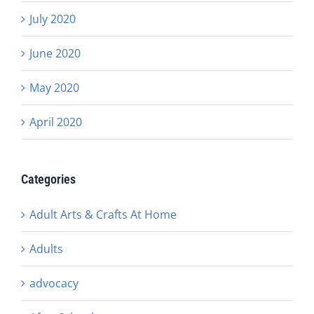
July 2020
June 2020
May 2020
April 2020
Categories
Adult Arts & Crafts At Home
Adults
advocacy