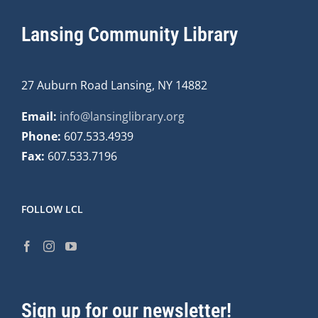
Lansing Community Library
27 Auburn Road Lansing, NY 14882
Email:
info@lansinglibrary.org
Phone:
607.533.4939
Fax:
607.533.7196
FOLLOW LCL
Sign up for our newsletter!