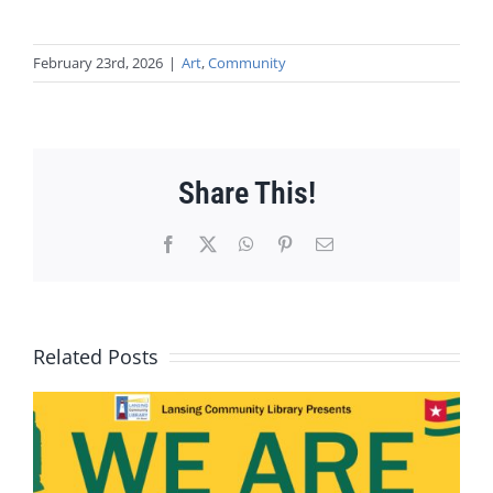
February 23rd, 2026
|
Art
,
Community
Share This!
Facebook
X
WhatsApp
Pinterest
Email
Related Posts