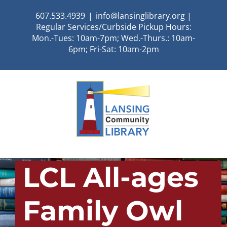
Skip
607.533.4939
|
info@lansinglibrary.org |
to
Regular Services/Curbside Pickup Hours:
content
Mon.-Tues: 10am-7pm; Wed.-Thurs.: 10am-
6pm; Fri-Sat: 10am-2pm
LCL All-ages
Family Owl