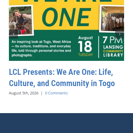
LCL Presents: We Are One: Life,
Culture, and Community in Togo
August 5th, 2026
|
0 Comments