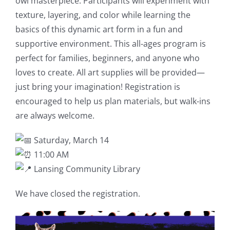
owl masterpiece. Participants will experiment with
texture, layering, and color while learning the
basics of this dynamic art form in a fun and
supportive environment. This all-ages program is
perfect for families, beginners, and anyone who
loves to create. All art supplies will be provided—
just bring your imagination! Registration is
encouraged to help us plan materials, but walk-ins
are always welcome.
Saturday, March 14
11:00 AM
Lansing Community Library
We have closed the registration.