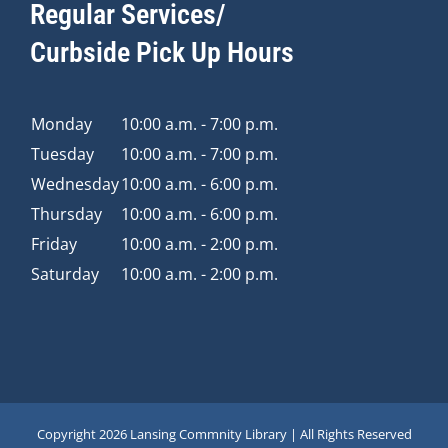
Regular Services/
Curbside Pick Up Hours
Monday
10:00 a.m. - 7:00 p.m.
Tuesday
10:00 a.m. - 7:00 p.m.
Wednesday
10:00 a.m. - 6:00 p.m.
Thursday
10:00 a.m. - 6:00 p.m.
Friday
10:00 a.m. - 2:00 p.m.
Saturday
10:00 a.m. - 2:00 p.m.
Copyright
2026 Lansing Commnity Library | All Rights Reserved