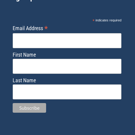
*
indicates required
*
Email Address
First Name
Last Name