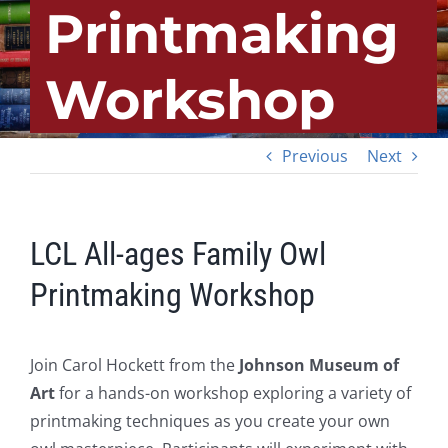
Printmaking
Workshop
Previous
Next
LCL All-ages Family Owl
Printmaking Workshop
Join Carol Hockett from the
Johnson Museum of
Art
for a hands-on workshop exploring a variety of
printmaking techniques as you create your own