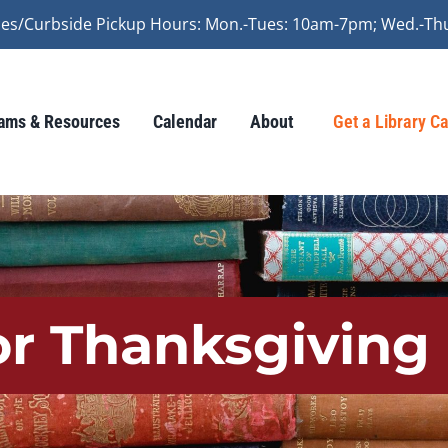
vices/Curbside Pickup Hours: Mon.-Tues: 10am-7pm; Wed.-Th
ams & Resources
Calendar
About
Get a Library C
or Thanksgiving