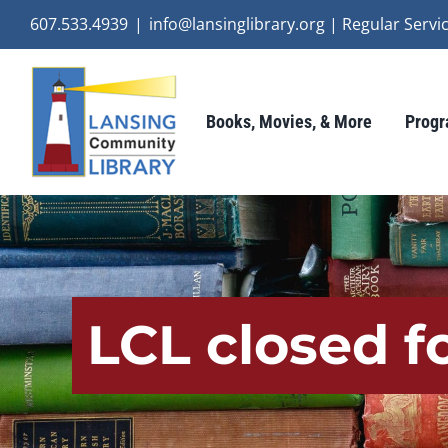
Skip
607.533.4939
|
info@lansinglibrary.org | Regular Ser
to
content
Books, Movies, & More
Progr
LCL closed f