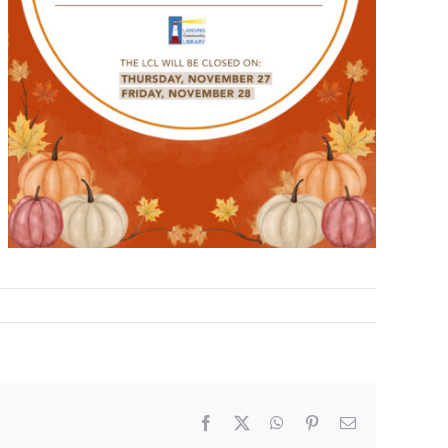
Facebook
X
WhatsApp
Pinterest
Email