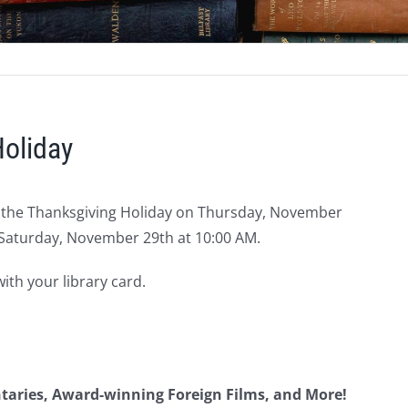
Holiday
r the Thanksgiving Holiday on Thursday, November
 Saturday, November 29th at 10:00 AM.
th your library card.
ntaries, Award-winning Foreign Films, and More!