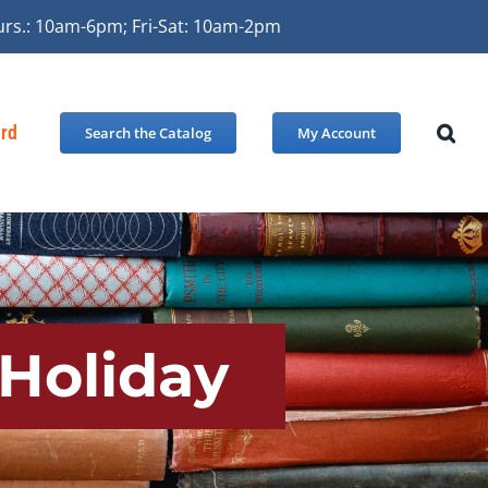
urs.: 10am-6pm; Fri-Sat: 10am-2pm
ard
Search the Catalog
My Account
 Holiday