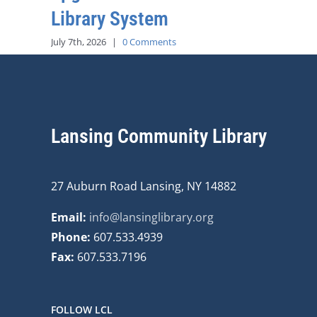
Library System
July 7th, 2026
|
0 Comments
Lansing Community Library
27 Auburn Road Lansing, NY 14882
Email:
info@lansinglibrary.org
Phone:
607.533.4939
Fax:
607.533.7196
FOLLOW LCL