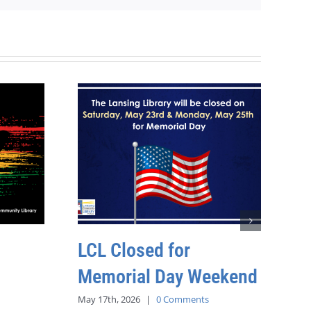
LCL Closed for
Memorial Day Weekend
May 17th, 2026
|
0 Comments