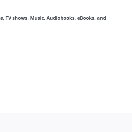
ies, TV shows, Music, Audiobooks, eBooks, and