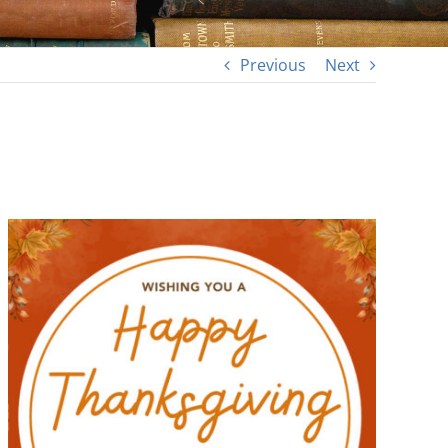
Previous
Next