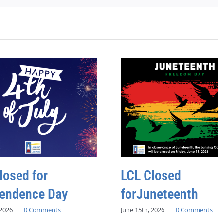
losed for
LCL Closed
endence Day
forJuneteenth
 2026
|
0 Comments
June 15th, 2026
|
0 Comments