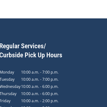
Regular Services/
Curbside Pick Up Hours
Monday
10:00 a.m. - 7:00 p.m.
Tuesday
10:00 a.m. - 7:00 p.m.
Wednesday
10:00 a.m. - 6:00 p.m.
Thursday
10:00 a.m. - 6:00 p.m.
Friday
10:00 a.m. - 2:00 p.m.