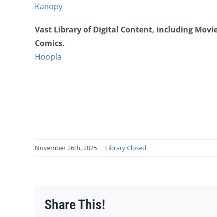
Kanopy
Vast Library of Digital Content, including Mov
Comics.
Hoopla
November 26th, 2025
|
Library Closed
Share This!