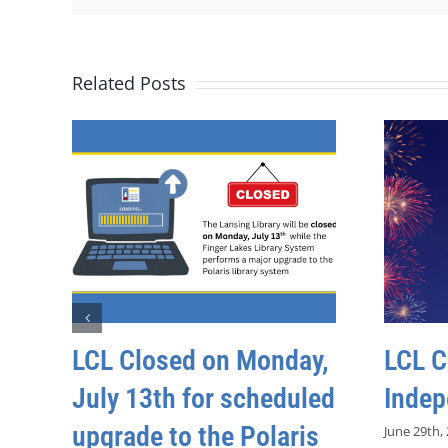
Related Posts
LCL Closed on Monday,
LCL C
July 13th for scheduled
Indep
upgrade to the Polaris
June 29th,