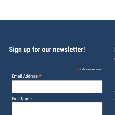
Sign up for our newsletter!
*
indicates required
*
Email Address
First Name