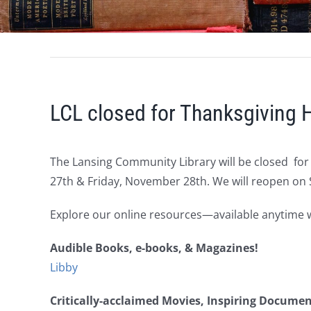
LCL closed for Thanksgiving 
The Lansing Community Library will be closed fo
27th & Friday, November 28th. We will reopen on
Explore our online resources—available anytime wi
Audible Books, e-books, & Magazines!
Libby
Critically-acclaimed Movies, Inspiring Docume