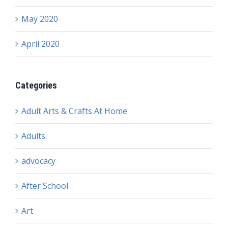
May 2020
April 2020
Categories
Adult Arts & Crafts At Home
Adults
advocacy
After School
Art