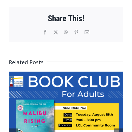
Share This!
Facebook
X
WhatsApp
Pinterest
Email
Related Posts