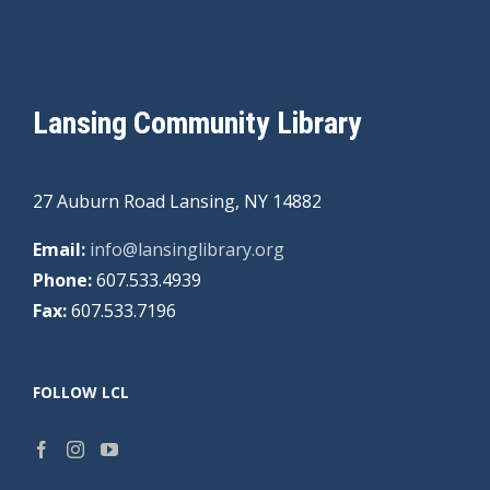
Lansing Community Library
27 Auburn Road Lansing, NY 14882
Email:
info@lansinglibrary.org
Phone:
607.533.4939
Fax:
607.533.7196
FOLLOW LCL