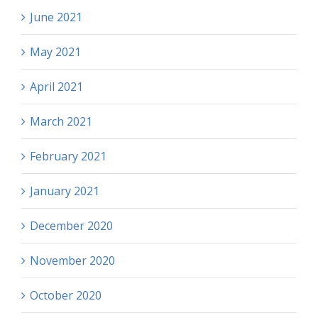
June 2021
May 2021
April 2021
March 2021
February 2021
January 2021
December 2020
November 2020
October 2020