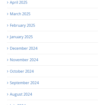
April 2025
March 2025
February 2025
January 2025
December 2024
November 2024
October 2024
September 2024
August 2024