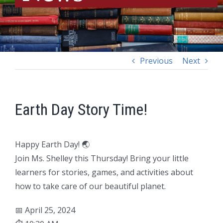
Previous
Next
Earth Day Story Time!
Happy Earth Day! 🌏
Join Ms. Shelley this Thursday! Bring your little
learners for stories, games, and activities about
how to take care of our beautiful planet.
📅 April 25, 2024