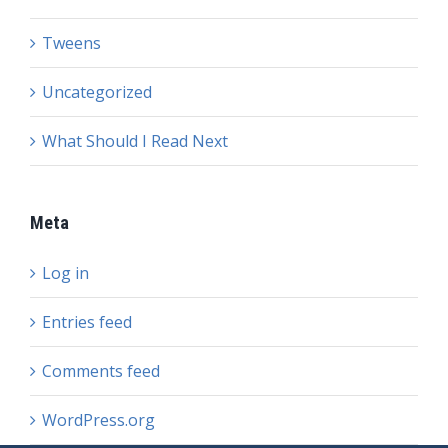
Tweens
Uncategorized
What Should I Read Next
Meta
Log in
Entries feed
Comments feed
WordPress.org