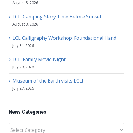
August 5, 2026
LCL: Camping Story Time Before Sunset
August 3, 2026
LCL Calligraphy Workshop: Foundational Hand
July 31, 2026
LCL: Family Movie Night
July 29, 2026
Museum of the Earth visits LCL!
July 27, 2026
News Categories
News
Categories