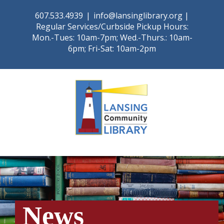
Skip
607.533.4939
|
info@lansinglibrary.org |
to
Regular Services/Curbside Pickup Hours:
content
Mon.-Tues: 10am-7pm; Wed.-Thurs.: 10am-
6pm; Fri-Sat: 10am-2pm
News