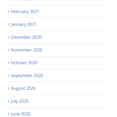
February 2021
January 2021
December 2020
November 2020
October 2020
September 2020
August 2020
July 2020
June 2020