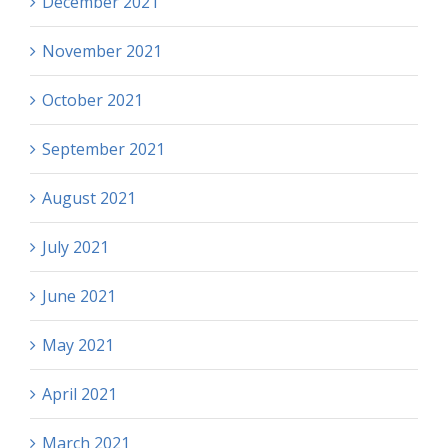
December 2021
November 2021
October 2021
September 2021
August 2021
July 2021
June 2021
May 2021
April 2021
March 2021