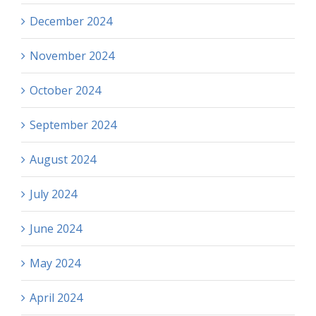
December 2024
November 2024
October 2024
September 2024
August 2024
July 2024
June 2024
May 2024
April 2024