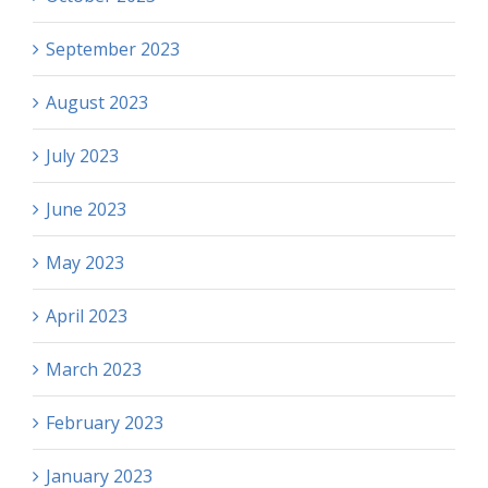
September 2023
August 2023
July 2023
June 2023
May 2023
April 2023
March 2023
February 2023
January 2023