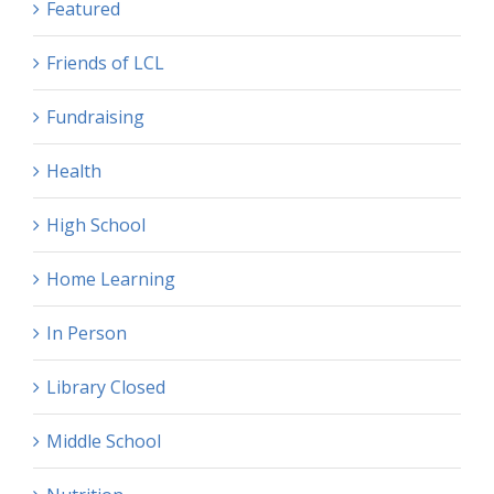
Featured
Friends of LCL
Fundraising
Health
High School
Home Learning
In Person
Library Closed
Middle School