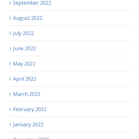
September 2022
August 2022
July 2022
June 2022
May 2022
April 2022
March 2022
February 2022
January 2022