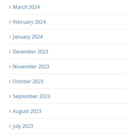
March 2024
February 2024
January 2024
December 2023
November 2023
October 2023
September 2023
August 2023
July 2023