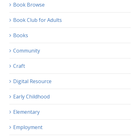
Book Browse
Book Club for Adults
Books
Community
Craft
Digital Resource
Early Childhood
Elementary
Employment