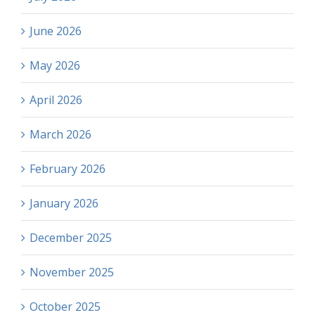
June 2026
May 2026
April 2026
March 2026
February 2026
January 2026
December 2025
November 2025
October 2025