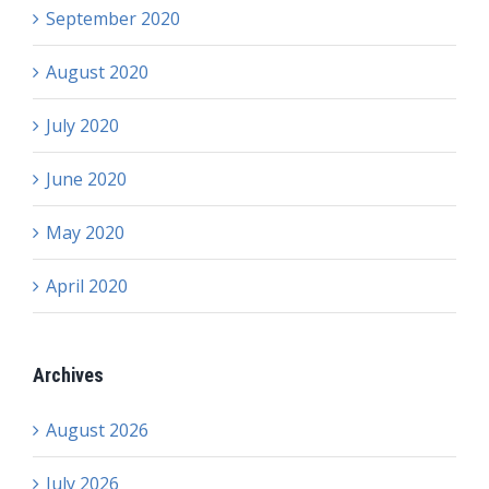
September 2020
August 2020
July 2020
June 2020
May 2020
April 2020
Archives
August 2026
July 2026