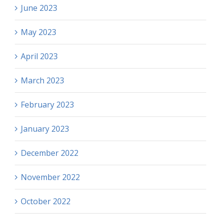
June 2023
May 2023
April 2023
March 2023
February 2023
January 2023
December 2022
November 2022
October 2022