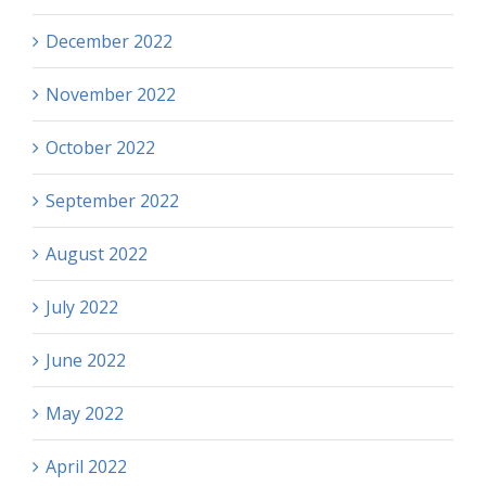
December 2022
November 2022
October 2022
September 2022
August 2022
July 2022
June 2022
May 2022
April 2022