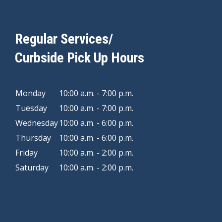
Regular Services/
Curbside Pick Up Hours
Monday
10:00 a.m. - 7:00 p.m.
Tuesday
10:00 a.m. - 7:00 p.m.
Wednesday
10:00 a.m. - 6:00 p.m.
Thursday
10:00 a.m. - 6:00 p.m.
Friday
10:00 a.m. - 2:00 p.m.
Saturday
10:00 a.m. - 2:00 p.m.