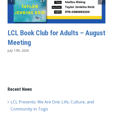
LCL Book Club for Adults – August
Meeting
July 17th, 2026
Recent News
LCL Presents: We Are One: Life, Culture, and
Community in Togo