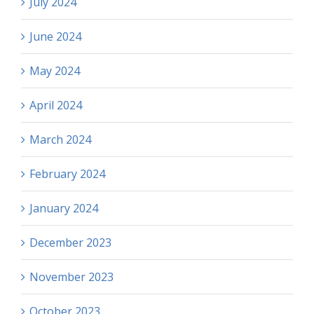
July 2024
June 2024
May 2024
April 2024
March 2024
February 2024
January 2024
December 2023
November 2023
October 2023