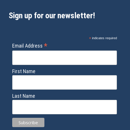
Sign up for our newsletter!
*
indicates required
*
Email Address
First Name
Last Name