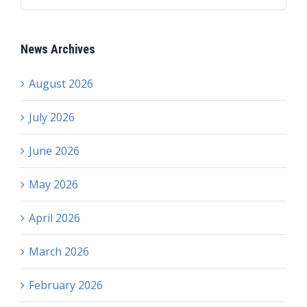
News Archives
August 2026
July 2026
June 2026
May 2026
April 2026
March 2026
February 2026