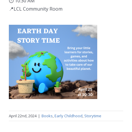
⏱ 10:30 AM
📍LCL Community Room
April 22nd, 2024
|
Books
,
Early Childhood
,
Storytime