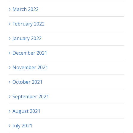
March 2022
February 2022
January 2022
December 2021
November 2021
October 2021
September 2021
August 2021
July 2021