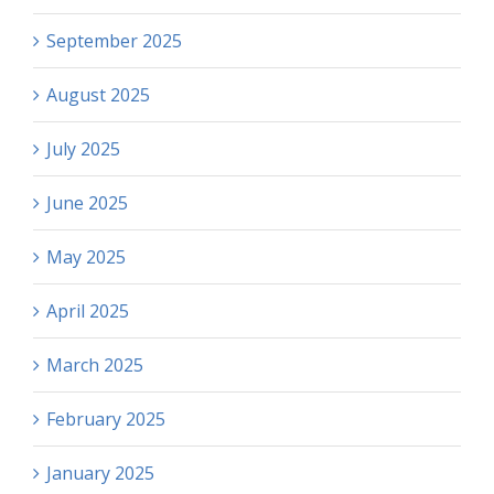
September 2025
August 2025
July 2025
June 2025
May 2025
April 2025
March 2025
February 2025
January 2025