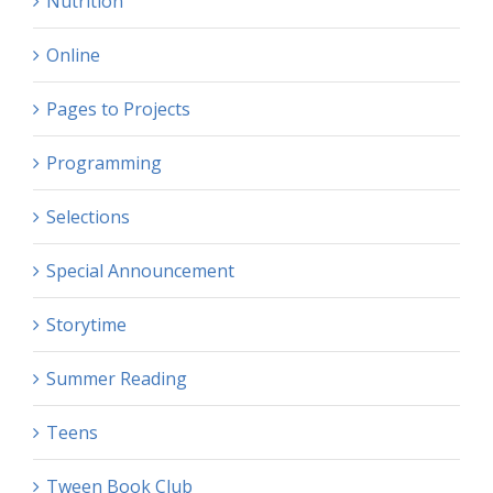
Nutrition
Online
Pages to Projects
Programming
Selections
Special Announcement
Storytime
Summer Reading
Teens
Tween Book Club