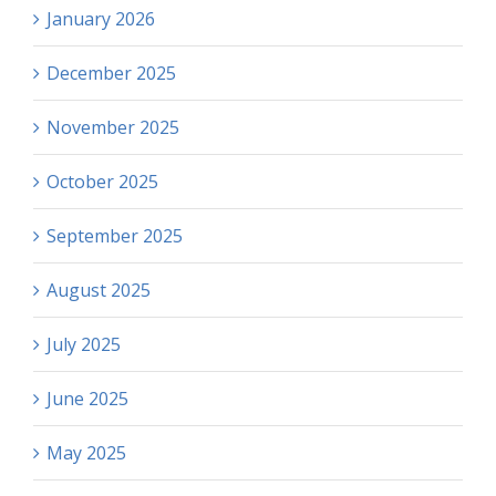
January 2026
December 2025
November 2025
October 2025
September 2025
August 2025
July 2025
June 2025
May 2025