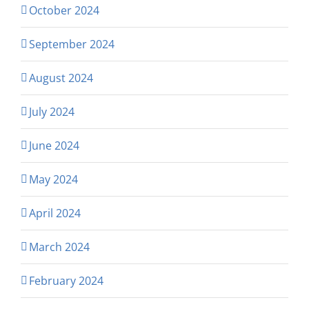
October 2024
September 2024
August 2024
July 2024
June 2024
May 2024
April 2024
March 2024
February 2024