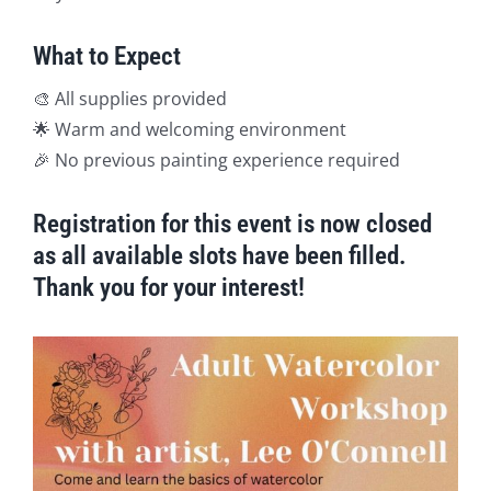
What to Expect
🎨 All supplies provided
🌟 Warm and welcoming environment
🎉 No previous painting experience required
Registration for this event is now closed
as all available slots have been filled.
Thank you for your interest!