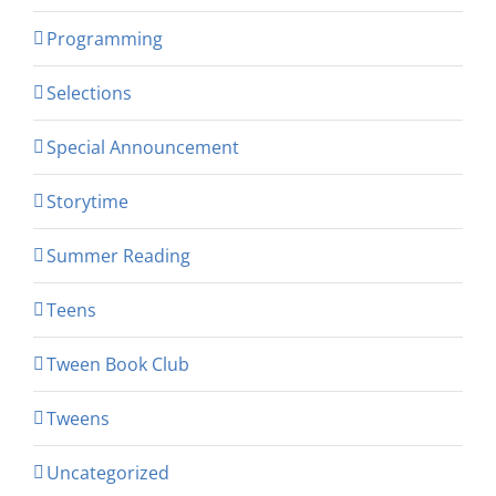
Programming
Selections
Special Announcement
Storytime
Summer Reading
Teens
Tween Book Club
Tweens
Uncategorized