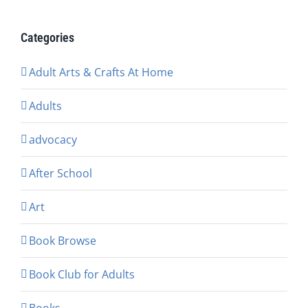
Categories
Adult Arts & Crafts At Home
Adults
advocacy
After School
Art
Book Browse
Book Club for Adults
Books