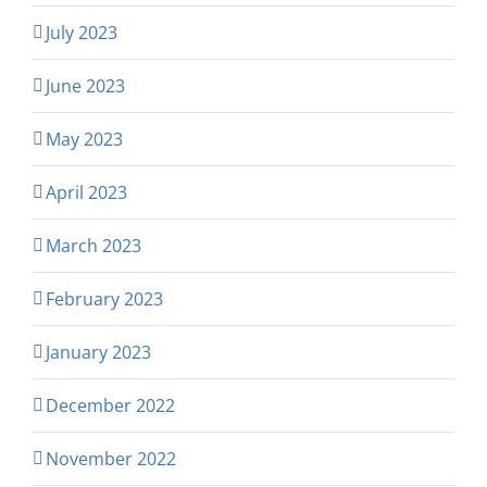
July 2023
June 2023
May 2023
April 2023
March 2023
February 2023
January 2023
December 2022
November 2022