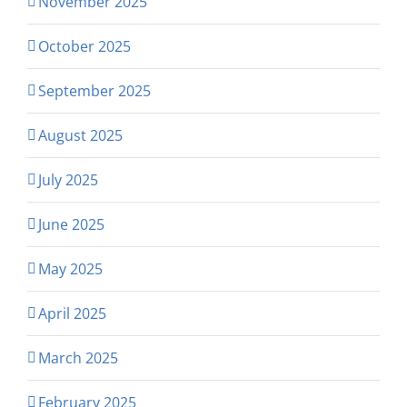
November 2025
October 2025
September 2025
August 2025
July 2025
June 2025
May 2025
April 2025
March 2025
February 2025