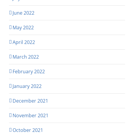
June 2022
May 2022
April 2022
March 2022
February 2022
January 2022
December 2021
November 2021
October 2021