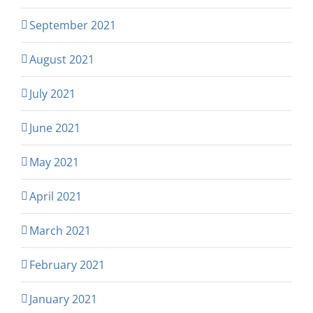
September 2021
August 2021
July 2021
June 2021
May 2021
April 2021
March 2021
February 2021
January 2021