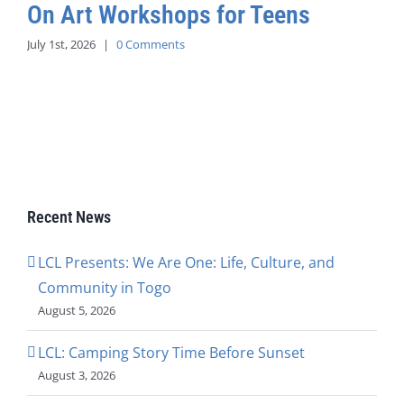
On Art Workshops for Teens
July 1st, 2026
|
0 Comments
Recent News
LCL Presents: We Are One: Life, Culture, and
Community in Togo
August 5, 2026
LCL: Camping Story Time Before Sunset
August 3, 2026