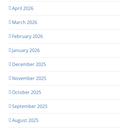
April 2026
March 2026
February 2026
January 2026
December 2025
November 2025
October 2025
September 2025
August 2025