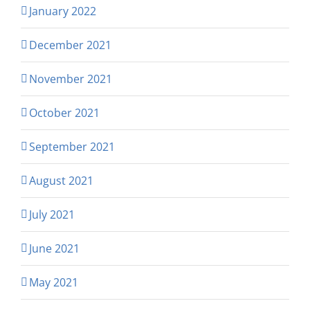
January 2022
December 2021
November 2021
October 2021
September 2021
August 2021
July 2021
June 2021
May 2021