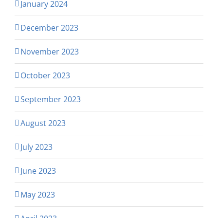
January 2024
December 2023
November 2023
October 2023
September 2023
August 2023
July 2023
June 2023
May 2023