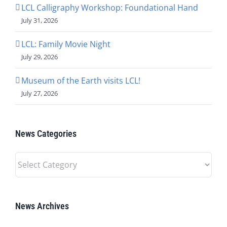
LCL Calligraphy Workshop: Foundational Hand
July 31, 2026
LCL: Family Movie Night
July 29, 2026
Museum of the Earth visits LCL!
July 27, 2026
News Categories
News
Categories
News Archives