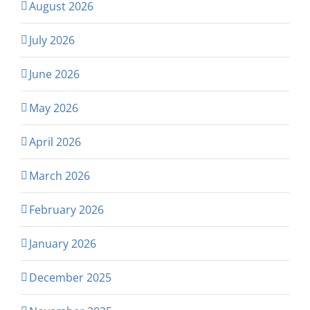
August 2026
July 2026
June 2026
May 2026
April 2026
March 2026
February 2026
January 2026
December 2025