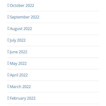
October 2022
September 2022
August 2022
July 2022
June 2022
May 2022
April 2022
March 2022
February 2022