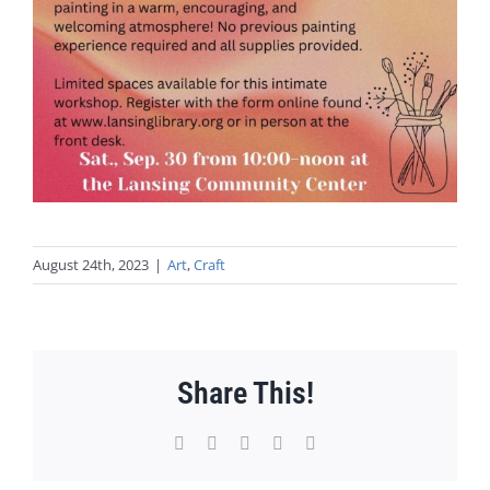
August 24th, 2023
|
Art
,
Craft
Share This!
Facebook
X
WhatsApp
Pinterest
Email