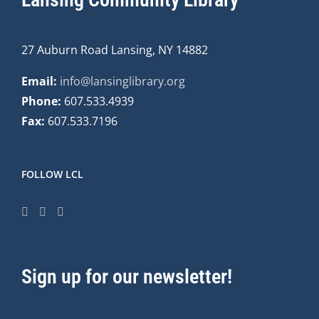
27 Auburn Road Lansing, NY 14882
Email:
info@lansinglibrary.org
Phone:
607.533.4939
Fax:
607.533.7196
FOLLOW LCL
Sign up for our newsletter!