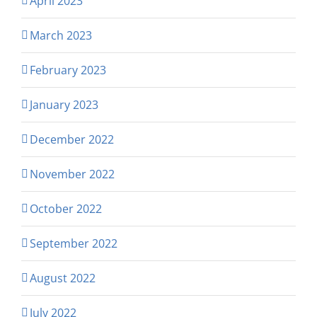
April 2023
March 2023
February 2023
January 2023
December 2022
November 2022
October 2022
September 2022
August 2022
July 2022