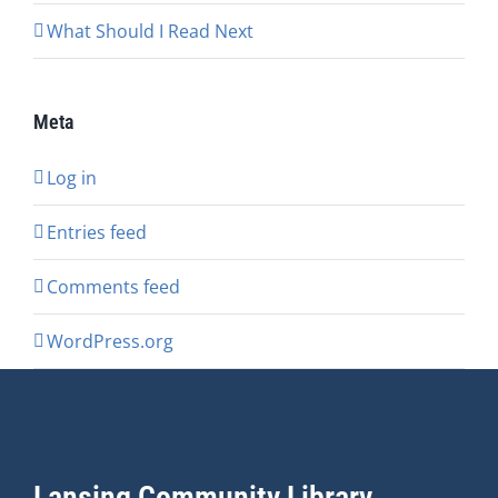
What Should I Read Next
Meta
Log in
Entries feed
Comments feed
WordPress.org
Lansing Community Library