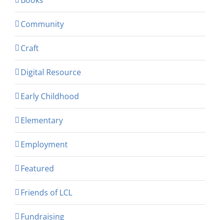
Community
Craft
Digital Resource
Early Childhood
Elementary
Employment
Featured
Friends of LCL
Fundraising