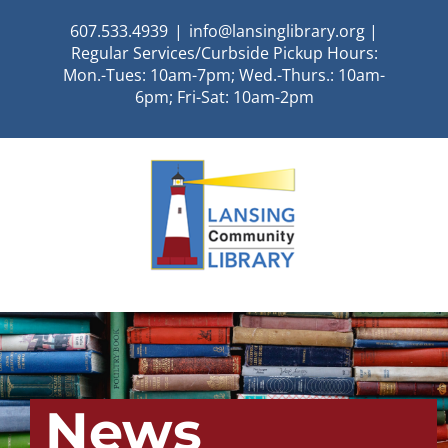
Skip
607.533.4939
|
info@lansinglibrary.org |
to
Regular Services/Curbside Pickup Hours:
content
Mon.-Tues: 10am-7pm; Wed.-Thurs.: 10am-
6pm; Fri-Sat: 10am-2pm
News