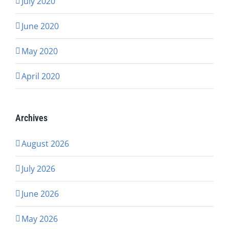
July 2020
June 2020
May 2020
April 2020
Archives
August 2026
July 2026
June 2026
May 2026