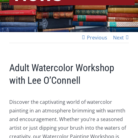
Previous
Next
Adult Watercolor Workshop
with Lee O’Connell
Discover the captivating world of watercolor
painting in an atmosphere brimming with warmth
and encouragement. Whether you’re a seasoned
artist or just dipping your brush into the waters of
creativity, our Watercolor Painting Workshop is