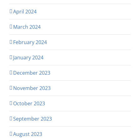
April 2024
March 2024
February 2024
January 2024
December 2023
November 2023
October 2023
September 2023
August 2023