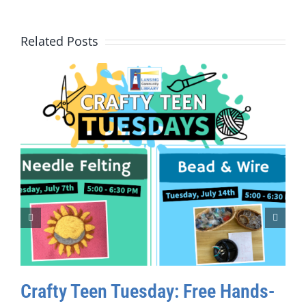
Related Posts
Crafty Teen Tuesday: Free Hands-