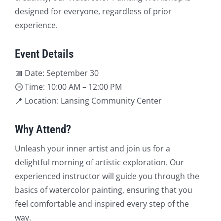
designed for everyone, regardless of prior
experience.
Event Details
📅 Date: September 30
🕒 Time: 10:00 AM – 12:00 PM
📍 Location: Lansing Community Center
Why Attend?
Unleash your inner artist and join us for a
delightful morning of artistic exploration. Our
experienced instructor will guide you through the
basics of watercolor painting, ensuring that you
feel comfortable and inspired every step of the
way.