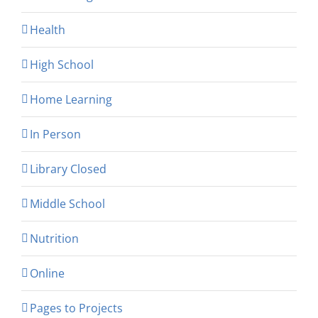
Health
High School
Home Learning
In Person
Library Closed
Middle School
Nutrition
Online
Pages to Projects