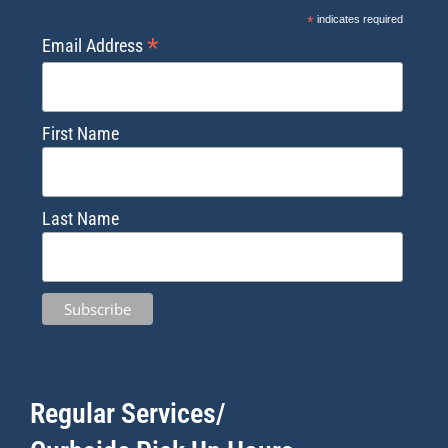
*
indicates required
*
Email Address
First Name
Last Name
Regular Services/