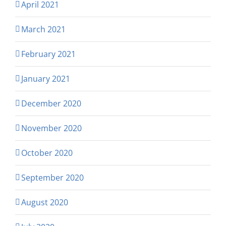
April 2021
March 2021
February 2021
January 2021
December 2020
November 2020
October 2020
September 2020
August 2020