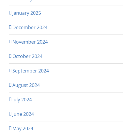
January 2025
December 2024
November 2024
October 2024
September 2024
August 2024
July 2024
June 2024
May 2024