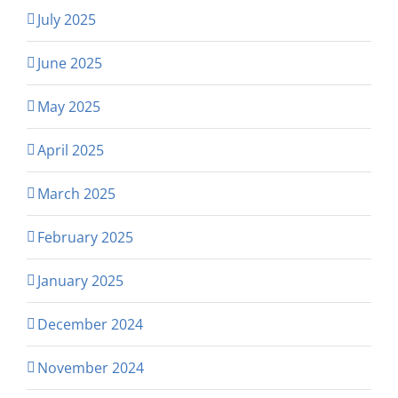
July 2025
June 2025
May 2025
April 2025
March 2025
February 2025
January 2025
December 2024
November 2024