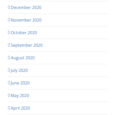
December 2020
November 2020
October 2020
September 2020
August 2020
July 2020
June 2020
May 2020
April 2020