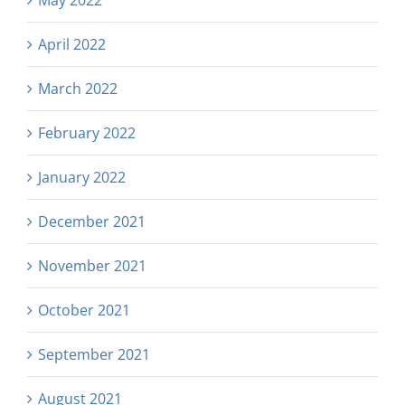
May 2022
April 2022
March 2022
February 2022
January 2022
December 2021
November 2021
October 2021
September 2021
August 2021