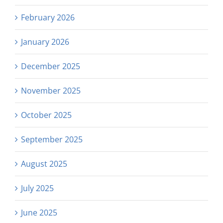
February 2026
January 2026
December 2025
November 2025
October 2025
September 2025
August 2025
July 2025
June 2025