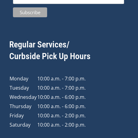
Regular Services/
Curbside Pick Up Hours
Monday
10:00 a.m. - 7:00 p.m.
Tuesday
10:00 a.m. - 7:00 p.m.
Wednesday
10:00 a.m. - 6:00 p.m.
Thursday
10:00 a.m. - 6:00 p.m.
Friday
10:00 a.m. - 2:00 p.m.
Saturday
10:00 a.m. - 2:00 p.m.