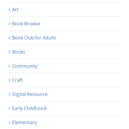
Art
Book Browse
Book Club for Adults
Books
Community
Craft
Digital Resource
Early Childhood
Elementary