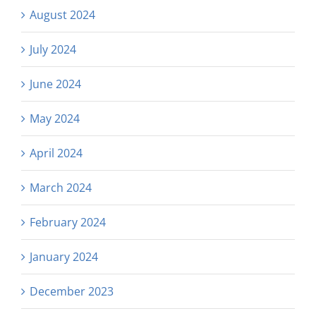
August 2024
July 2024
June 2024
May 2024
April 2024
March 2024
February 2024
January 2024
December 2023