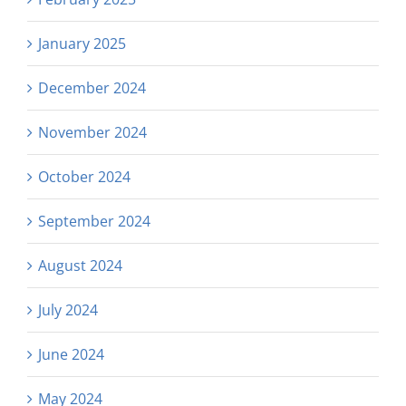
January 2025
December 2024
November 2024
October 2024
September 2024
August 2024
July 2024
June 2024
May 2024