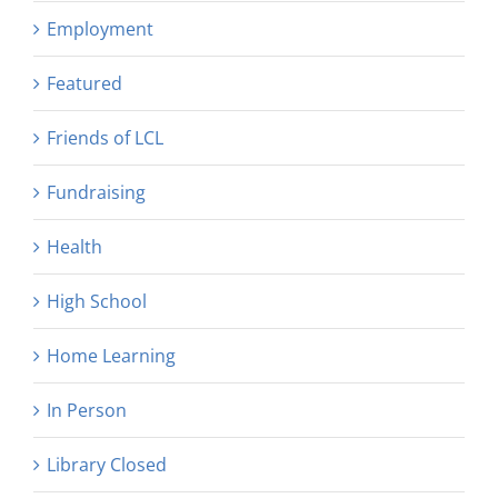
Employment
Featured
Friends of LCL
Fundraising
Health
High School
Home Learning
In Person
Library Closed