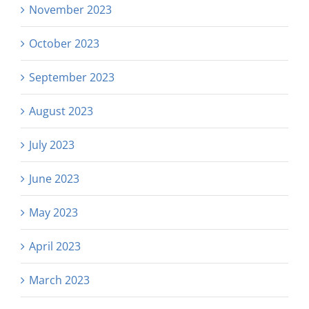
November 2023
October 2023
September 2023
August 2023
July 2023
June 2023
May 2023
April 2023
March 2023