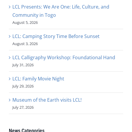
LCL Presents: We Are One: Life, Culture, and
Community in Togo
August 5, 2026
LCL: Camping Story Time Before Sunset
August 3, 2026
LCL Calligraphy Workshop: Foundational Hand
July 31, 2026
LCL: Family Movie Night
July 29, 2026
Museum of the Earth visits LCL!
July 27, 2026
News Categories