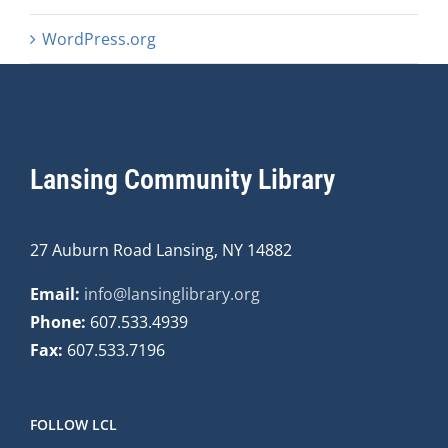
WordPress.org
Lansing Community Library
27 Auburn Road Lansing, NY 14882
Email:
info@lansinglibrary.org
Phone:
607.533.4939
Fax:
607.533.7196
FOLLOW LCL