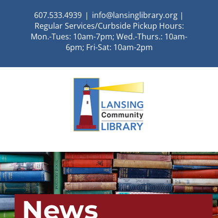
Skip
607.533.4939
|
info@lansinglibrary.org |
to
Regular Services/Curbside Pickup Hours:
content
Mon.-Tues: 10am-7pm; Wed.-Thurs.: 10am-
6pm; Fri-Sat: 10am-2pm
News