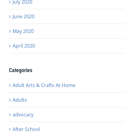
July 2020
June 2020
May 2020
April 2020
Categories
Adult Arts & Crafts At Home
Adults
advocacy
After School