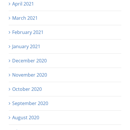
April 2021
March 2021
February 2021
January 2021
December 2020
November 2020
October 2020
September 2020
August 2020