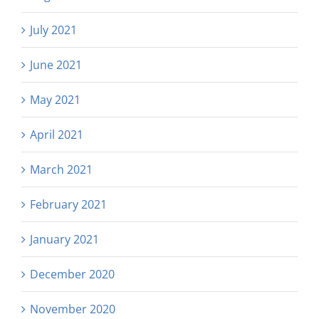
July 2021
June 2021
May 2021
April 2021
March 2021
February 2021
January 2021
December 2020
November 2020