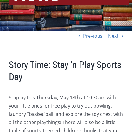
Previous
Next
Story Time: Stay ‘n Play Sports
Day
Stop by this Thursday, May 18th at 10:30am with
your little ones for free play to try out bowling,
laundry “basket”ball, and explore the toy chest with
all the other playthings! There will also be a little
table of sports-themed children’s books that you