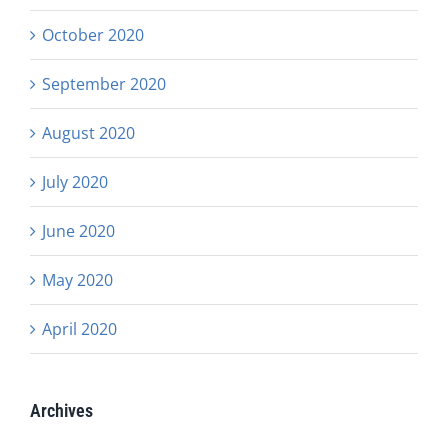
October 2020
September 2020
August 2020
July 2020
June 2020
May 2020
April 2020
Archives