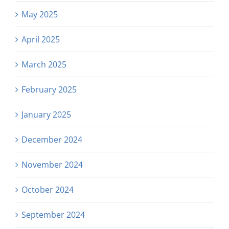
May 2025
April 2025
March 2025
February 2025
January 2025
December 2024
November 2024
October 2024
September 2024