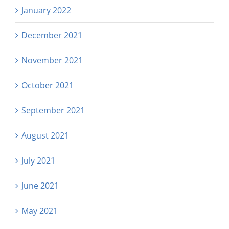
January 2022
December 2021
November 2021
October 2021
September 2021
August 2021
July 2021
June 2021
May 2021