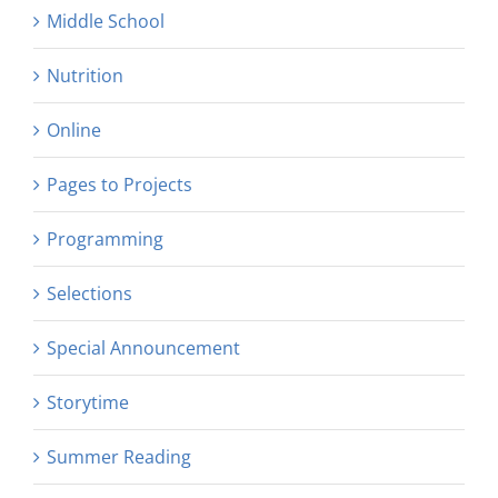
Middle School
Nutrition
Online
Pages to Projects
Programming
Selections
Special Announcement
Storytime
Summer Reading