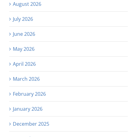
August 2026
July 2026
June 2026
May 2026
April 2026
March 2026
February 2026
January 2026
December 2025