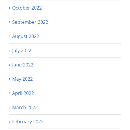
October 2022
September 2022
August 2022
July 2022
June 2022
May 2022
April 2022
March 2022
February 2022