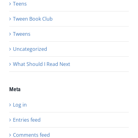
Teens
Tween Book Club
Tweens
Uncategorized
What Should I Read Next
Meta
Log in
Entries feed
Comments feed