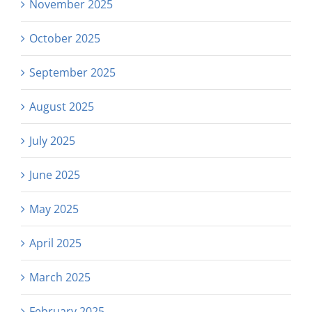
November 2025
October 2025
September 2025
August 2025
July 2025
June 2025
May 2025
April 2025
March 2025
February 2025