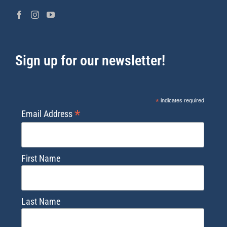
Sign up for our newsletter!
*
indicates required
*
Email Address
First Name
Last Name