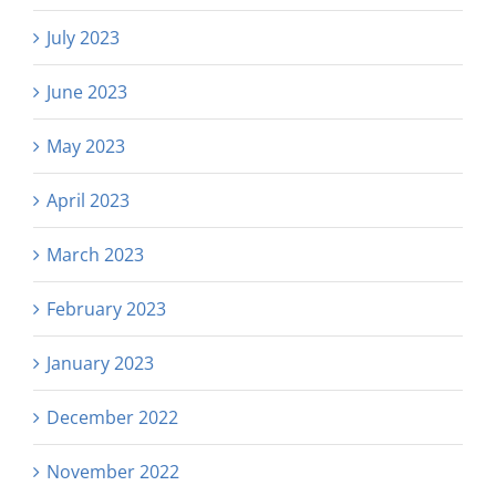
July 2023
June 2023
May 2023
April 2023
March 2023
February 2023
January 2023
December 2022
November 2022