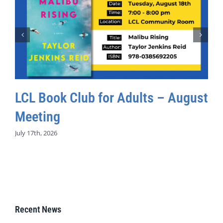
LCL Book Club for Adults – August
Meeting
July 17th, 2026
Recent News