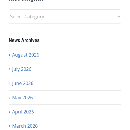
News
Categories
News Archives
August 2026
July 2026
June 2026
May 2026
April 2026
March 2026