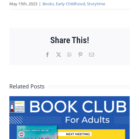
May 15th, 2023
|
Books
,
Early Childhood
,
Storytime
Share This!
Facebook
X
WhatsApp
Pinterest
Email
Related Posts