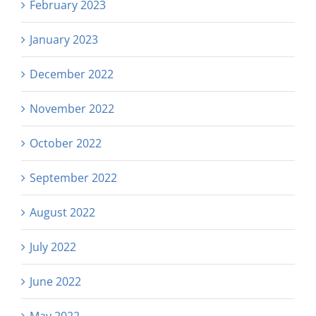
February 2023
January 2023
December 2022
November 2022
October 2022
September 2022
August 2022
July 2022
June 2022