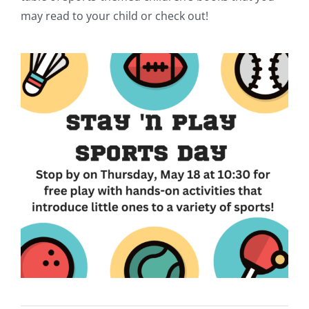
may read to your child or check out!