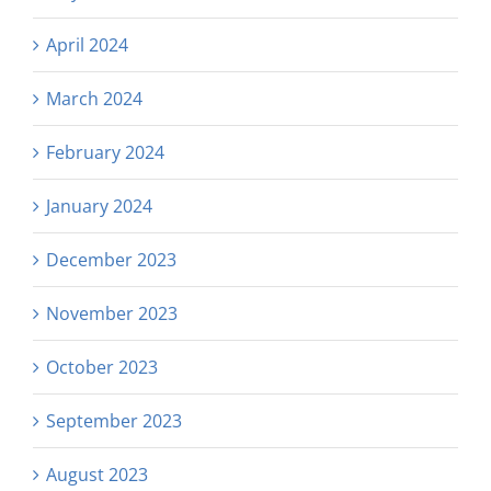
April 2024
March 2024
February 2024
January 2024
December 2023
November 2023
October 2023
September 2023
August 2023