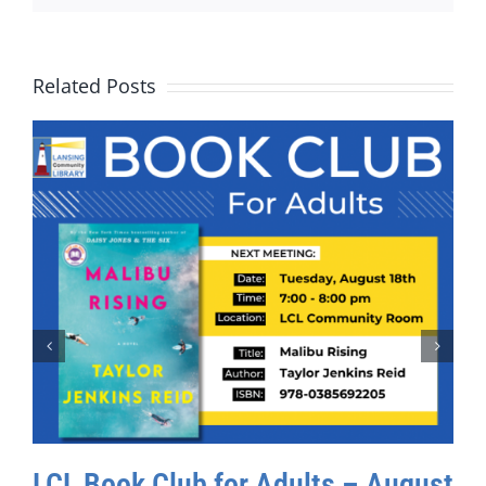
Related Posts
LCL Book Club for Adults – August