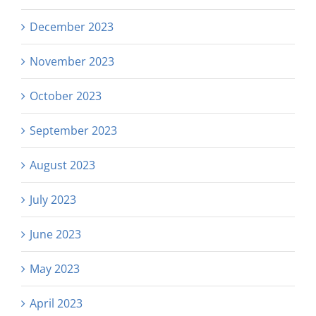
December 2023
November 2023
October 2023
September 2023
August 2023
July 2023
June 2023
May 2023
April 2023