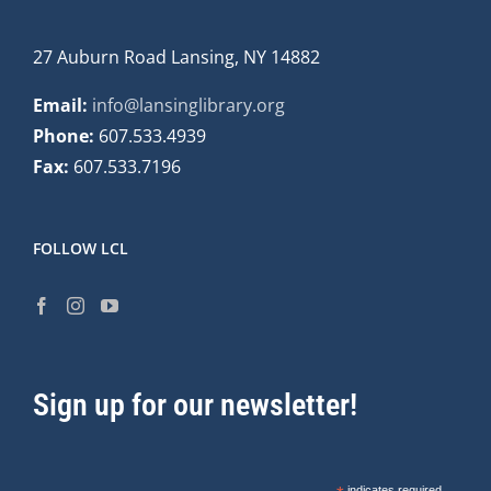
27 Auburn Road Lansing, NY 14882
Email:
info@lansinglibrary.org
Phone:
607.533.4939
Fax:
607.533.7196
FOLLOW LCL
Sign up for our newsletter!
indicates required