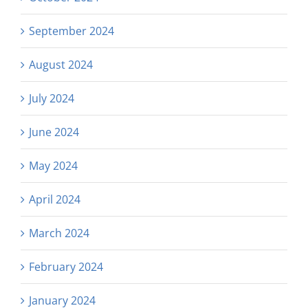
September 2024
August 2024
July 2024
June 2024
May 2024
April 2024
March 2024
February 2024
January 2024