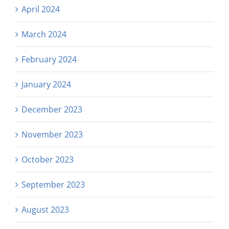
April 2024
March 2024
February 2024
January 2024
December 2023
November 2023
October 2023
September 2023
August 2023