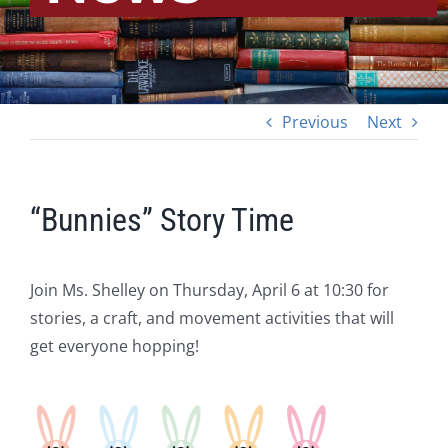
Previous
Next
“Bunnies” Story Time
Join Ms. Shelley on Thursday, April 6 at 10:30 for
stories, a craft, and movement activities that will
get everyone hopping!