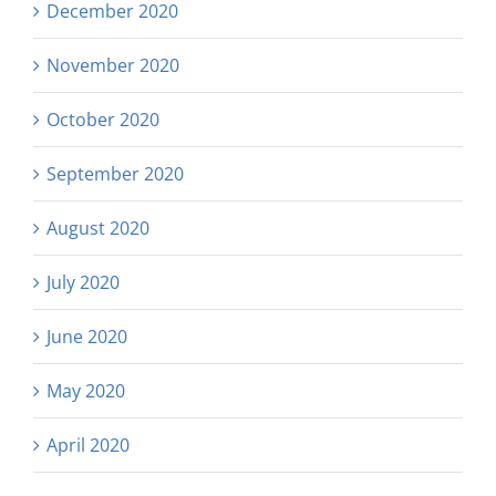
December 2020
November 2020
October 2020
September 2020
August 2020
July 2020
June 2020
May 2020
April 2020