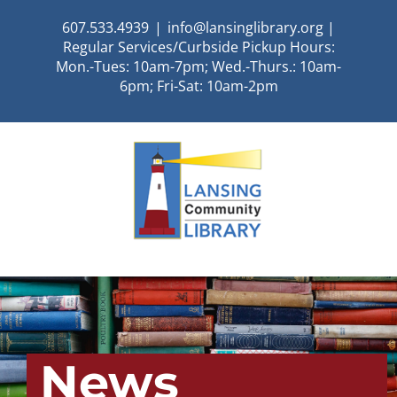
Skip
607.533.4939
|
info@lansinglibrary.org |
to
Regular Services/Curbside Pickup Hours:
content
Mon.-Tues: 10am-7pm; Wed.-Thurs.: 10am-
6pm; Fri-Sat: 10am-2pm
News