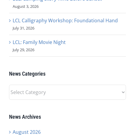
August 3, 2026
LCL Calligraphy Workshop: Foundational Hand
July 31, 2026
LCL: Family Movie Night
July 29, 2026
News Categories
News
Categories
News Archives
August 2026