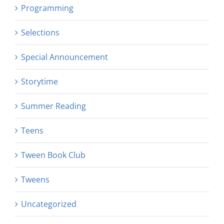
Programming
Selections
Special Announcement
Storytime
Summer Reading
Teens
Tween Book Club
Tweens
Uncategorized