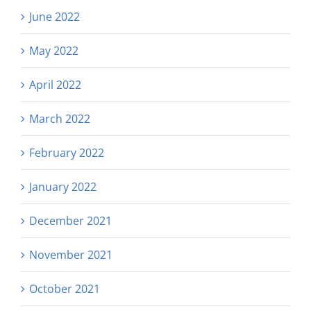
June 2022
May 2022
April 2022
March 2022
February 2022
January 2022
December 2021
November 2021
October 2021