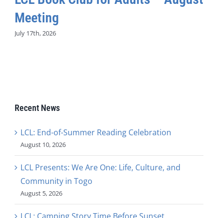
Meeting
July 17th, 2026
Recent News
LCL: End-of-Summer Reading Celebration
August 10, 2026
LCL Presents: We Are One: Life, Culture, and
Community in Togo
August 5, 2026
LCL: Camping Story Time Before Sunset