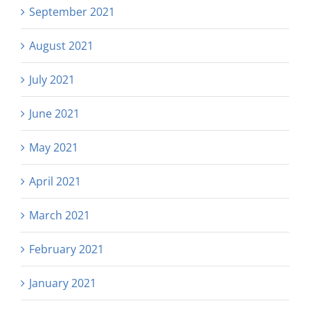
September 2021
August 2021
July 2021
June 2021
May 2021
April 2021
March 2021
February 2021
January 2021