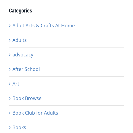
Categories
Adult Arts & Crafts At Home
Adults
advocacy
After School
Art
Book Browse
Book Club for Adults
Books