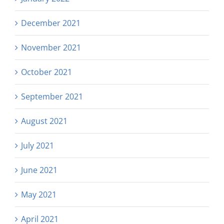
December 2021
November 2021
October 2021
September 2021
August 2021
July 2021
June 2021
May 2021
April 2021