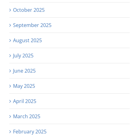
October 2025
September 2025
August 2025
July 2025
June 2025
May 2025
April 2025
March 2025
February 2025