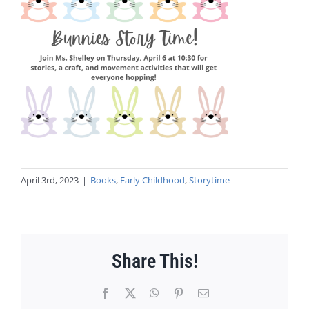
April 3rd, 2023
|
Books
,
Early Childhood
,
Storytime
Share This!
Facebook
X
WhatsApp
Pinterest
Email