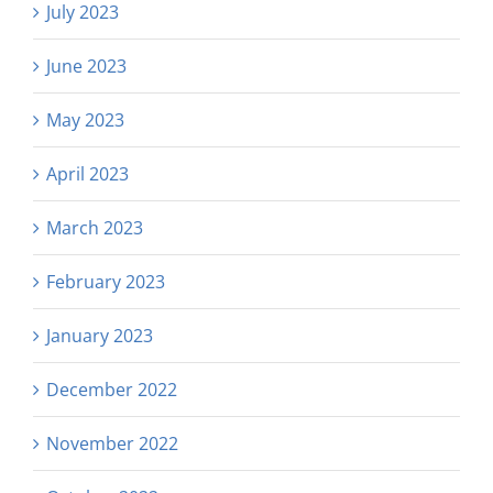
July 2023
June 2023
May 2023
April 2023
March 2023
February 2023
January 2023
December 2022
November 2022