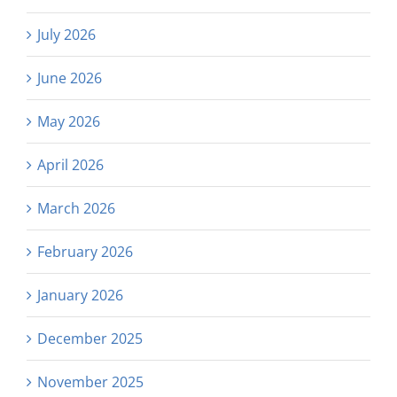
July 2026
June 2026
May 2026
April 2026
March 2026
February 2026
January 2026
December 2025
November 2025