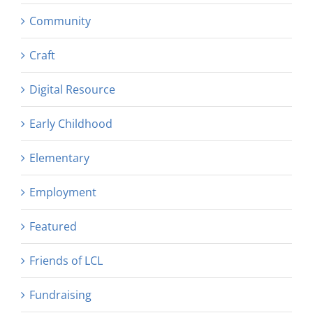
Community
Craft
Digital Resource
Early Childhood
Elementary
Employment
Featured
Friends of LCL
Fundraising