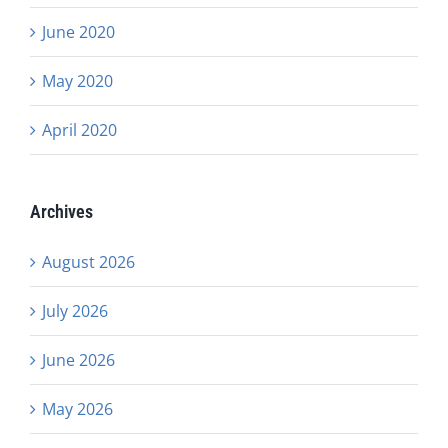
June 2020
May 2020
April 2020
Archives
August 2026
July 2026
June 2026
May 2026