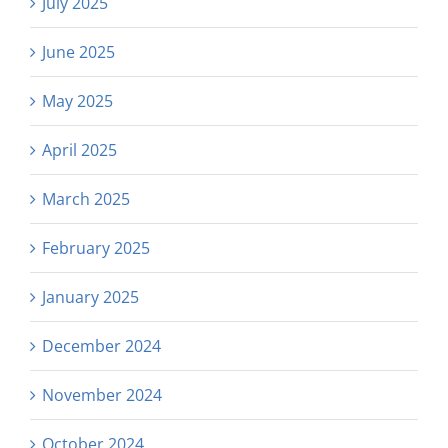
July 2025
June 2025
May 2025
April 2025
March 2025
February 2025
January 2025
December 2024
November 2024
October 2024