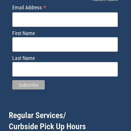
*
*
Email Address
First Name
Last Name
Regular Services/
Curbside Pick Up Hours