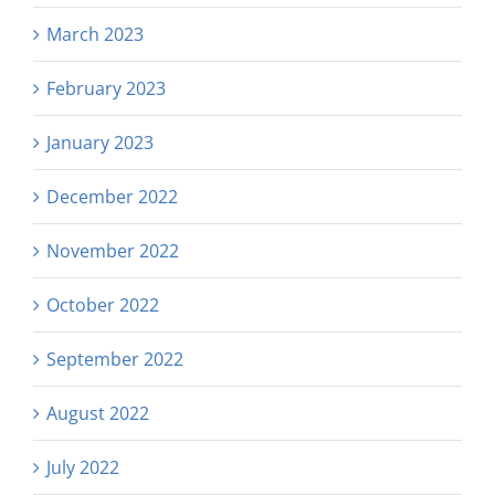
March 2023
February 2023
January 2023
December 2022
November 2022
October 2022
September 2022
August 2022
July 2022