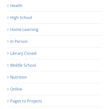
Health
High School
Home Learning
In Person
Library Closed
Middle School
Nutrition
Online
Pages to Projects