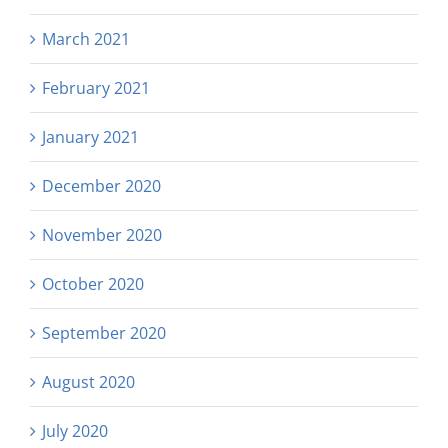
March 2021
February 2021
January 2021
December 2020
November 2020
October 2020
September 2020
August 2020
July 2020