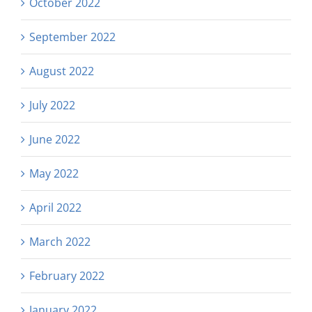
October 2022
September 2022
August 2022
July 2022
June 2022
May 2022
April 2022
March 2022
February 2022
January 2022