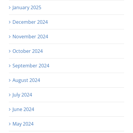
January 2025
December 2024
November 2024
October 2024
September 2024
August 2024
July 2024
June 2024
May 2024