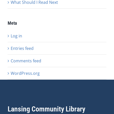
What Should I Read Next
Meta
Log in
Entries feed
Comments feed
WordPress.org
Lansing Community Library