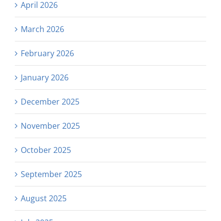
April 2026
March 2026
February 2026
January 2026
December 2025
November 2025
October 2025
September 2025
August 2025