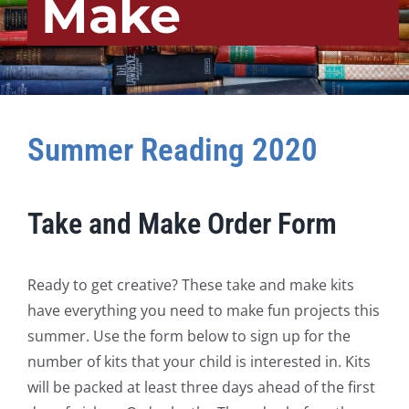
Make
Summer Reading 2020
Take and Make Order Form
Ready to get creative? These take and make kits
have everything you need to make fun projects this
summer. Use the form below to sign up for the
number of kits that your child is interested in. Kits
will be packed at least three days ahead of the first