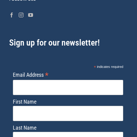
Sign up for our newsletter!
*
indicates required
*
Email Address
First Name
Last Name