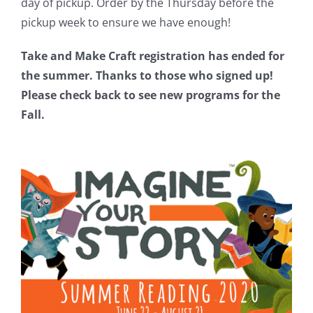
day of pickup. Order by the Thursday before the
pickup week to ensure we have enough!
Take and Make Craft registration has ended for
the summer. Thanks to those who signed up!
Please check back to see new programs for the
Fall.