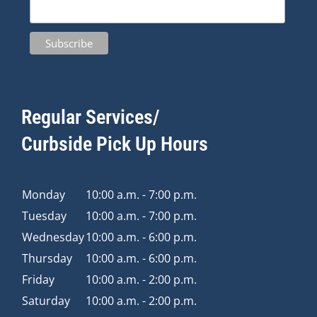
Regular Services/
Curbside Pick Up Hours
Monday
10:00 a.m. - 7:00 p.m.
Tuesday
10:00 a.m. - 7:00 p.m.
Wednesday
10:00 a.m. - 6:00 p.m.
Thursday
10:00 a.m. - 6:00 p.m.
Friday
10:00 a.m. - 2:00 p.m.
Saturday
10:00 a.m. - 2:00 p.m.