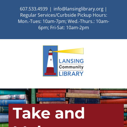
Skip
607.533.4939
|
info@lansinglibrary.org |
to
Regular Services/Curbside Pickup Hours:
content
Mon.-Tues: 10am-7pm; Wed.-Thurs.: 10am-
6pm; Fri-Sat: 10am-2pm
Take and