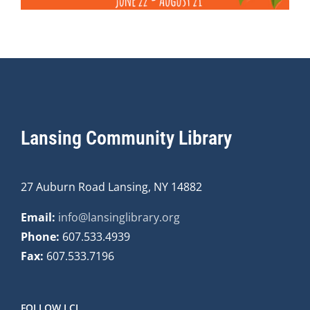
Lansing Community Library
27 Auburn Road Lansing, NY 14882
Email:
info@lansinglibrary.org
Phone:
607.533.4939
Fax:
607.533.7196
FOLLOW LCL