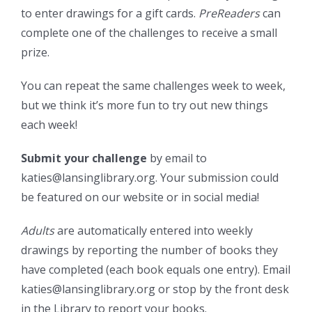
to enter drawings for a gift cards.
PreReaders
can
complete one of the challenges to receive a small
prize.
You can repeat the same challenges week to week,
but we think it’s more fun to try out new things
each week!
Submit your challenge
by email to
katies@lansinglibrary.org. Your submission could
be featured on our website or in social media!
Adults
are automatically entered into weekly
drawings by reporting the number of books they
have completed (each book equals one entry). Email
katies@lansinglibrary.org or stop by the front desk
in the Library to report your books.