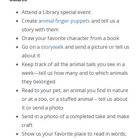
Attend a Library special event
Create
animal finger puppets
and tell us a
story with them
Draw your favorite character from a book
Go on a
storywalk
and send a picture or tell us
about it
Keep track of all the animal tails you see in a
week—tell us how many and to which animals
they belonged
Read to your pet, an animal you find in nature
or at a zoo, or a stuffed animal – tell us about
it or send a photo
Send in a photo of a completed take and make
craft
Show us your favorite place to read in words,