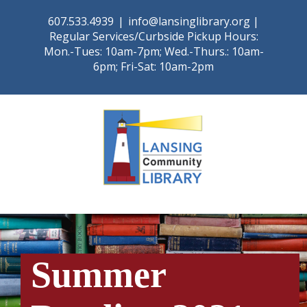
Skip
607.533.4939
|
info@lansinglibrary.org |
to
Regular Services/Curbside Pickup Hours:
content
Mon.-Tues: 10am-7pm; Wed.-Thurs.: 10am-
6pm; Fri-Sat: 10am-2pm
Summer