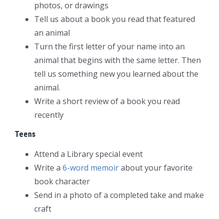
photos, or drawings
Tell us about a book you read that featured
an animal
Turn the first letter of your name into an
animal that begins with the same letter. Then
tell us something new you learned about the
animal.
Write a short review of a book you read
recently
Teens
Attend a Library special event
Write a
6-word memoir
about your favorite
book character
Send in a photo of a completed take and make
craft