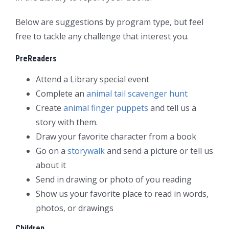
Below are suggestions by program type, but feel
free to tackle any challenge that interest you.
PreReaders
Attend a Library special event
Complete an
animal tail scavenger hunt
Create
animal finger puppets
and tell us a
story with them.
Draw your favorite character from a book
Go on a
storywalk
and send a picture or tell us
about it
Send in drawing or photo of you reading
Show us your favorite place to read in words,
photos, or drawings
Children