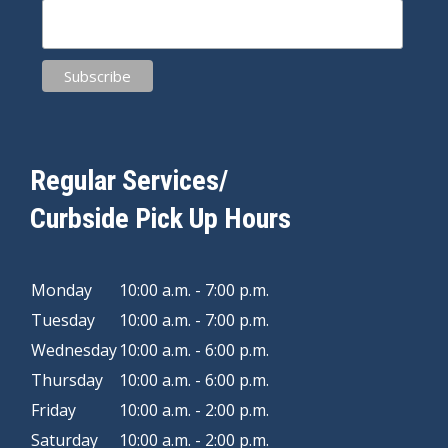
Regular Services/
Curbside Pick Up Hours
Monday
10:00 a.m. - 7:00 p.m.
Tuesday
10:00 a.m. - 7:00 p.m.
Wednesday
10:00 a.m. - 6:00 p.m.
Thursday
10:00 a.m. - 6:00 p.m.
Friday
10:00 a.m. - 2:00 p.m.
Saturday
10:00 a.m. - 2:00 p.m.