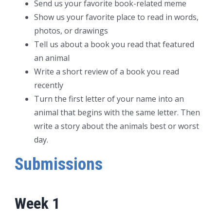
Send us your favorite book-related meme
Show us your favorite place to read in words,
photos, or drawings
Tell us about a book you read that featured
an animal
Write a short review of a book you read
recently
Turn the first letter of your name into an
animal that begins with the same letter. Then
write a story about the animals best or worst
day.
Submissions
Week 1