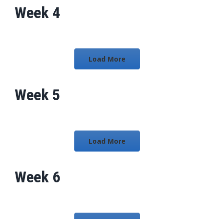
Week 4
Load More
Week 5
Load More
Week 6