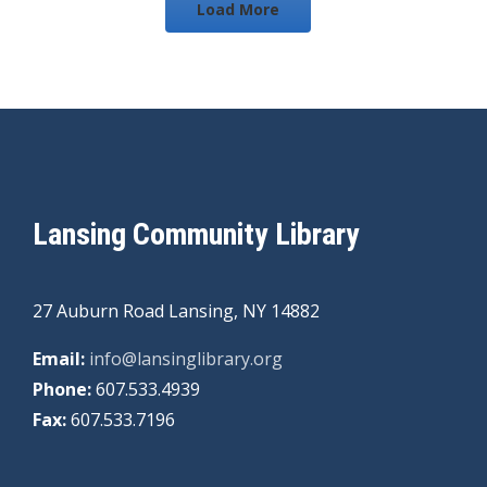
Load More
Lansing Community Library
27 Auburn Road Lansing, NY 14882
Email:
info@lansinglibrary.org
Phone:
607.533.4939
Fax:
607.533.7196