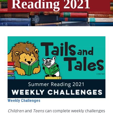
Reading 2021
Weekly Challenges
Children
and
Teens
can complete weekly challenges