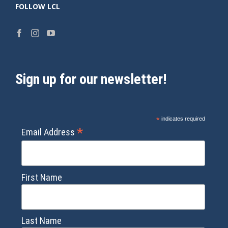
FOLLOW LCL
Sign up for our newsletter!
*
indicates required
*
Email Address
First Name
Last Name