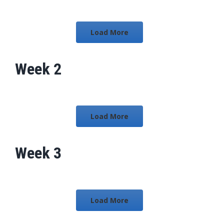
Load More
Week 2
Load More
Week 3
Load More