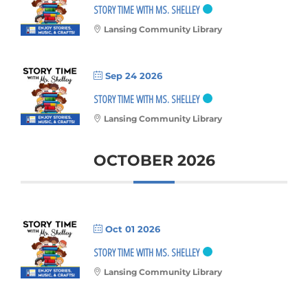
STORY TIME WITH MS. SHELLEY
Lansing Community Library
Sep 24 2026
STORY TIME WITH MS. SHELLEY
Lansing Community Library
OCTOBER 2026
Oct 01 2026
STORY TIME WITH MS. SHELLEY
Lansing Community Library