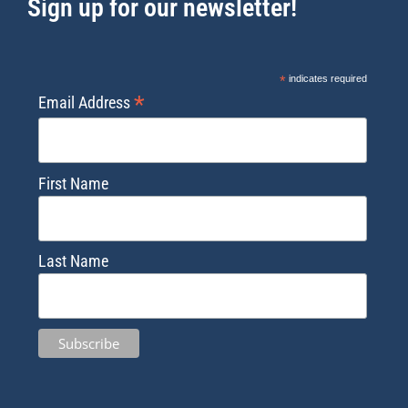
Sign up for our newsletter!
*
indicates required
*
Email Address
First Name
Last Name