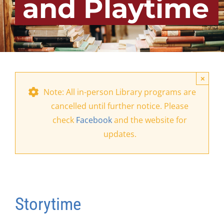
and Playtime
×
Note: All in-person Library programs are
cancelled until further notice. Please
check
Facebook
and the website for
updates.
Storytime