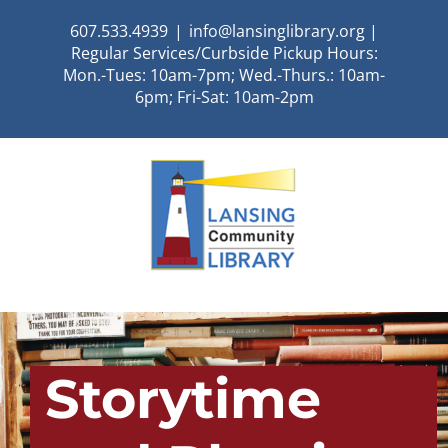
Skip
607.533.4939
|
info@lansinglibrary.org |
to
Regular Services/Curbside Pickup Hours:
content
Mon.-Tues: 10am-7pm; Wed.-Thurs.: 10am-
6pm; Fri-Sat: 10am-2pm
Storytime