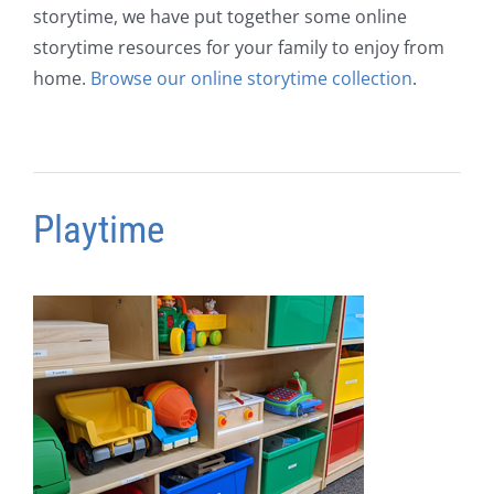
storytime, we have put together some online
storytime resources for your family to enjoy from
home.
Browse our online storytime collection
.
Playtime