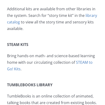
Additional kits are available from other libraries in
the system. Search for “story time kit” in the
library
catalog
to view all the story time and sensory kits
available.
STEAM KITS
Bring hands-on math- and science-based learning
home with our circulating collection of
STEAM to
Go! Kits
.
TUMBLEBOOKS LIBRARY
TumbleBooks is an online collection of animated,
talking books that are created from existing books.