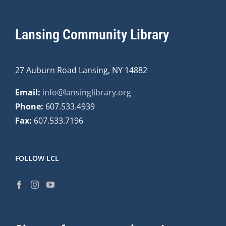
Lansing Community Library
27 Auburn Road Lansing, NY 14882
Email:
info@lansinglibrary.org
Phone:
607.533.4939
Fax:
607.533.7196
FOLLOW LCL