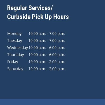
Regular Services/
Curbside Pick Up Hours
Monday
10:00 a.m. - 7:00 p.m.
Tuesday
10:00 a.m. - 7:00 p.m.
Wednesday
10:00 a.m. - 6:00 p.m.
Thursday
10:00 a.m. - 6:00 p.m.
Friday
10:00 a.m. - 2:00 p.m.
Saturday
10:00 a.m. - 2:00 p.m.