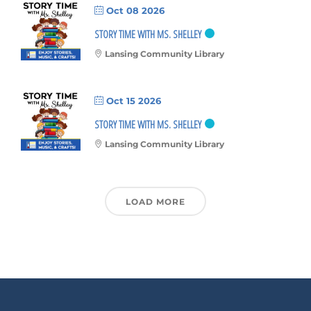
Oct 08 2026
STORY TIME WITH MS. SHELLEY
Lansing Community Library
Oct 15 2026
STORY TIME WITH MS. SHELLEY
Lansing Community Library
LOAD MORE