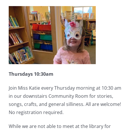
Thursdays 10:30am
Join Miss Katie every Thursday morning at 10:30 am
in our downstairs Community Room for stories,
songs, crafts, and general silliness. All are welcome!
No registration required.
While we are not able to meet at the library for