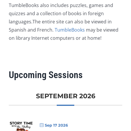
TumbleBooks also includes puzzles, games and
quizzes and a collection of books in foreign
languages.The entire site can also be viewed in
Spanish and French.
TumbleBooks
may be viewed
on library Internet computers or at home!
Upcoming Sessions
SEPTEMBER 2026
Sep 17 2026