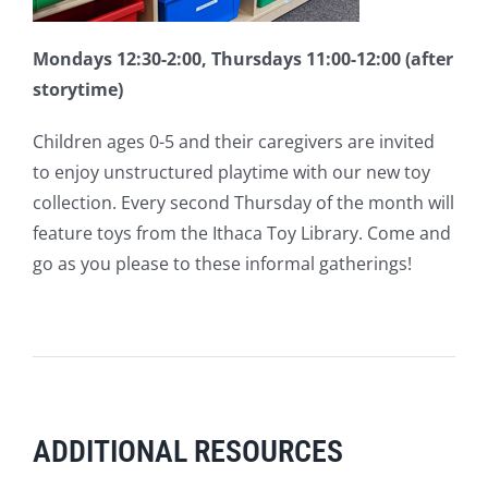
Mondays 12:30-2:00, Thursdays 11:00-12:00 (after
storytime)
Children ages 0-5 and their caregivers are invited
to enjoy unstructured playtime with our new toy
collection. Every second Thursday of the month will
feature toys from the Ithaca Toy Library. Come and
go as you please to these informal gatherings!
ADDITIONAL RESOURCES