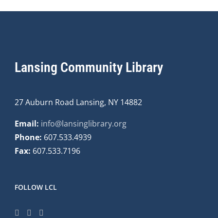
Lansing Community Library
27 Auburn Road Lansing, NY 14882
Email:
info@lansinglibrary.org
Phone:
607.533.4939
Fax:
607.533.7196
FOLLOW LCL