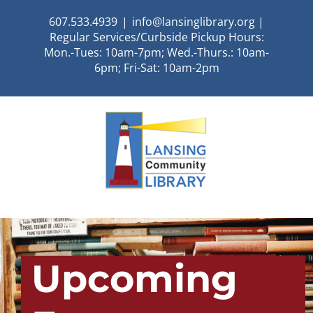
Skip
607.533.4939
|
info@lansinglibrary.org |
to
Regular Services/Curbside Pickup Hours:
content
Mon.-Tues: 10am-7pm; Wed.-Thurs.: 10am-
6pm; Fri-Sat: 10am-2pm
Upcoming