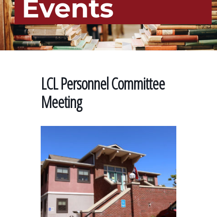
Events
LCL Personnel Committee
Meeting