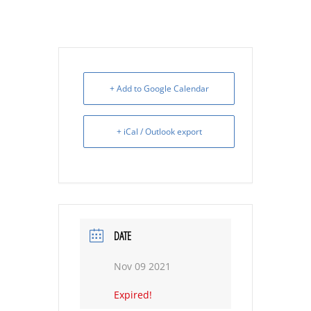
+ Add to Google Calendar
+ iCal / Outlook export
DATE
Nov 09 2021
Expired!