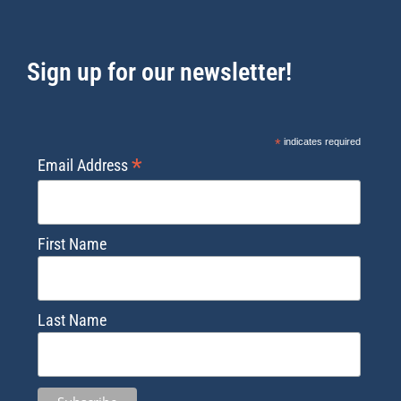
Sign up for our newsletter!
*
indicates required
*
Email Address
First Name
Last Name