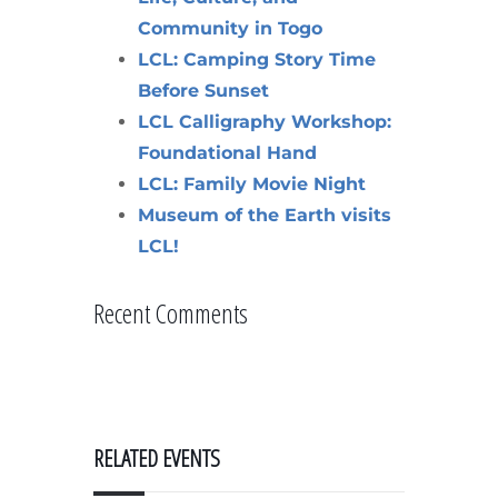
Community in Togo
LCL: Camping Story Time
Before Sunset
LCL Calligraphy Workshop:
Foundational Hand
LCL: Family Movie Night
Museum of the Earth visits
LCL!
Recent Comments
RELATED EVENTS