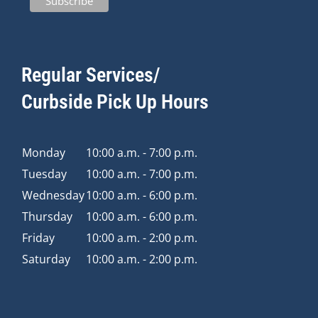
Regular Services/
Curbside Pick Up Hours
Monday
10:00 a.m. - 7:00 p.m.
Tuesday
10:00 a.m. - 7:00 p.m.
Wednesday
10:00 a.m. - 6:00 p.m.
Thursday
10:00 a.m. - 6:00 p.m.
Friday
10:00 a.m. - 2:00 p.m.
Saturday
10:00 a.m. - 2:00 p.m.