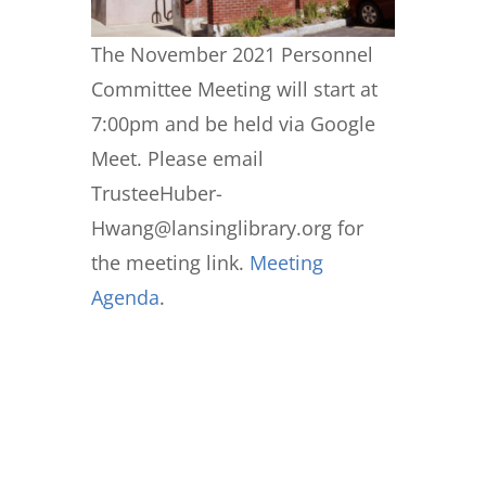
The November 2021 Personnel
Committee Meeting will start at
7:00pm and be held via Google
Meet. Please email
TrusteeHuber-
Hwang@lansinglibrary.org for
the meeting link.
Meeting
Agenda
.