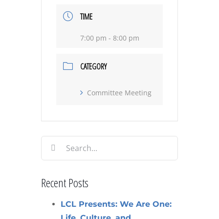
TIME
7:00 pm - 8:00 pm
CATEGORY
Committee Meeting
Search
for:
Recent Posts
LCL Presents: We Are One:
Life, Culture, and