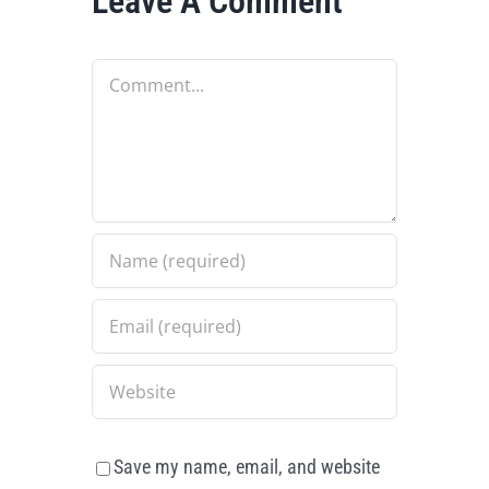
Leave A Comment
Comment
Save my name, email, and website