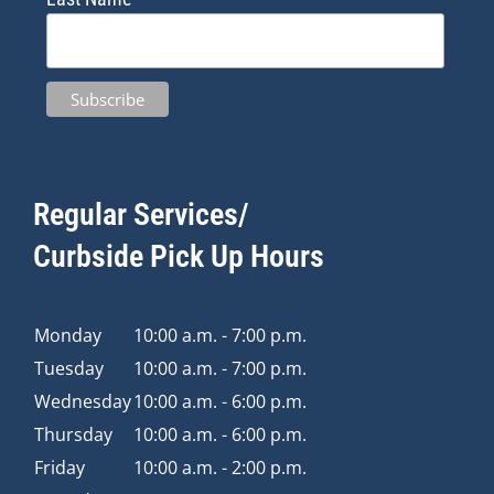
Regular Services/
Curbside Pick Up Hours
Monday
10:00 a.m. - 7:00 p.m.
Tuesday
10:00 a.m. - 7:00 p.m.
Wednesday
10:00 a.m. - 6:00 p.m.
Thursday
10:00 a.m. - 6:00 p.m.
Friday
10:00 a.m. - 2:00 p.m.