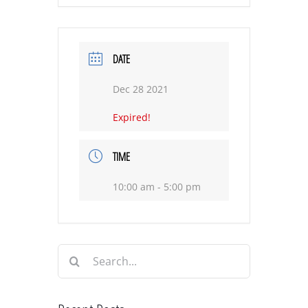
DATE
Dec 28 2021
Expired!
TIME
10:00 am - 5:00 pm
Search
for: