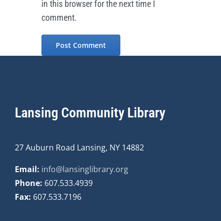
in this browser for the next time I
comment.
Lansing Community Library
27 Auburn Road Lansing, NY 14882
Email:
info@lansinglibrary.org
Phone:
607.533.4939
Fax:
607.533.7196