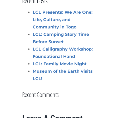
Recent Posts
LCL Presents: We Are One:
Life, Culture, and
Community in Togo
LCL: Camping Story Time
Before Sunset
LCL Calligraphy Workshop:
Foundational Hand
LCL: Family Movie Night
Museum of the Earth visits
LCL!
Recent Comments