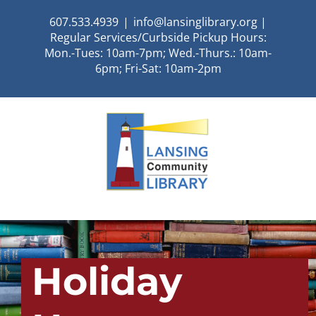
Skip
607.533.4939
|
info@lansinglibrary.org |
to
Regular Services/Curbside Pickup Hours:
content
Mon.-Tues: 10am-7pm; Wed.-Thurs.: 10am-
6pm; Fri-Sat: 10am-2pm
Holiday