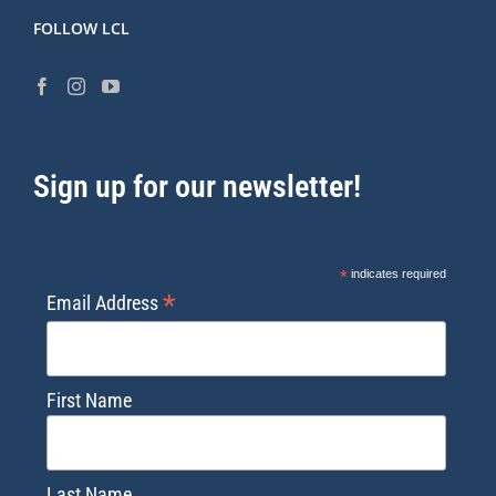
FOLLOW LCL
Sign up for our newsletter!
*
indicates required
*
Email Address
First Name
Last Name