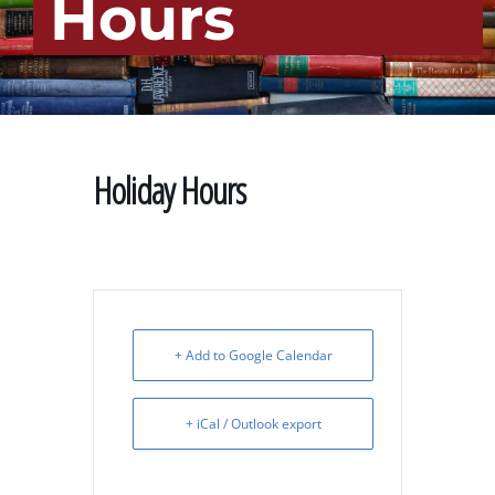
Hours
Holiday Hours
+ Add to Google Calendar
+ iCal / Outlook export