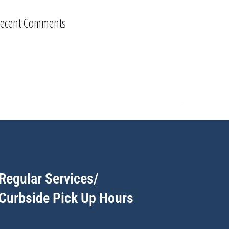
ecent Comments
Regular Services/
Curbside Pick Up Hours