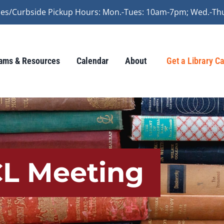
vices/Curbside Pickup Hours: Mon.-Tues: 10am-7pm; Wed.-Th
ams & Resources
Calendar
About
Get a Library C
CL Meeting