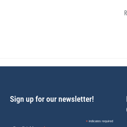
R
Sign up for our newsletter!
*
indicates required