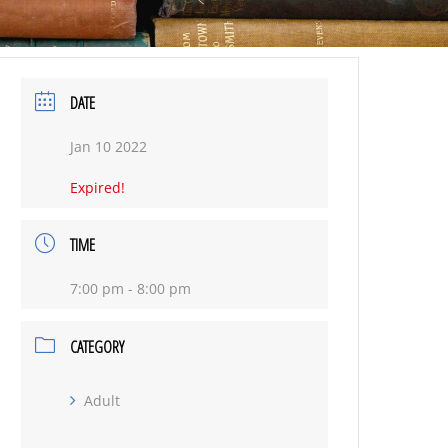
DATE
Jan 10 2022
Expired!
TIME
7:00 pm - 8:00 pm
CATEGORY
Adult