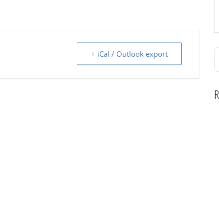
S
+ iCal / Outlook export
f
R