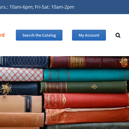
urs.: 10am-6pm; Fri-Sat: 10am-2pm
ard
Search the Catalog
My Account