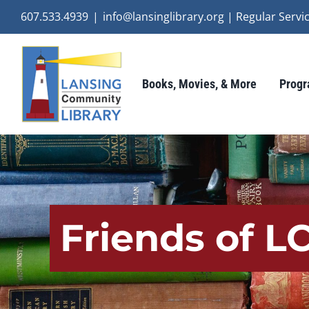
Skip
607.533.4939
|
info@lansinglibrary.org | Regular Ser
to
content
Books, Movies, & More
Progr
Friends of L