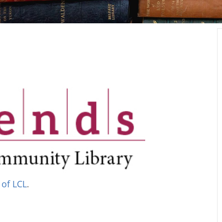
 of LCL
.