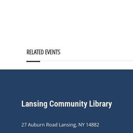
RELATED EVENTS
Lansing Community Library
27 Auburn Road Lansing, NY 14882