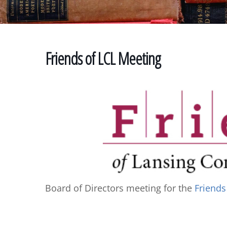
Friends of LCL Meeting
Board of Directors meeting for the
Friends