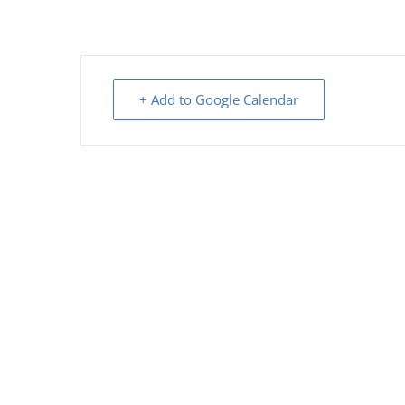
+ Add to Google Calendar