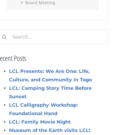
Board Meeting
earch
or:
ecent Posts
LCL Presents: We Are One: Life,
Culture, and Community in Togo
LCL: Camping Story Time Before
Sunset
LCL Calligraphy Workshop:
Foundational Hand
LCL: Family Movie Night
Museum of the Earth visits LCL!