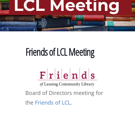
LCL Meeting
Friends of LCL Meeting
Board of Directors meeting for
the
Friends of LCL
.