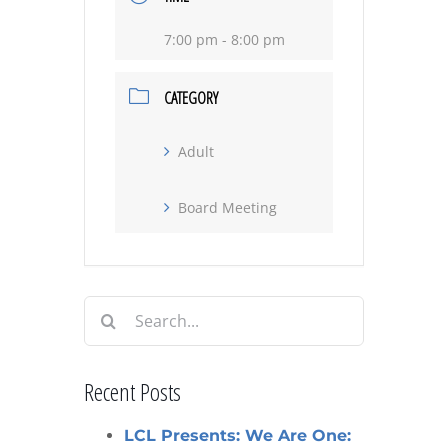
7:00 pm - 8:00 pm
CATEGORY
Adult
Board Meeting
Search
for:
Recent Posts
LCL Presents: We Are One: