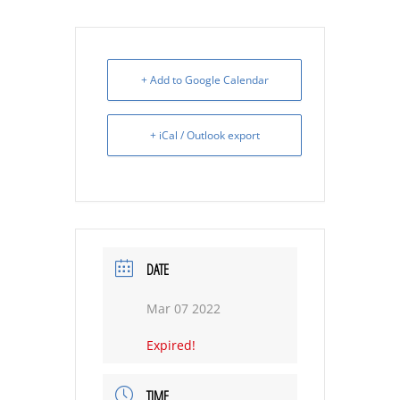
+ Add to Google Calendar
+ iCal / Outlook export
DATE
Mar 07 2022
Expired!
TIME