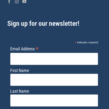
Sign up for our newsletter!
*
indicates required
*
Email Address
First Name
Last Name