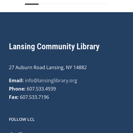
Lansing Community Library
27 Auburn Road Lansing, NY 14882
Email:
info@lansinglibrary.org
Phone:
607.533.4939
Fax:
607.533.7196
FOLLOW LCL