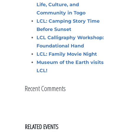
Life, Culture, and
Community in Togo
LCL: Camping Story Time
Before Sunset
LCL Calligraphy Workshop:
Foundational Hand
LCL: Family Movie Night
Museum of the Earth visits
LCL!
Recent Comments
RELATED EVENTS