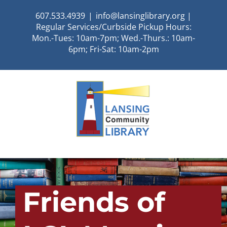
Skip
607.533.4939
|
info@lansinglibrary.org |
to
Regular Services/Curbside Pickup Hours:
content
Mon.-Tues: 10am-7pm; Wed.-Thurs.: 10am-
6pm; Fri-Sat: 10am-2pm
Friends of