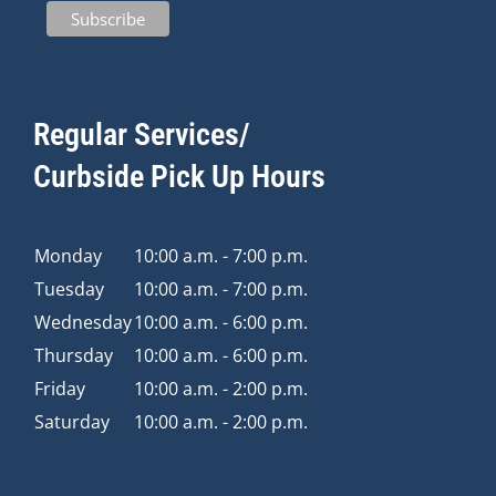
Regular Services/
Curbside Pick Up Hours
Monday
10:00 a.m. - 7:00 p.m.
Tuesday
10:00 a.m. - 7:00 p.m.
Wednesday
10:00 a.m. - 6:00 p.m.
Thursday
10:00 a.m. - 6:00 p.m.
Friday
10:00 a.m. - 2:00 p.m.
Saturday
10:00 a.m. - 2:00 p.m.