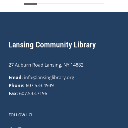
Lansing Community Library
27 Auburn Road Lansing, NY 14882
Email:
info@lansinglibrary.org
Phone:
607.533.4939
Fax:
607.533.7196
FOLLOW LCL