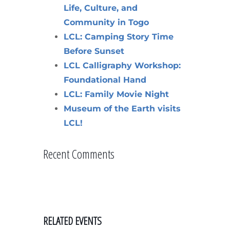
Life, Culture, and
Community in Togo
LCL: Camping Story Time
Before Sunset
LCL Calligraphy Workshop:
Foundational Hand
LCL: Family Movie Night
Museum of the Earth visits
LCL!
Recent Comments
RELATED EVENTS