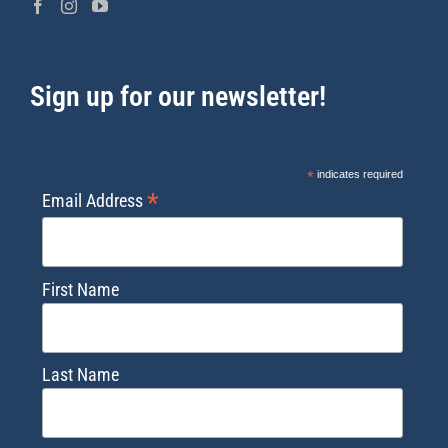
Sign up for our newsletter!
*
indicates required
*
Email Address
First Name
Last Name