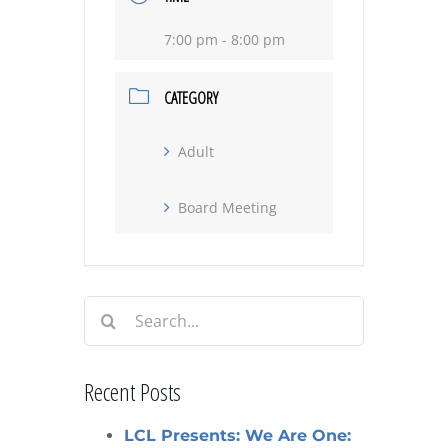
7:00 pm - 8:00 pm
CATEGORY
Adult
Board Meeting
Search
for:
Recent Posts
LCL Presents: We Are One: