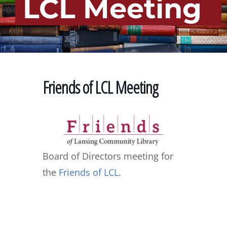
LCL Meeting
Friends of LCL Meeting
Board of Directors meeting for
the
Friends of LCL
.