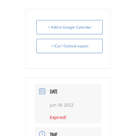
+ Add to Google Calendar
+ iCal / Outlook export
DATE
Jun 06 2022
Expired!
TIME