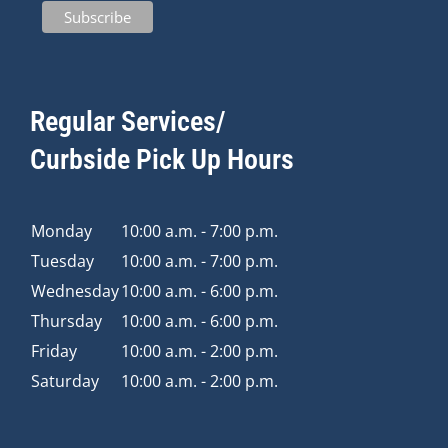
Regular Services/
Curbside Pick Up Hours
Monday
10:00 a.m. - 7:00 p.m.
Tuesday
10:00 a.m. - 7:00 p.m.
Wednesday
10:00 a.m. - 6:00 p.m.
Thursday
10:00 a.m. - 6:00 p.m.
Friday
10:00 a.m. - 2:00 p.m.
Saturday
10:00 a.m. - 2:00 p.m.