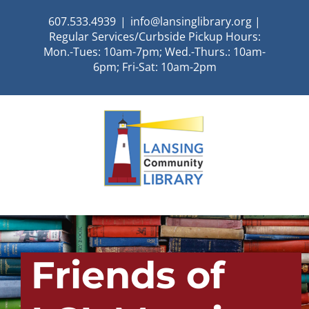
Skip
607.533.4939
|
info@lansinglibrary.org |
to
Regular Services/Curbside Pickup Hours:
content
Mon.-Tues: 10am-7pm; Wed.-Thurs.: 10am-
6pm; Fri-Sat: 10am-2pm
Friends of