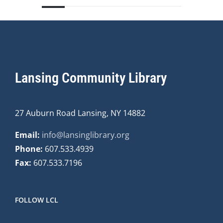
Lansing Community Library
27 Auburn Road Lansing, NY 14882
Email:
info@lansinglibrary.org
Phone:
607.533.4939
Fax:
607.533.7196
FOLLOW LCL