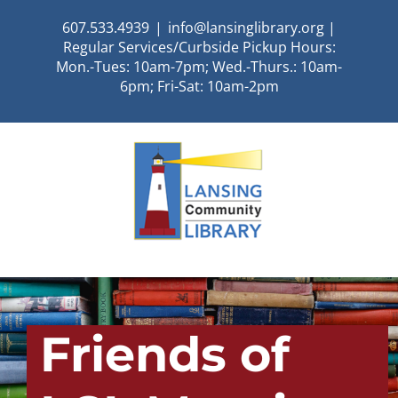
Skip
607.533.4939
|
info@lansinglibrary.org |
to
Regular Services/Curbside Pickup Hours:
content
Mon.-Tues: 10am-7pm; Wed.-Thurs.: 10am-
6pm; Fri-Sat: 10am-2pm
Friends of