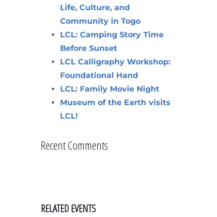
Life, Culture, and
Community in Togo
LCL: Camping Story Time
Before Sunset
LCL Calligraphy Workshop:
Foundational Hand
LCL: Family Movie Night
Museum of the Earth visits
LCL!
Recent Comments
RELATED EVENTS