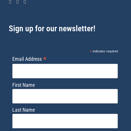
Sign up for our newsletter!
*
indicates required
*
Email Address
First Name
Last Name