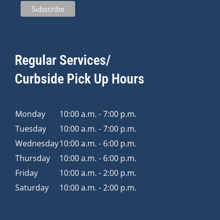
Regular Services/
Curbside Pick Up Hours
Monday
10:00 a.m. - 7:00 p.m.
Tuesday
10:00 a.m. - 7:00 p.m.
Wednesday
10:00 a.m. - 6:00 p.m.
Thursday
10:00 a.m. - 6:00 p.m.
Friday
10:00 a.m. - 2:00 p.m.
Saturday
10:00 a.m. - 2:00 p.m.