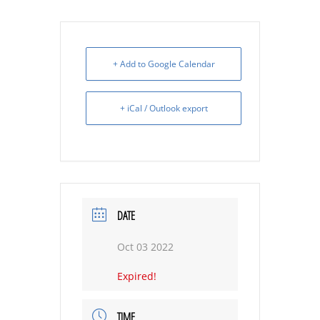
+ Add to Google Calendar
+ iCal / Outlook export
DATE
Oct 03 2022
Expired!
TIME