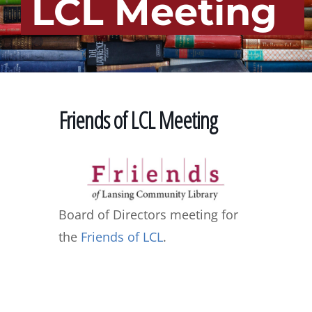
LCL Meeting
Friends of LCL Meeting
Board of Directors meeting for
the
Friends of LCL
.