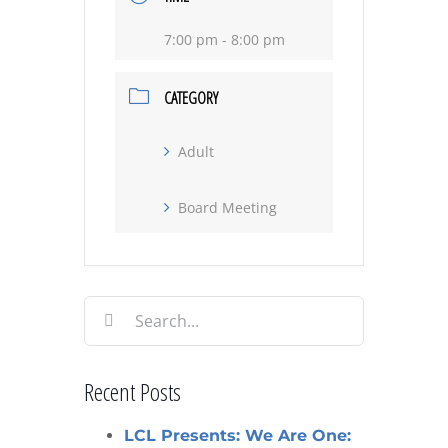
7:00 pm - 8:00 pm
CATEGORY
Adult
Board Meeting
Search
for:
Recent Posts
LCL Presents: We Are One: