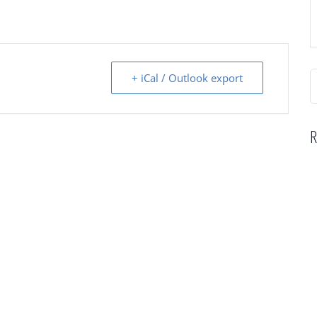
S
+ iCal / Outlook export
f
R