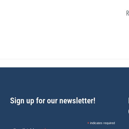
R
Sign up for our newsletter!
*
indicates required