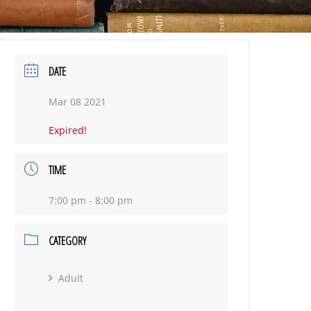
DATE
Mar 08 2021
Expired!
TIME
7:00 pm - 8:00 pm
CATEGORY
Adult