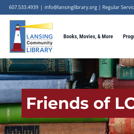
Skip
607.533.4939
|
info@lansinglibrary.org | Regular Ser
to
content
Books, Movies, & More
Prog
Friends of L