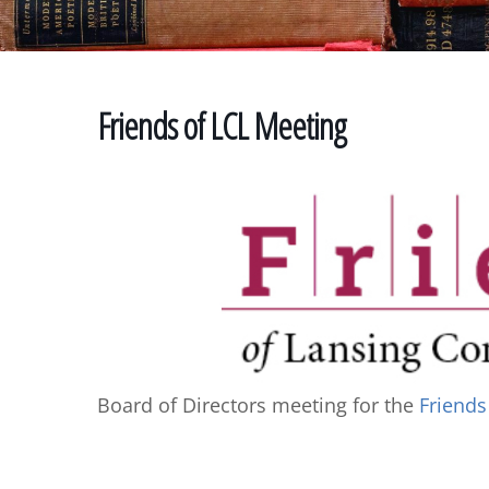
Friends of LCL Meeting
Board of Directors meeting for the
Friends