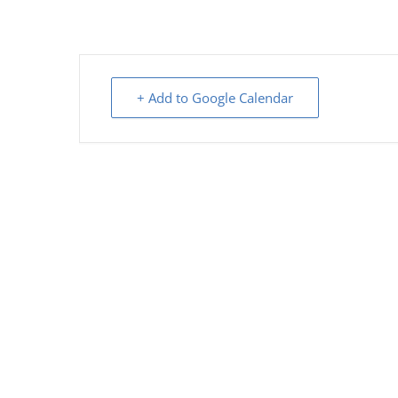
+ Add to Google Calendar