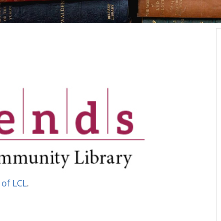
 of LCL
.