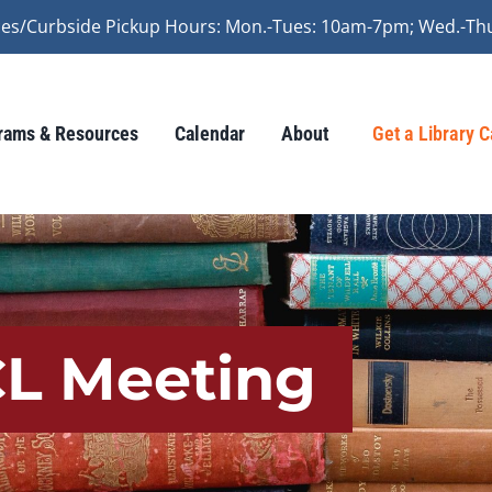
vices/Curbside Pickup Hours: Mon.-Tues: 10am-7pm; Wed.-Th
rams & Resources
Calendar
About
Get a Library 
CL Meeting