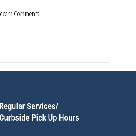
ecent Comments
Regular Services/
Curbside Pick Up Hours