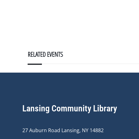
RELATED EVENTS
Lansing Community Library
27 Auburn Road Lansing, NY 14882