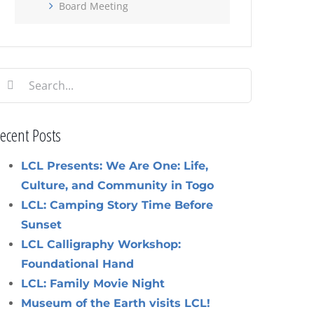
Board Meeting
earch
or:
ecent Posts
LCL Presents: We Are One: Life,
Culture, and Community in Togo
LCL: Camping Story Time Before
Sunset
LCL Calligraphy Workshop:
Foundational Hand
LCL: Family Movie Night
Museum of the Earth visits LCL!