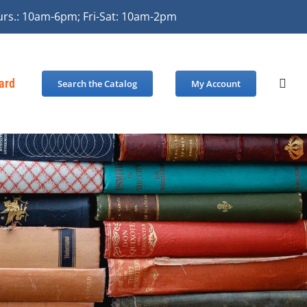
urs.: 10am-6pm; Fri-Sat: 10am-2pm
Card
Search the Catalog
My Account