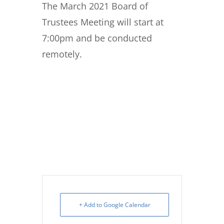
The March 2021 Board of
Trustees Meeting will start at
7:00pm and be conducted
remotely.
+ Add to Google Calendar