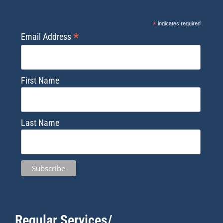
*
indicates required
*
Email Address
First Name
Last Name
Regular Services/