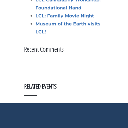
Foundational Hand
LCL: Family Movie Night
Museum of the Earth visits
LCL!
Recent Comments
RELATED EVENTS