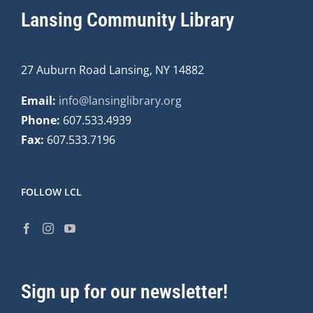
Lansing Community Library
27 Auburn Road Lansing, NY 14882
Email:
info@lansinglibrary.org
Phone:
607.533.4939
Fax:
607.533.7196
FOLLOW LCL
Sign up for our newsletter!