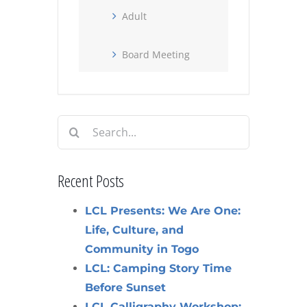
Adult
Board Meeting
Search
for:
Recent Posts
LCL Presents: We Are One:
Life, Culture, and
Community in Togo
LCL: Camping Story Time
Before Sunset
LCL Calligraphy Workshop: