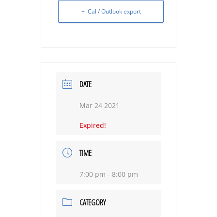
+ iCal / Outlook export
DATE
Mar 24 2021
Expired!
TIME
7:00 pm - 8:00 pm
CATEGORY