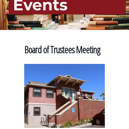
Events
Board of Trustees Meeting