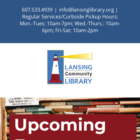
Skip
607.533.4939
|
info@lansinglibrary.org |
to
Regular Services/Curbside Pickup Hours:
content
Mon.-Tues: 10am-7pm; Wed.-Thurs.: 10am-
6pm; Fri-Sat: 10am-2pm
Upcoming