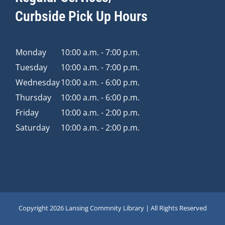
Curbside Pick Up Hours
Monday
10:00 a.m. - 7:00 p.m.
Tuesday
10:00 a.m. - 7:00 p.m.
Wednesday
10:00 a.m. - 6:00 p.m.
Thursday
10:00 a.m. - 6:00 p.m.
Friday
10:00 a.m. - 2:00 p.m.
Saturday
10:00 a.m. - 2:00 p.m.
Copyright
2026 Lansing Commnity Library | All Rights Reserved