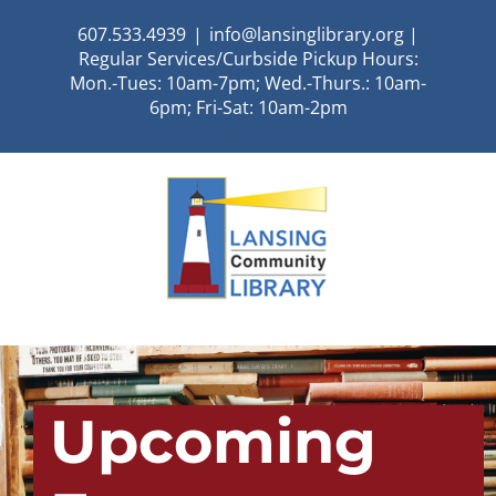
Skip
607.533.4939
|
info@lansinglibrary.org |
to
Regular Services/Curbside Pickup Hours:
content
Mon.-Tues: 10am-7pm; Wed.-Thurs.: 10am-
6pm; Fri-Sat: 10am-2pm
Upcoming