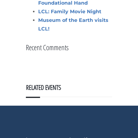
Foundational Hand
LCL: Family Movie Night
Museum of the Earth visits
LCL!
Recent Comments
RELATED EVENTS