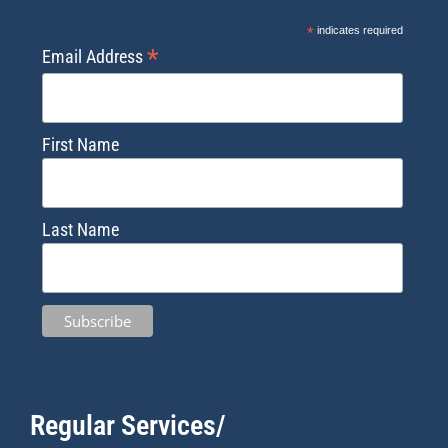
*
indicates required
*
Email Address
First Name
Last Name
Regular Services/