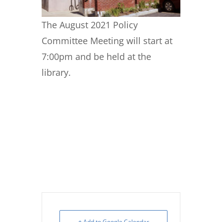
The August 2021 Policy
Committee Meeting will start at
7:00pm and be held at the
library.
+ Add to Google Calendar