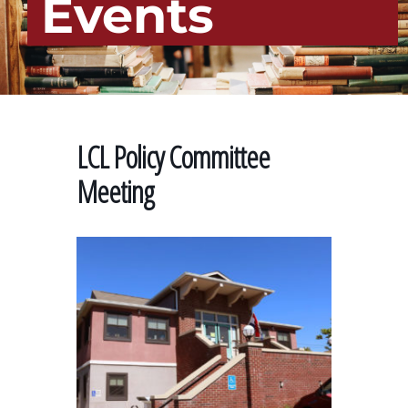
Events
LCL Policy Committee
Meeting