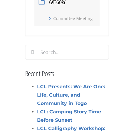
CATEGORY
Committee Meeting
Search
for:
Recent Posts
LCL Presents: We Are One:
Life, Culture, and
Community in Togo
LCL: Camping Story Time
Before Sunset
LCL Calligraphy Workshop: