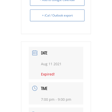
+ iCal / Outlook export
DATE
Aug 11 2021
Expired!
TIME
7:00 pm - 9:00 pm