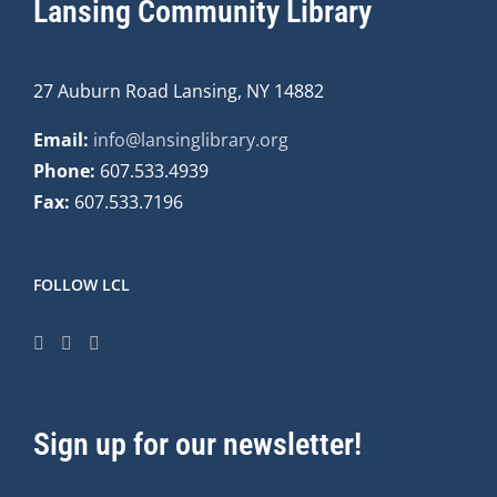
Lansing Community Library
27 Auburn Road Lansing, NY 14882
Email:
info@lansinglibrary.org
Phone:
607.533.4939
Fax:
607.533.7196
FOLLOW LCL
Sign up for our newsletter!