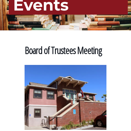
Events
Board of Trustees Meeting