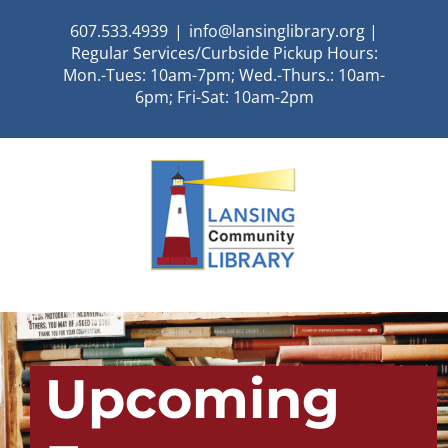
Skip
607.533.4939
|
info@lansinglibrary.org |
to
Regular Services/Curbside Pickup Hours:
content
Mon.-Tues: 10am-7pm; Wed.-Thurs.: 10am-
6pm; Fri-Sat: 10am-2pm
Upcoming