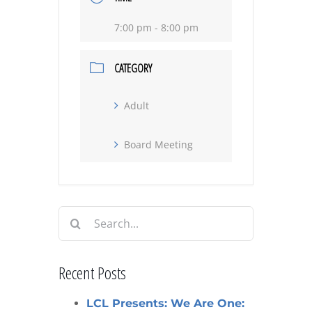
7:00 pm - 8:00 pm
CATEGORY
Adult
Board Meeting
Search
for:
Recent Posts
LCL Presents: We Are One: