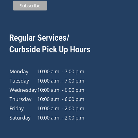
Regular Services/
Curbside Pick Up Hours
Monday
10:00 a.m. - 7:00 p.m.
Tuesday
10:00 a.m. - 7:00 p.m.
Wednesday
10:00 a.m. - 6:00 p.m.
Thursday
10:00 a.m. - 6:00 p.m.
Friday
10:00 a.m. - 2:00 p.m.
Saturday
10:00 a.m. - 2:00 p.m.