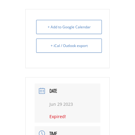
+ Add to Google Calendar
+ iCal / Outlook export
DATE
Jun 29 2023
Expired!
TIME