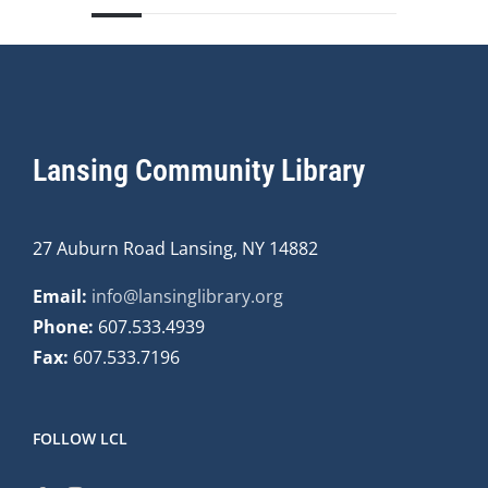
Lansing Community Library
27 Auburn Road Lansing, NY 14882
Email:
info@lansinglibrary.org
Phone:
607.533.4939
Fax:
607.533.7196
FOLLOW LCL