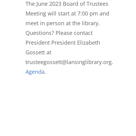
The June 2023 Board of Trustees
Meeting will start at 7:00 pm and
meet in person at the library.
Questions? Please contact
President President Elizabeth
Gossett at
trusteegossett@lansinglibrary.org.
Agenda
.