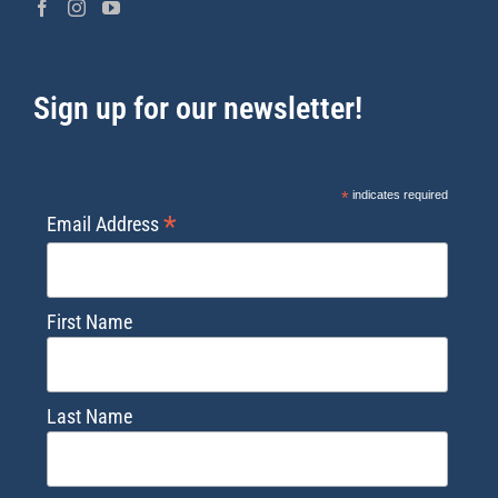
Sign up for our newsletter!
*
indicates required
*
Email Address
First Name
Last Name