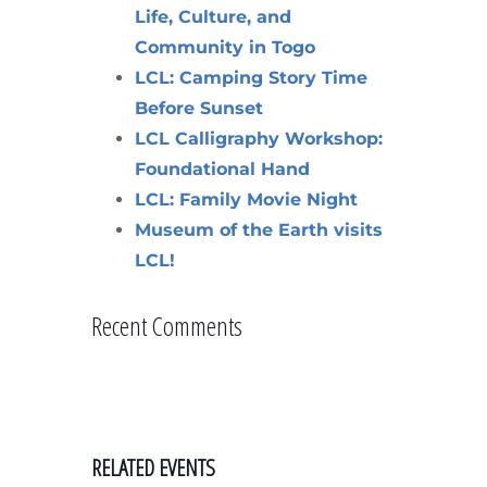
Life, Culture, and
Community in Togo
LCL: Camping Story Time
Before Sunset
LCL Calligraphy Workshop:
Foundational Hand
LCL: Family Movie Night
Museum of the Earth visits
LCL!
Recent Comments
RELATED EVENTS